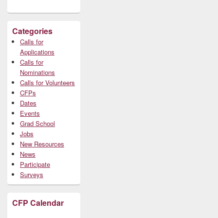
Categories
Calls for
Applications
Calls for
Nominations
Calls for Volunteers
CFPs
Dates
Events
Grad School
Jobs
New Resources
News
Participate
Surveys
CFP Calendar