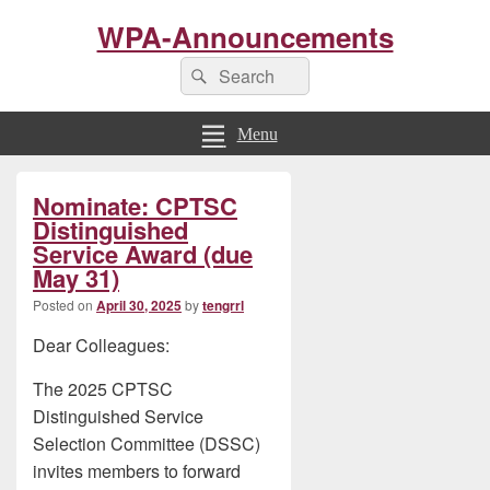
WPA-Announcements
Search
Search
for:
Menu
Primary
Nominate: CPTSC
Sidebar
Widget
Distinguished
Area
Service Award (due
May 31)
Posted on
April 30, 2025
by
tengrrl
Dear Colleagues:
The 2025 CPTSC
Distinguished Service
Selection Committee (DSSC)
invites members to forward