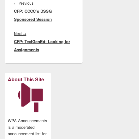
navigation
Previous
←
Previous
CFP: CCCC’s DSSG
post:
Sponsored Session
Next
Next
→
CFP: TextGenEd: Looking for
post:
Assignments
About This Site
WPA-Announcements
is a moderated
announcement list for