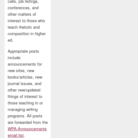
calls, job listings,
conferences, and
other matters of
interest to those who
teach rhetoric and
composition in higher
ed.
Appropriate posts
include
announcements for
new sites, new
books/articles, new
journal issues, and
other new/updated
things of interest to
those teaching in or
managing writing
programs. All posts
are forwarded from the
WPA-Announcements
email list
.