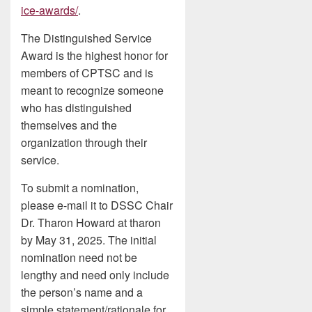
ice-awards/
.
The Distinguished Service
Award is the highest honor for
members of CPTSC and is
meant to recognize someone
who has distinguished
themselves and the
organization through their
service.
To submit a nomination,
please e-mail it to DSSC Chair
Dr. Tharon Howard at tharon
by May 31, 2025. The initial
nomination need not be
lengthy and need only include
the person’s name and a
simple statement/rationale for