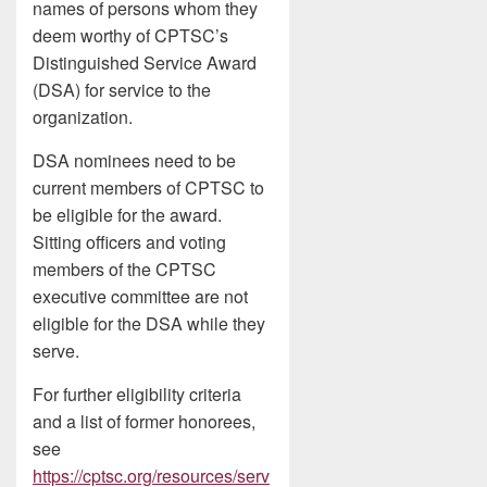
names of persons whom they
deem worthy of CPTSC’s
Distinguished Service Award
(DSA) for service to the
organization.
DSA nominees need to be
current members of CPTSC to
be eligible for the award.
Sitting officers and voting
members of the CPTSC
executive committee are not
eligible for the DSA while they
serve.
For further eligibility criteria
and a list of former honorees,
see
https://cptsc.org/resources/serv