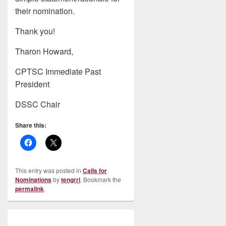
their nomination.
Thank you!
Tharon Howard,
CPTSC Immediate Past
President
DSSC Chair
Share this:
This entry was posted in
Calls for
Nominations
by
tengrrl
. Bookmark the
permalink
.
Post