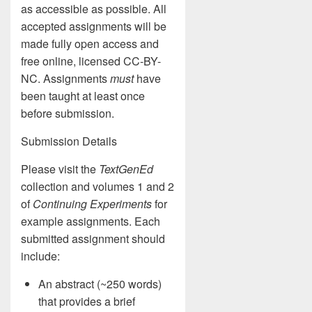
as accessible as possible. All
accepted assignments will be
made fully open access and
free online, licensed CC-BY-
NC. Assignments
must
have
been taught at least once
before submission.
Submission Details
Please visit the
TextGenEd
collection and volumes 1 and 2
of
Continuing Experiments
for
example assignments. Each
submitted assignment should
include:
An abstract (~250 words)
that provides a brief