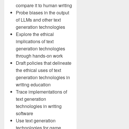
compare it to human writing
Probe biases in the output
of LLMs and other text
generation technologies
Explore the ethical
implications of text
generation technologies
through hands-on work
Draft policies that delineate
the ethical uses of text
generation technologies in
writing education
Trace implementations of
text generation
technologies in writing
software
Use text generation
technologies for game