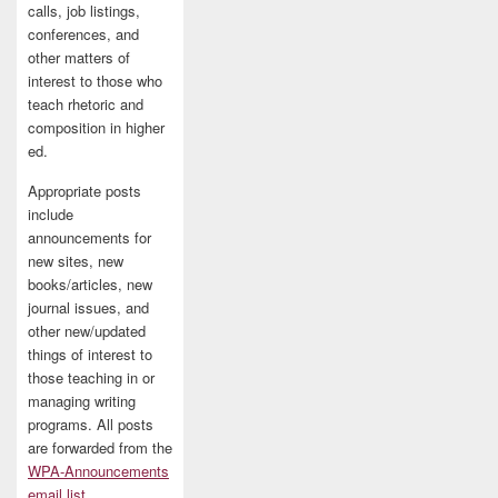
calls, job listings,
conferences, and
other matters of
interest to those who
teach rhetoric and
composition in higher
ed.
Appropriate posts
include
announcements for
new sites, new
books/articles, new
journal issues, and
other new/updated
things of interest to
those teaching in or
managing writing
programs. All posts
are forwarded from the
WPA-Announcements
email list
.