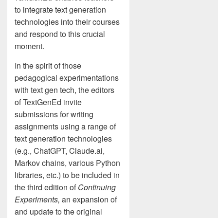
to integrate text generation
technologies into their courses
and respond to this crucial
moment.
In the spirit of those
pedagogical experimentations
with text gen tech, the editors
of TextGenEd invite
submissions for writing
assignments using a range of
text generation technologies
(e.g., ChatGPT, Claude.ai,
Markov chains, various Python
libraries, etc.) to be included in
the third edition of
Continuing
Experiments,
an expansion of
and update to the original