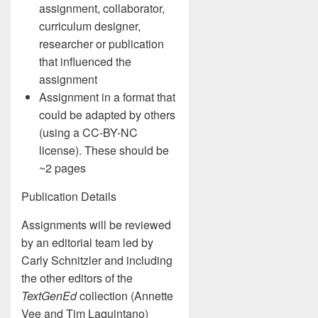
assignment, collaborator,
curriculum designer,
researcher or publication
that influenced the
assignment
Assignment in a format that
could be adapted by others
(using a CC-BY-NC
license). These should be
~2 pages
Publication Details
Assignments will be reviewed
by an editorial team led by
Carly Schnitzler and including
the other editors of the
TextGenEd
collection (Annette
Vee and Tim Laquintano)