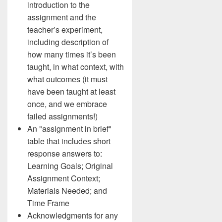
introduction to the
assignment and the
teacher’s experiment,
including description of
how many times it’s been
taught, in what context, with
what outcomes (it must
have been taught at least
once, and we embrace
failed assignments!)
An "assignment in brief"
table that includes short
response answers to:
Learning Goals; Original
Assignment Context;
Materials Needed; and
Time Frame
Acknowledgments for any