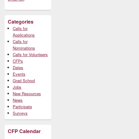
Categories
Calls for
Applications
Calls for
Nominations
Calls for Volunteers
CFPs
Dates
Events
Grad School
Jobs
New Resources
News
Participate
Surveys
CFP Calendar