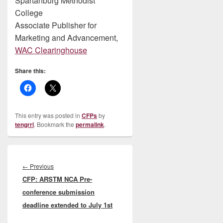
Spartanburg Methodist
College
Associate Publisher for
Marketing and Advancement,
WAC Clearinghouse
Share this:
This entry was posted in
CFPs
by
tengrrl
. Bookmark the
permalink
.
Post
navigation
Previous
←
Previous
CFP: ARSTM NCA Pre-
post:
conference submission
deadline extended to July 1st