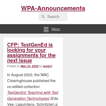
WPA-Announcements
Search
Search
for:
Menu
Primary
CFP: TextGenEd is
Sidebar
Widget
looking for your
Area
assignments for the
next issue
Posted on
May 23, 2025
by
tengrrl
In August 2023, the WAC
Clearinghouse published the
co-edited collection
TextGenEd: Teaching with Text
Generation Technologies
(Eds.
Vee, Laquintano, Schnitzler),a