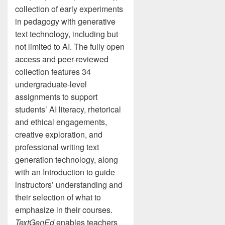
collection of early experiments
in pedagogy with generative
text technology, including but
not limited to AI. The fully open
access and peer-reviewed
collection features 34
undergraduate-level
assignments to support
students’ AI literacy, rhetorical
and ethical engagements,
creative exploration, and
professional writing text
generation technology, along
with an Introduction to guide
instructors’ understanding and
their selection of what to
emphasize in their courses.
TextGenEd
enables teachers