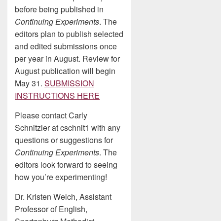
before being published in
Continuing Experiments
. The
editors plan to publish selected
and edited submissions once
per year in August. Review for
August publication will begin
May 31.
SUBMISSION
INSTRUCTIONS HERE
Please contact Carly
Schnitzler at cschnit1 with any
questions or suggestions for
Continuing Experiments
. The
editors look forward to seeing
how you’re experimenting!
Dr. Kristen Welch, Assistant
Professor of English,