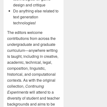
design and critique
Do anything else related to
text generation
technologies!
The editors welcome
contributions from across the
undergraduate and graduate
curriculum—anywhere writing
is taught, including in creative,
academic, technical, legal,
composition, linguistic,
historical, and computational
contexts. As with the original
collection,
Continuing
Experiments
will attend to a
diversity of student and teacher
backgrounds and aims to be