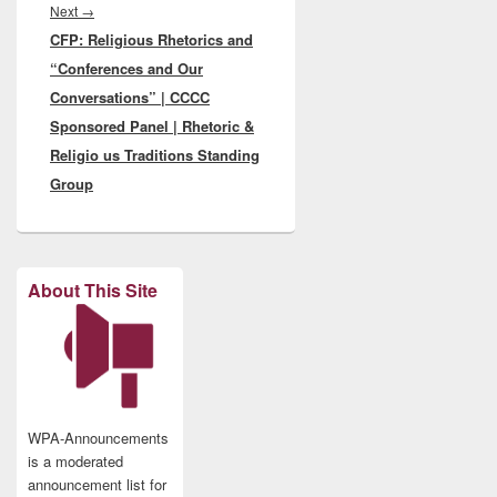
Next
Next
→
CFP: Religious Rhetorics and
post:
“Conferences and Our
Conversations” | CCCC
Sponsored Panel | Rhetoric &
Religio us Traditions Standing
Group
About This Site
WPA-Announcements
is a moderated
announcement list for