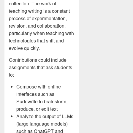
collection
.
The work of
teaching writing is a constant
process of experimentation,
revision, and collaboration,
particularly when teaching with
technologies that shift and
evolve quickly.
Contributions could include
assignments that ask students
to:
Compose with online
interfaces such as
Sudowrite to brainstorm,
produce, or edit text
Analyze the output of LLMs
(large language models)
such as ChatGPT and