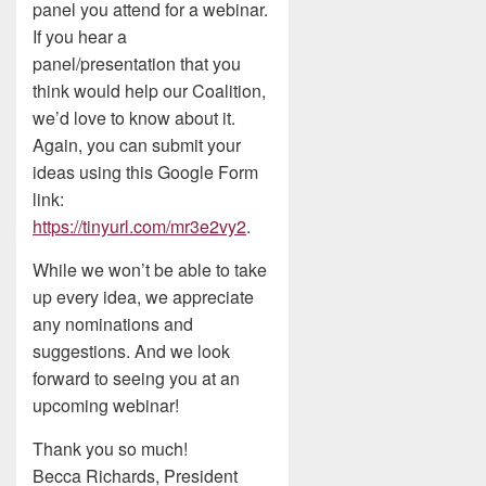
panel you attend for a webinar.
If you hear a
panel/presentation that you
think would help our Coalition,
we’d love to know about it.
Again, you can submit your
ideas using this Google Form
link:
https://tinyurl.com/mr3e2vy2
.
While we won’t be able to take
up every idea, we appreciate
any nominations and
suggestions. And we look
forward to seeing you at an
upcoming webinar!
Thank you so much!
Becca Richards, President