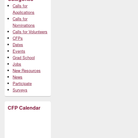
Calls for
Applications
Calls for
Nominations
Calls for Volunteers
CFPs
Dates
Events
Grad School
Jobs
New Resources
News
Participate
Surveys
CFP Calendar