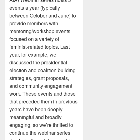
events a year (typically
between October and June) to
provide members with
mentoring/workshop events
focused on a variety of
feminist-related topics. Last
year, for example, we
discussed the presidential
election and coalition building
strategies, grant proposals,
and community engagement
work. These events and those
that preceded them in previous
years have been deeply
meaningful and broadly
engaging, so we’re thrilled to
continue the webinar series