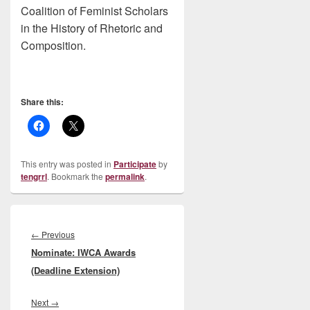
Coalition of Feminist Scholars
in the History of Rhetoric and
Composition.
Share this:
This entry was posted in
Participate
by
tengrrl
. Bookmark the
permalink
.
Post
navigation
Previous
←
Previous
Nominate: IWCA Awards
post:
(Deadline Extension)
Next
Next
→