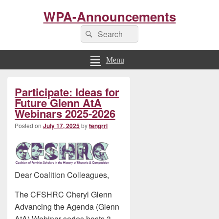
WPA-Announcements
Search
Search
for:
Menu
Primary
Participate: Ideas for
Sidebar
Widget
Future Glenn AtA
Area
Webinars 2025-2026
Posted on
July 17, 2025
by
tengrrl
Dear Coalition Colleagues,
The CFSHRC Cheryl Glenn
Advancing the Agenda (Glenn
AtA) Webinar series hosts 3