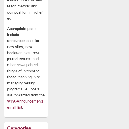
teach rhetoric and
composition in higher
ed.
Appropriate posts
include
announcements for
new sites, new
books/articles, new
journal issues, and
other new/updated
things of interest to
those teaching in or
managing writing
programs. All posts
are forwarded from the
WPA-Announcements
email list
.
Categories