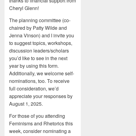
thanks to financial support from
Cheryl Glenn!
The planning committee (co-
chaired by Patty Wilde and
Jenna Vinson) and I invite you
to suggest topics, workshops,
discussion leaders/scholars
you’d like to see in the next
year by using this form.
Additionally, we welcome self-
nominations, too. To receive
full consideration, we’d
appreciate your responses by
August 1, 2025.
For those of you attending
Feminisms and Rhetorics this
week, consider nominating a