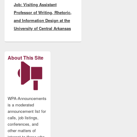
Job: Visiting Assistant
post:
Professor of Writing, Rhetoric,
and Information Design at the
University of Central Arkansas
About This Site
WPA-Announcements
is a moderated
announcement list for
calls, job listings,
conferences, and
other matters of
interest to those who