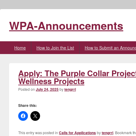
WPA-Announcements
Primary
Home
How to Join the List
How to Submit an Announ
menu
Apply: The Purple Collar Projec
Wellness Projects
Posted on
July 24, 2025
by
tengrrl
Share this:
This entry was posted in
Calls for Applications
by
tengrrl
. Bookmark t