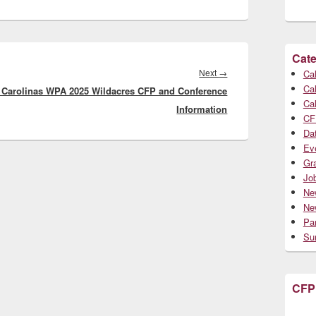
Cate
Next
Next
→
Cal
Cal
 Carolinas WPA 2025 Wildacres CFP and Conference
post:
Cal
Information
CF
Da
Ev
Gr
Jo
Ne
Ne
Par
Su
CFP