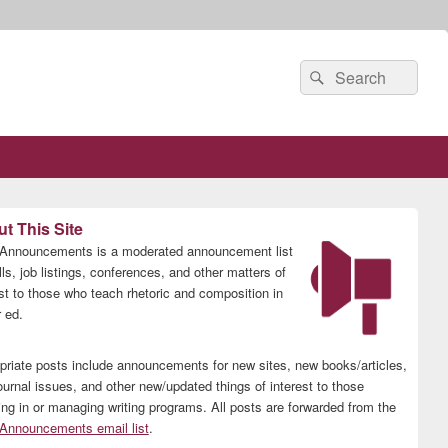
Search
Search
for:
t This Site
nnouncements is a moderated announcement list
lls, job listings, conferences, and other matters of
est to those who teach rhetoric and composition in
 ed.
priate posts include announcements for new sites, new books/articles,
ournal issues, and other new/updated things of interest to those
ing in or managing writing programs. All posts are forwarded from the
nnouncements email list
.