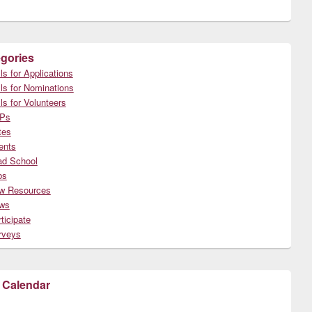
gories
ls for Applications
ls for Nominations
ls for Volunteers
Ps
tes
ents
ad School
bs
w Resources
ws
ticipate
rveys
 Calendar