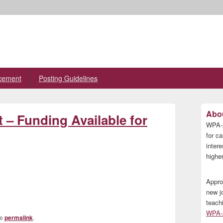
cement
Posting Guidelines
Primary
Abou
t – Funding Available for
Sidebar
WPA-A
Widget
Area
for ca
inter
higher
Appro
new j
teach
WPA-A
he
permalink
.