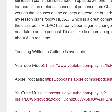
full lesson plans that I described in episode 26: one tha
learners to the rhetorical concept of presence from Ch
version that focuses on the concept of presence but add
my lesson plans follow RLDAC, which is a great commun
the classroom. RLDAC has really been a game changer for
near future on the podcast. I’d also like to record an 
about AI in real time.
Teaching Writing in College is available:
YouTube (video):
https://www.youtube.com/playlist?
Apple Podcasts:
https://podcasts.apple.com/us/podcas
YouTube Music:
https://music.youtube.com/playlist?
list=PLUWbbrcygqkZvxqdPCqhuzu0yyx5trJUw&si=ZnT