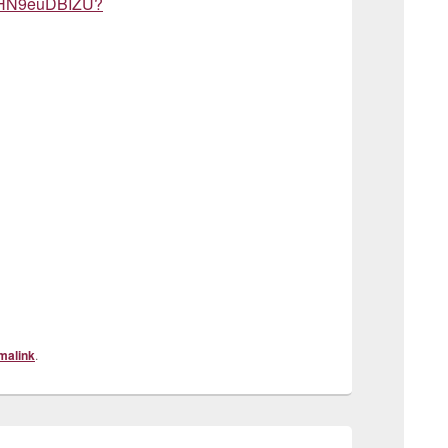
aJHN9euDBIZU?
malink
.