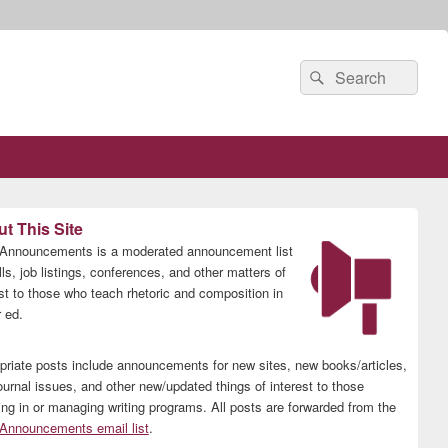
Search
Search
for:
t This Site
nnouncements is a moderated announcement list
lls, job listings, conferences, and other matters of
est to those who teach rhetoric and composition in
 ed.
priate posts include announcements for new sites, new books/articles,
ournal issues, and other new/updated things of interest to those
ing in or managing writing programs. All posts are forwarded from the
nnouncements email list
.