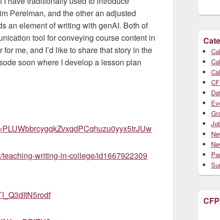
t I have traditionally used to introduce
aim Perelman, and the other an adjusted
s an element of writing with genAI. Both of
ication tool for conveying course content in
Cate
 me, and I’d like to share that story in the
Cal
episode soon where I develop a lesson plan
Cal
Cal
CF
Da
Ev
Gr
Jo
list=PLUWbbrcygqkZvxqdPCqhuzu0yyx5trJUw
Ne
Ne
t/teaching-writing-in-college/id1667922309
Par
Su
I_Q3dItN5rodf
CFP