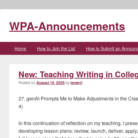
WPA-Announcements
Primary
Home
How to Join the List
How to Submit an Announ
menu
New: Teaching Writing in Colle
Posted on
August 10, 2025
by
tengrrl
27. genAI Prompts Me to Make Adjustments in the Cla
4)
In this continuation of reflection on my teaching, I presen
developing lesson plans: review, launch, deliver, apply