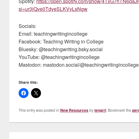
Spotify:
https://open.spotify.com/show/4TxG7hTN6q
si=ur3jQve0TdyeSLKVyLsNgw
Socials:
Email: teachingwritingincollege
Facebook: Teaching Writing in College
Bluesky: @teachingwriting.bsky.social
YouTube: @teachingwritingincollege
Mastodon: mastodon.social/@teachingwritingincollege
Share this:
This entry was posted in
New Resources
by
tengrrl
. Bookmark the
per
Post