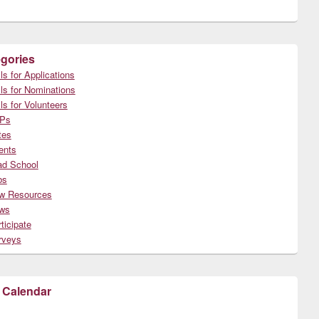
gories
ls for Applications
ls for Nominations
ls for Volunteers
Ps
tes
ents
ad School
bs
w Resources
ws
ticipate
rveys
 Calendar