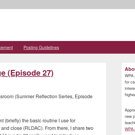
cement
Posting Guidelines
Primary
Abou
ge (Episode 27)
Sidebar
WPA-A
Widget
Area
for ca
inter
higher
ssroom (Summer Reflection Series, Episode
Appro
new j
t (briefly) the basic routine I use for
teach
, and close (RLDAC). From there, I share two
WPA-A