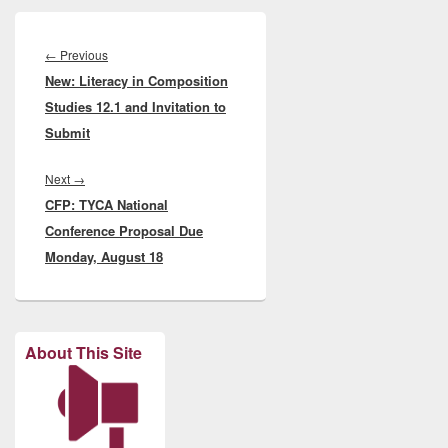
Post
navigation
Previous
←
Previous
New: Literacy in Composition
post:
Studies 12.1 and Invitation to
Submit
Next
Next
→
CFP: TYCA National
post:
Conference Proposal Due
Monday, August 18
About This Site