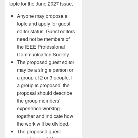
topic for the June 2027 issue.
Anyone may propose a
topic and apply for guest
editor status. Guest editors
need not be members of
the IEEE Professional
Communication Society.
The proposed guest editor
may be a single person or
a group of 2 or 3 people. If
a group is proposed, the
proposal should describe
the group members’
experience working
together and indicate how
the work will be divided.
The proposed guest