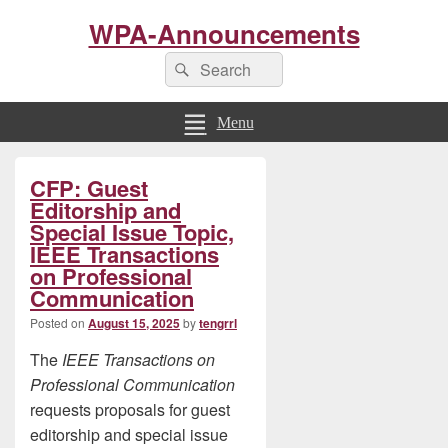
WPA-Announcements
Search
Search
for:
Menu
Primary
CFP: Guest
Sidebar
Widget
Editorship and
Area
Special Issue Topic,
IEEE Transactions
on Professional
Communication
Posted on
August 15, 2025
by
tengrrl
The
IEEE Transactions on
Professional Communication
requests proposals for guest
editorship and special issue