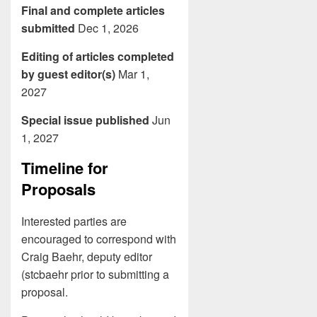
Final and complete articles
submitted
Dec 1, 2026
Editing of articles completed
by guest editor(s)
Mar 1,
2027
Special issue published
Jun
1, 2027
Timeline for
Proposals
Interested parties are
encouraged to correspond with
Craig Baehr, deputy editor
(stcbaehr prior to submitting a
proposal.