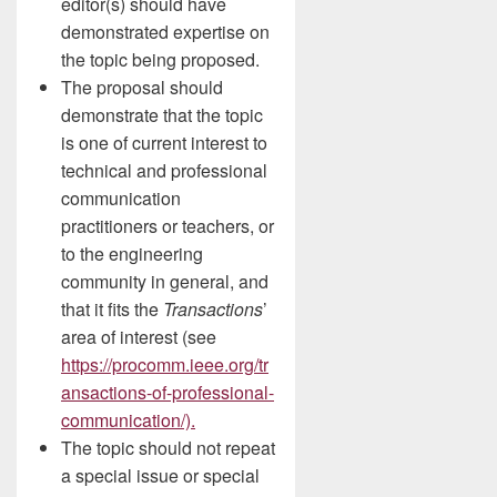
editor(s) should have
demonstrated expertise on
the topic being proposed.
The proposal should
demonstrate that the topic
is one of current interest to
technical and professional
communication
practitioners or teachers, or
to the engineering
community in general, and
that it fits the
Transactions
’
area of interest (see
https://procomm.ieee.org/tr
ansactions-of-professional-
communication/).
The topic should not repeat
a special issue or special