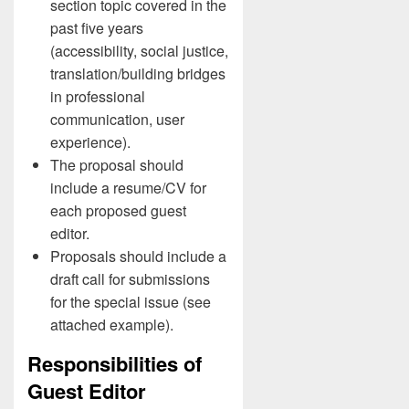
section topic covered in the
past five years
(accessibility, social justice,
translation/building bridges
in professional
communication, user
experience).
The proposal should
include a resume/CV for
each proposed guest
editor.
Proposals should include a
draft call for submissions
for the special issue (see
attached example).
Responsibilities of
Guest Editor