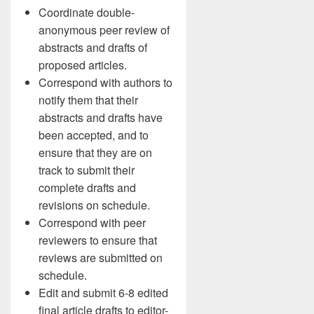
Coordinate double-
anonymous peer review of
abstracts and drafts of
proposed articles.
Correspond with authors to
notify them that their
abstracts and drafts have
been accepted, and to
ensure that they are on
track to submit their
complete drafts and
revisions on schedule.
Correspond with peer
reviewers to ensure that
reviews are submitted on
schedule.
Edit and submit 6-8 edited
final article drafts to editor-