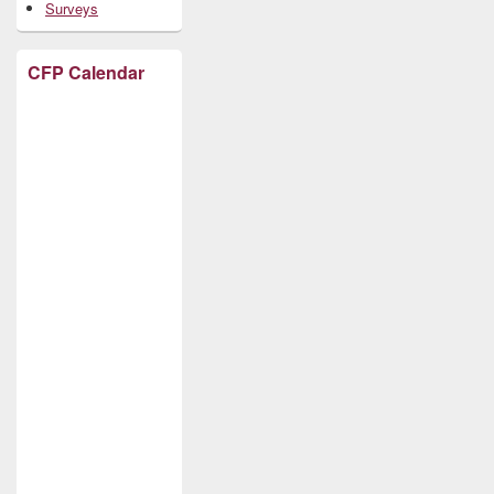
Surveys
CFP Calendar