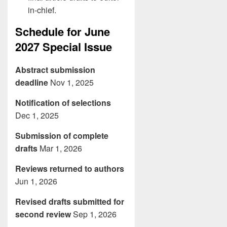
in-chief.
Schedule for June
2027 Special Issue
Abstract submission
deadline
Nov 1, 2025
Notification of selections
Dec 1, 2025
Submission of complete
drafts
Mar 1, 2026
Reviews returned to authors
Jun 1, 2026
Revised drafts submitted for
second review
Sep 1, 2026