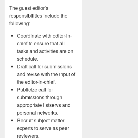
The guest editor’s
responsibilities include the
following:
Coordinate with editor-in-
chief to ensure that all
tasks and activities are on
schedule.
Draft call for submissions
and revise with the input of
the editor-in-chief.
Publicize call for
submissions through
appropriate listservs and
personal networks.
Recruit subject matter
experts to serve as peer
reviewers.