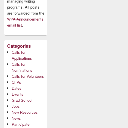
managing writing
programs. All posts
are forwarded from the
WPA-Announcements
email list
.
Categories
Calls for
Applications
Calls for
Nominations
Calls for Volunteers
CFPs
Dates
Events
Grad School
Jobs
New Resources
News
Participate