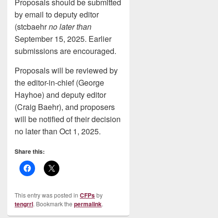
Proposals should be submitted
by email to deputy editor
(stcbaehr
no later than
September 15, 2025. Earlier
submissions are encouraged.
Proposals will be reviewed by
the editor-in-chief (George
Hayhoe) and deputy editor
(Craig Baehr), and proposers
will be notified of their decision
no later than Oct 1, 2025.
Share this:
This entry was posted in
CFPs
by
tengrrl
. Bookmark the
permalink
.