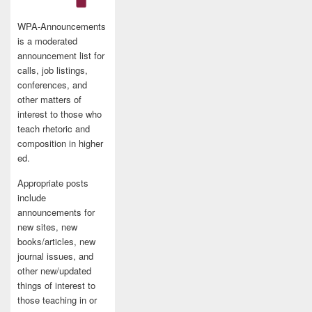
WPA-Announcements
is a moderated
announcement list for
calls, job listings,
conferences, and
other matters of
interest to those who
teach rhetoric and
composition in higher
ed.
Appropriate posts
include
announcements for
new sites, new
books/articles, new
journal issues, and
other new/updated
things of interest to
those teaching in or