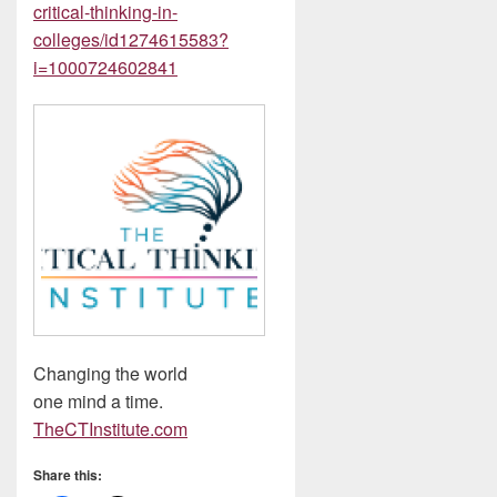
critical-thinking-in-
colleges/id1274615583?
i=1000724602841
Changing the world
one mind a time.
The
CTInstitute.com
Share this: