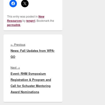
This entry was posted in
New
Resources
by
tengrrl
. Bookmark the
permalink
.
Post
navigation
Previous
←
Previous
News: Fall Updates from WPA-
post:
GO
Next
Next
→
Event: RHM Symposium
post:
Registration & Program and
Call for Schuster Mentoring
Award Nominations