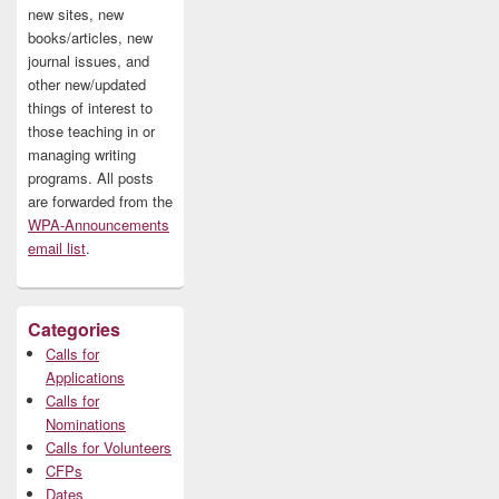
new sites, new
books/articles, new
journal issues, and
other new/updated
things of interest to
those teaching in or
managing writing
programs. All posts
are forwarded from the
WPA-Announcements
email list
.
Categories
Calls for
Applications
Calls for
Nominations
Calls for Volunteers
CFPs
Dates