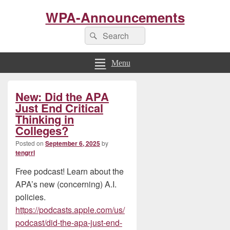
WPA-Announcements
Search
Search
for:
Menu
Primary
New: Did the APA
Sidebar
Widget
Just End Critical
Area
Thinking in
Colleges?
Posted on
September 6, 2025
by
tengrrl
Free podcast! Learn about the
APA’s new (concerning) A.I.
policies.
https://podcasts.apple.com/us/
podcast/did-the-apa-just-end-