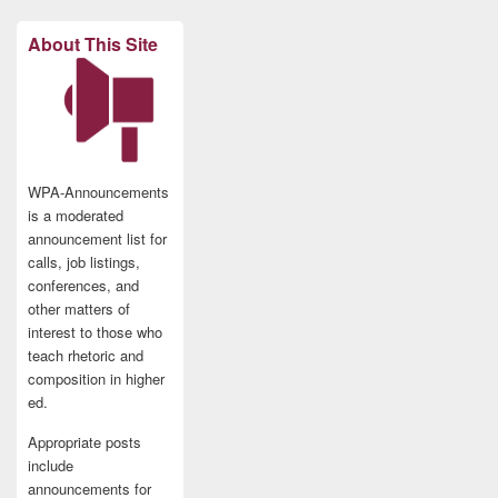
About This Site
WPA-Announcements
is a moderated
announcement list for
calls, job listings,
conferences, and
other matters of
interest to those who
teach rhetoric and
composition in higher
ed.
Appropriate posts
include
announcements for