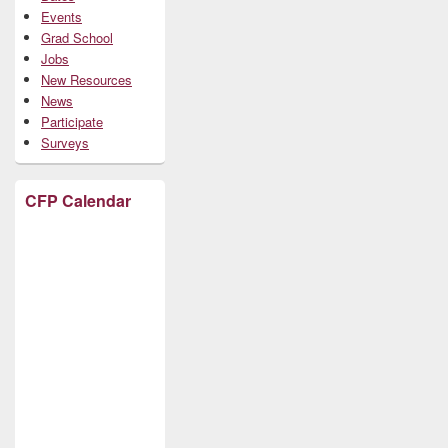
Events
Grad School
Jobs
New Resources
News
Participate
Surveys
CFP Calendar