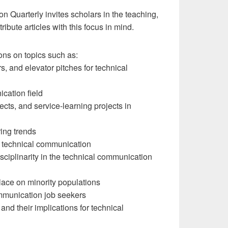
n Quarterly invites scholars in the teaching,
ibute articles with this focus in mind.
ons on topics such as:
s, and elevator pitches for technical
cation field
cts, and service-learning projects in
ring trends
n technical communication
disciplinarity in the technical communication
lace on minority populations
ommunication job seekers
 and their implications for technical