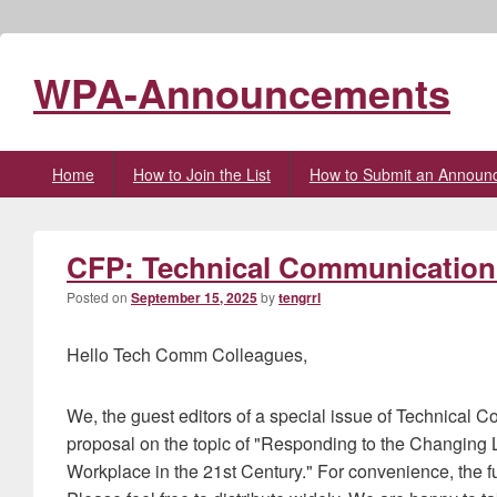
WPA-Announcements
Primary
Home
How to Join the List
How to Submit an Announ
menu
CFP: Technical Communication 
Posted on
September 15, 2025
by
tengrrl
Hello Tech Comm Colleagues,
We, the guest editors of a special issue of Technical C
proposal on the topic of "Responding to the Changing
Workplace in the 21st Century." For convenience, the full