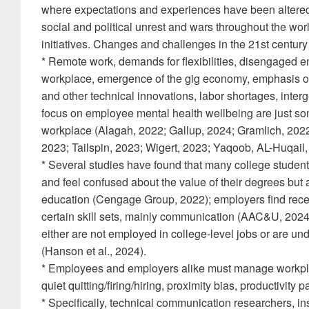
where expectations and experiences have been altere
social and political unrest and wars throughout the worl
initiatives. Changes and challenges in the 21st century
* Remote work, demands for flexibilities, disengaged e
workplace, emergence of the gig economy, emphasis on so
and other technical innovations, labor shortages, inter
focus on employee mental health wellbeing are just so
workplace (Alagah, 2022; Gallup, 2024; Gramlich, 2022
2023; Tailspin, 2023; Wigert, 2023; Yaqoob, AL-Huqail, 
* Several studies have found that many college students
and feel confused about the value of their degrees but
education (Cengage Group, 2022); employers find recen
certain skill sets, mainly communication (AAC&U, 2024
either are not employed in college-level jobs or are un
(Hanson et al., 2024).
* Employees and employers alike must manage workpl
quiet quitting/firing/hiring, proximity bias, productivity
* Specifically, technical communication researchers, in