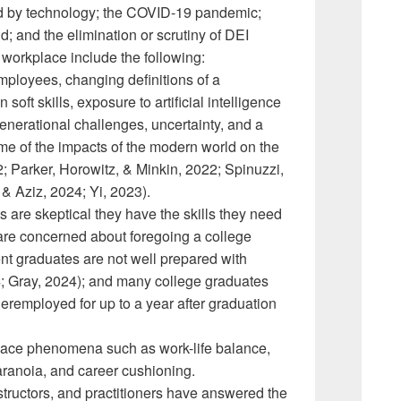
d by technology; the COVID-19 pandemic;
d; and the elimination or scrutiny of DEI
 workplace include the following:
mployees, changing definitions of a
ft skills, exposure to artificial intelligence
generational challenges, uncertainty, and a
me of the impacts of the modern world on the
; Parker, Horowitz, & Minkin, 2022; Spinuzzi,
& Aziz, 2024; Yi, 2023).
 are skeptical they have the skills they need
 are concerned about foregoing a college
t graduates are not well prepared with
; Gray, 2024); and many college graduates
deremployed for up to a year after graduation
ace phenomena such as work-life balance,
 paranoia, and career cushioning.
structors, and practitioners have answered the