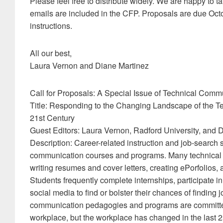
Please feel free to distribute widely. We are happy to t
emails are included in the CFP. Proposals are due Oct
instructions.
All our best,
Laura Vernon and Diane Martinez
Call for Proposals: A Special Issue of Technical Comm
Title: Responding to the Changing Landscape of the 
21st Century
Guest Editors: Laura Vernon, Radford University, and 
Description: Career-related instruction and job-search
communication courses and programs. Many technical 
writing resumes and cover letters, creating ePorfolios,
Students frequently complete internships, participate 
social media to find or bolster their chances of finding
communication pedagogies and programs are committed
workplace, but the workplace has changed in the last 2