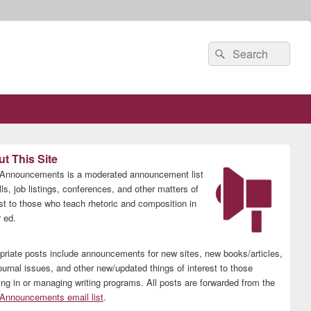
Search
Search
for:
t This Site
nnouncements is a moderated announcement list
lls, job listings, conferences, and other matters of
est to those who teach rhetoric and composition in
 ed.
priate posts include announcements for new sites, new books/articles,
ournal issues, and other new/updated things of interest to those
ing in or managing writing programs. All posts are forwarded from the
nnouncements email list
.