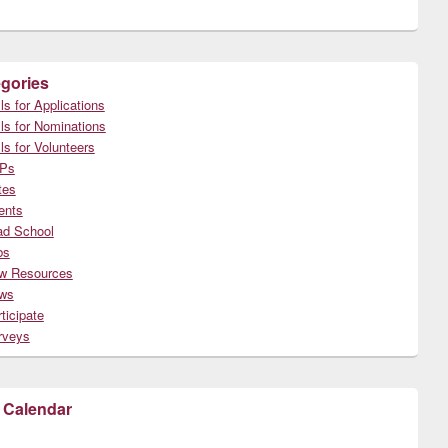
gories
ls for Applications
ls for Nominations
ls for Volunteers
Ps
tes
ents
ad School
bs
w Resources
ws
ticipate
rveys
 Calendar