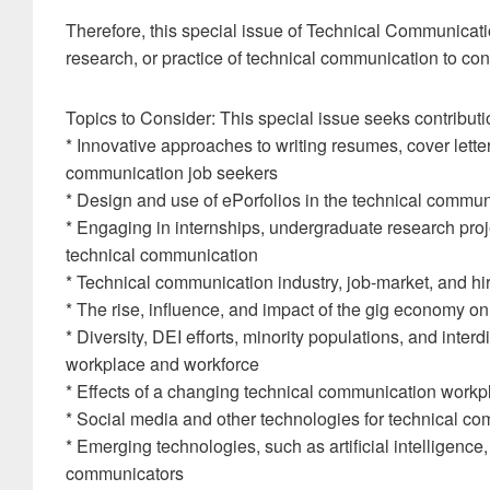
Therefore, this special issue of Technical Communicatio
research, or practice of technical communication to contr
Topics to Consider: This special issue seeks contributi
* Innovative approaches to writing resumes, cover letter
communication job seekers
* Design and use of ePorfolios in the technical communi
* Engaging in internships, undergraduate research proje
technical communication
* Technical communication industry, job-market, and hi
* The rise, influence, and impact of the gig economy o
* Diversity, DEI efforts, minority populations, and inter
workplace and workforce
* Effects of a changing technical communication workp
* Social media and other technologies for technical c
* Emerging technologies, such as artificial intelligence,
communicators