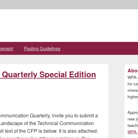
cement
Posting Guidelines
Primary
Abou
Quarterly Special Edition
Sidebar
WPA-A
Widget
Area
for ca
inter
higher
Appro
ommunication Quarterly, invite you to submit a
new j
 Landscape of the Technical Communication
teach
 text of the CFP is below. It is also attached.
WPA-A