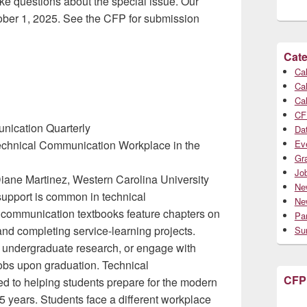
ake questions about the special issue. Our
ober 1, 2025. See the CFP for submission
Cate
Cal
Cal
Cal
CF
unication Quarterly
Da
Technical Communication Workplace in the
Ev
Gr
Jo
Diane Martinez, Western Carolina University
Ne
 support is common in technical
Ne
communication textbooks feature chapters on
Par
 and completing service-learning projects.
Su
in undergraduate research, or engage with
 jobs upon graduation. Technical
CFP
 to helping students prepare for the modern
5 years. Students face a different workplace