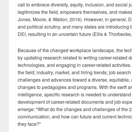
call to embrace diversity, equity, inclusion, and social 
legitimizes the field, empowers themselves, and makes 
Jones, Moore, & Walton, 2016). However, in general, DE
and political scrutiny, and many states are introducing b
DEI, resulting in an uncertain future (Ellis & Thorbeck
Because of the changed workplace landscape, the tech
by updating research related to writing career-related 
technologies, and engaging in career-related activities
the field; industry, market, and hiring trends; job searc
challenges and advances toward a diverse, equitable, 
changes to pedagogies and programs. With the swift arri
intelligence, specific research is needed to understand h
development of career-related documents and job expect
emerge: "What do the changes and challenges of the 2
communication, and how can future and current techni
they face?"