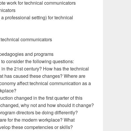
ote work for technical communicators
nicators
 a professional setting) for technical
r technical communicators
 pedagogies and programs
to consider the following questions:
e in the 21st century? How has the technical
What has caused these changes? Where are
conomy affect technical communication as a
orkplace?
tion changed in the first quarter of this
t changed, why not and how should it change?
rogram directors be doing differently?
pare for the modern workplace? What
velop these competencies or skills?