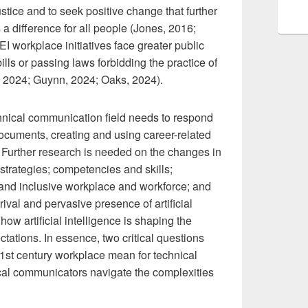
justice and to seek positive change that further
a difference for all people (Jones, 2016;
I workplace initiatives face greater public
ills or passing laws forbidding the practice of
e, 2024; Guynn, 2024; Oaks, 2024).
nical communication field needs to respond
documents, creating and using career-related
. Further research is needed on the changes in
h strategies; competencies and skills;
and inclusive workplace and workforce; and
val and pervasive presence of artificial
ow artificial intelligence is shaping the
ations. In essence, two critical questions
1st century workplace mean for technical
cal communicators navigate the complexities