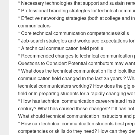
* Necessary technologies that support and sustain rem
* Professional branding strategies for technical commu
* Effective networking strategies (both at college and in
communicators
* Core technical communication competencies/skills
* Job-search strategies and workplace expectations fo
* A technical communication field profile
* Recommended changes to technical communication
Questions to Consider: Potential contributors may want 
* What does the technical communication field look lik
communication field changed in the last 25 years ? 
technical communicators working? How does the gig e
field or in preparing students for a rapidly changing w
* How has technical communication career-related instruc
century? What has caused these changes? If it has no
What should technical communication instructors and p
* How can technical communication students best pre
competencies or skills do they need? How can they de