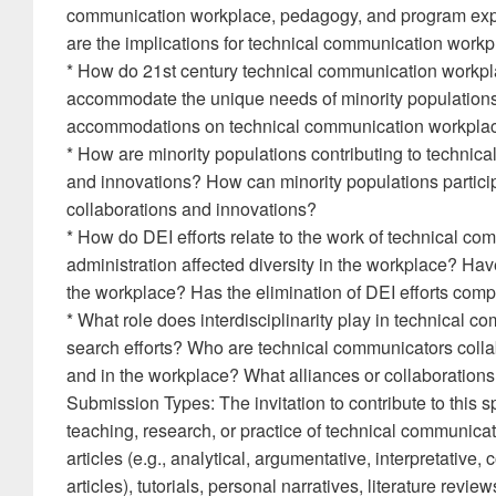
communication workplace, pedagogy, and program expe
are the implications for technical communication wor
* How do 21st century technical communication workp
accommodate the unique needs of minority populations
accommodations on technical communication workpla
* How are minority populations contributing to technic
and innovations? How can minority populations partici
collaborations and innovations?
* How do DEI efforts relate to the work of technical c
administration affected diversity in the workplace? Ha
the workplace? Has the elimination of DEI efforts com
* What role does interdisciplinarity play in technical 
search efforts? Who are technical communicators colla
and in the workplace? What alliances or collaborations
Submission Types: The invitation to contribute to this s
teaching, research, or practice of technical communicat
articles (e.g., analytical, argumentative, interpretativ
articles), tutorials, personal narratives, literature revi