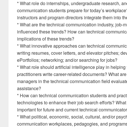
* What role do internships, undergraduate research, and
communication students prepare for today’s workplac
instructors and program directors integrate them into
* What are the technical communication industry, job-m
influenced these trends? How can technical communicat
implications of these trends?
* What innovative approaches can technical communica
writing resumes, cover letters, and elevator pitches; de
ePortfolios; networking; and/or searching for jobs?
* What role should artificial intelligence play in helpi
practitioners write career-related documents? What are
managers in the technical communication field evaluate
assistance?
* How can technical communication students and practi
technologies to enhance their job search efforts? What
important for future and current technical communicators 
* What political, economic, social, cultural, and/or psyc
communication workplaces, pedagogies, and programs?