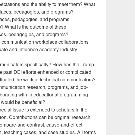
ctations and the ability to meet them? What
kplaces, pedagogies, and programs?
laces, pedagogies, and programs
? What is the outcome of these
ces, pedagogies, and programs?
al communication workplace collaborations
pate and influence academy-industry
ommunicators specifically? How has the Trump
ve past DEI efforts enhanced or complicated
plicated the work of technical communicators?
communication research, programs, and job-
borating with in educational programming
 would be beneficial?
pecial issue is extended to scholars in the
ion. Contributions can be original research
e, compare-and-contrast, cause-and-effect
ews, teaching cases, and case studies. All forms