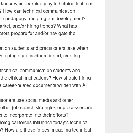
/or service-learning play in helping technical
e? How can technical communication
 their pedagogy and program development?
arket, and/or hiring trends? What has
ors prepare for and/or navigate the
tion students and practitioners take when
veloping a professional brand; creating
ng technical communication students and
 the ethical implications? How should hiring
 career-related documents written with AI
tioners use social media and other
 other job-search strategies or processes are
to incorporate into their efforts?
hological forces influence today’s technical
 How are these forces impacting technical