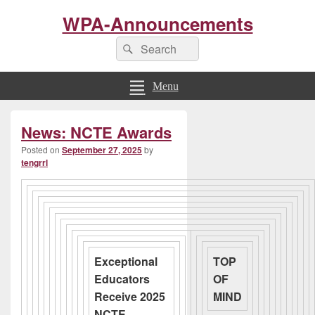
WPA-Announcements
Search
Search
for:
Menu
Primary
News: NCTE Awards
Sidebar
Widget
Posted on
September 27, 2025
by
Area
tengrrl
Exceptional
TOP
Educators
OF
Receive 2025
MIND
NCTE