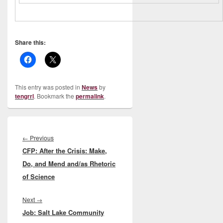
Share this:
This entry was posted in
News
by
tengrrl
. Bookmark the
permalink
.
Post
navigation
Previous
←
Previous
CFP: After the Crisis: Make,
post:
Do, and Mend and/as Rhetoric
of Science
Next
Next
→
Job: Salt Lake Community
post: