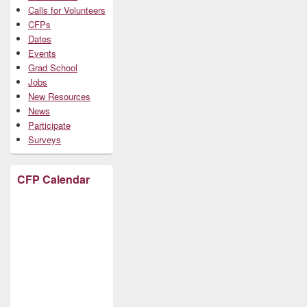
Calls for Volunteers
CFPs
Dates
Events
Grad School
Jobs
New Resources
News
Participate
Surveys
CFP Calendar