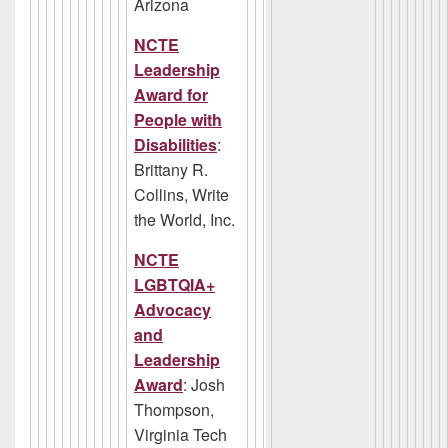
Arizona
NCTE
Leadership
Award for
People with
Disabilities
:
Brittany R.
Collins, Write
the World, Inc.
NCTE
LGBTQIA+
Advocacy
and
Leadership
Award
: Josh
Thompson,
Virginia Tech