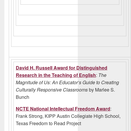
David H. Russell Award for Distinguished
Research in the Teaching of English
:
The
Magnitude of Us: An Educator’s Guide to Creating
Culturally Responsive Classrooms
by Marlee S.
Bunch
NCTE National Intellectual Freedom Award
:
Frank Strong, KIPP Austin Collegiate High School,
Texas Freedom to Read Project