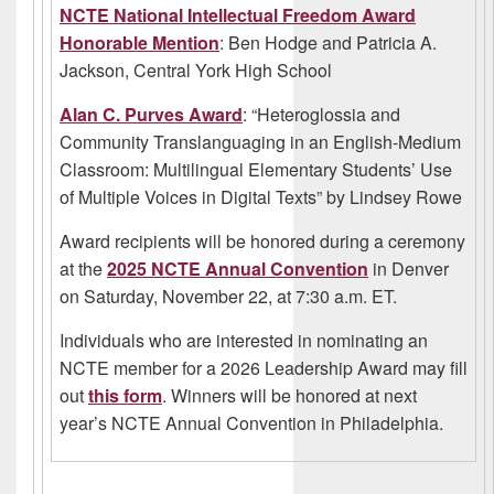
NCTE National Intellectual Freedom Award
Honorable Mention
: Ben Hodge and Patricia A.
Jackson, Central York High School
Alan C. Purves Award
: “Heteroglossia and
Community Translanguaging in an English-Medium
Classroom: Multilingual Elementary Students’ Use
of Multiple Voices in Digital Texts” by Lindsey Rowe
Award recipients will be honored during a ceremony
at the
2025 NCTE Annual Convention
in Denver
on Saturday, November 22, at 7:30 a.m. ET.
Individuals who are interested in nominating an
NCTE member for a 2026 Leadership Award may fill
out
this form
. Winners will be honored at next
year’s NCTE Annual Convention in Philadelphia.