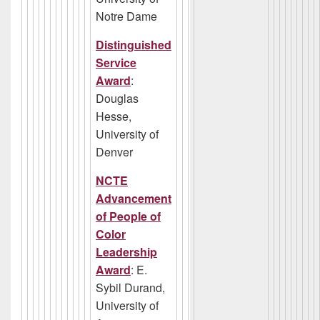
Notre Dame
Distinguished
Service
Award
:
Douglas
Hesse,
University of
Denver
NCTE
Advancement
of People of
Color
Leadership
Award
: E.
Sybil Durand,
University of