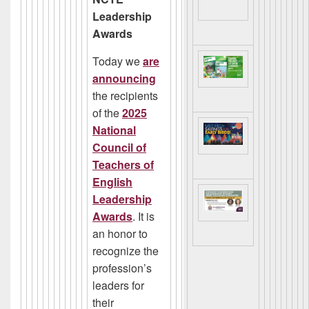
Leadership
Awards
Today we
are
announcing
the recipients
of the
2025
National
Council of
Teachers of
English
Leadership
Award
s
. It is
an honor to
recognize the
profession’s
leaders for
their