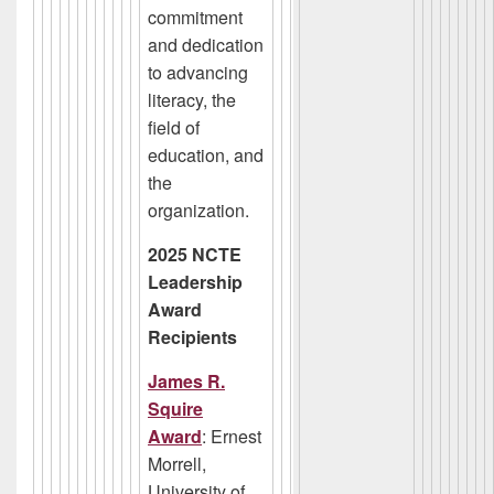
commitment
and dedication
to advancing
literacy, the
field of
education, and
the
organization.
2025 NCTE
Leadership
Award
Recipients
James R.
Squire
Award
: Ernest
Morrell,
University of