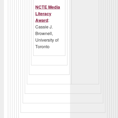
NCTE Media
Literacy
Award
:
Cassie J.
Brownell,
University of
Toronto