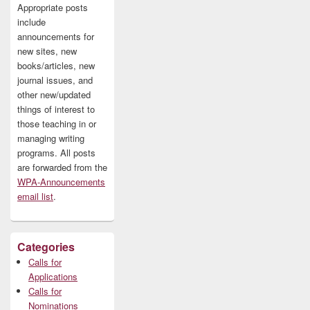
Appropriate posts
include
announcements for
new sites, new
books/articles, new
journal issues, and
other new/updated
things of interest to
those teaching in or
managing writing
programs. All posts
are forwarded from the
WPA-Announcements
email list
.
Categories
Calls for
Applications
Calls for
Nominations