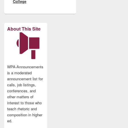
College
About This Site
WPA-Announcements
is a moderated
announcement list for
calls, job listings,
conferences, and
other matters of
interest to those who
teach rhetoric and
composition in higher
ed.