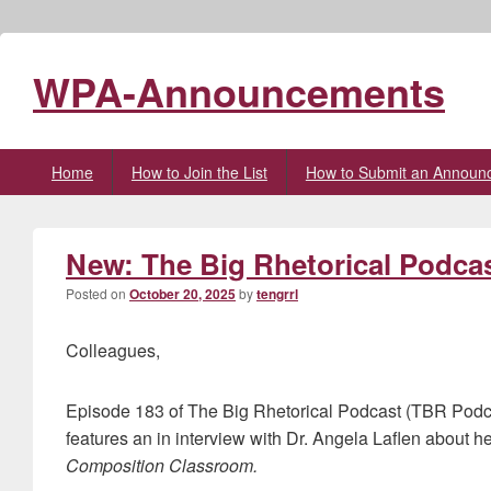
WPA-Announcements
Primary
Home
How to Join the List
How to Submit an Announ
menu
New: The Big Rhetorical Podcas
Posted on
October 20, 2025
by
tengrrl
Colleagues,
Episode 183 of The Big Rhetorical Podcast (TBR Podc
features an in interview with Dr. Angela Laflen about h
Composition Classroom.