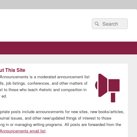
Search
Search
for:
t This Site
nnouncements is a moderated announcement list
lls, job listings, conferences, and other matters of
est to those who teach rhetoric and composition in
 ed.
priate posts include announcements for new sites, new books/articles,
ournal issues, and other new/updated things of interest to those
ing in or managing writing programs. All posts are forwarded from the
nnouncements email list
.