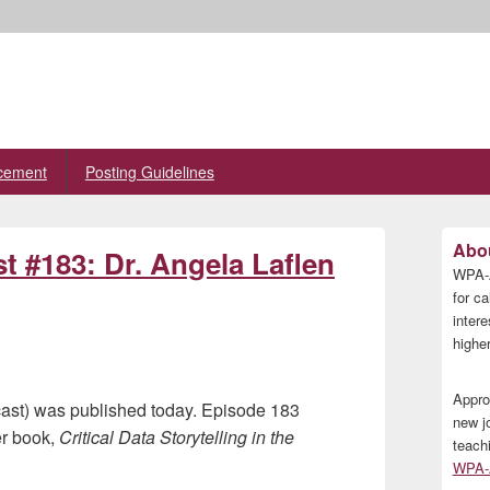
cement
Posting Guidelines
Primary
Abou
t #183: Dr. Angela Laflen
Sidebar
WPA-A
Widget
Area
for ca
inter
higher
Appro
ast) was published today. Episode 183
new j
er book,
Critical Data Storytelling in the
teach
WPA-A