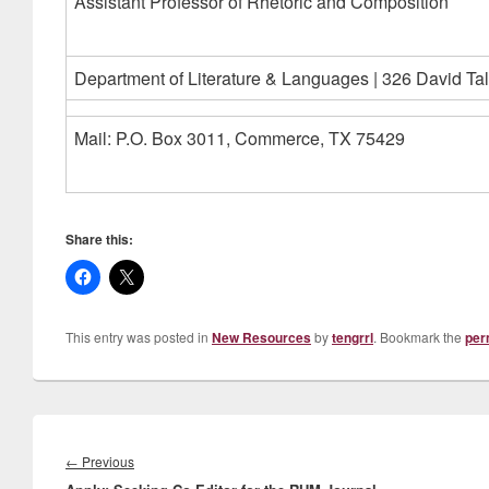
Assistant Professor of Rhetoric and Composition
Department of Literature & Languages | 326 David Tal
Mail: P.O. Box 3011, Commerce, TX 75429
Share this:
This entry was posted in
New Resources
by
tengrrl
. Bookmark the
per
Post
navigation
Previous
←
Previous