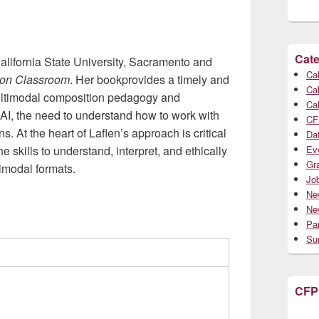
Cate
California State University, Sacramento and
Cal
tion Classroom
. Her bookprovides a timely and
Cal
 multimodal composition pedagogy and
Cal
AI, the need to understand how to work with
CF
s. At the heart of Laflen’s approach is critical
Da
e skills to understand, interpret, and ethically
Ev
Gr
imodal formats.
Jo
Ne
Ne
Par
Su
CFP