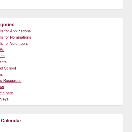
gories
ls for Applications
ls for Nominations
ls for Volunteers
Ps
tes
ents
ad School
bs
w Resources
ws
ticipate
rveys
 Calendar