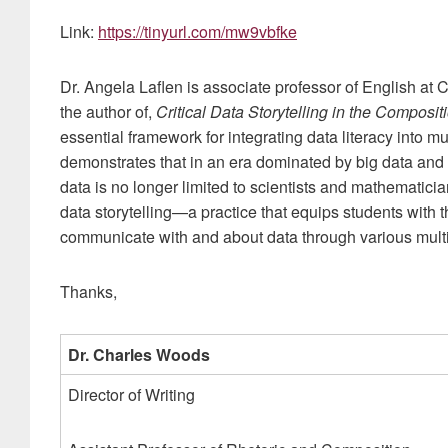
Link:
https://tinyurl.com/mw9vbfke
Dr. Angela Laflen is associate professor of English at 
the author of,
Critical Data Storytelling in the Composi
essential framework for integrating data literacy into
demonstrates that in an era dominated by big data and 
data is no longer limited to scientists and mathematician
data storytelling—a practice that equips students with th
communicate with and about data through various mult
Thanks,
Dr. Charles Woods
Director of Writing