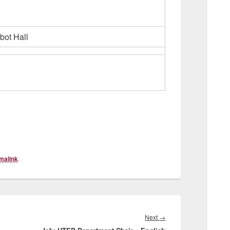
bot Hall
malink
.
Next
Next
→