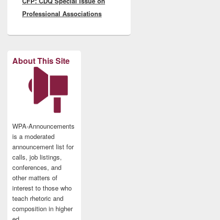
CFP: CDQ Special Issue on
post:
Professional Associations
About This Site
WPA-Announcements
is a moderated
announcement list for
calls, job listings,
conferences, and
other matters of
interest to those who
teach rhetoric and
composition in higher
ed.