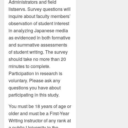
Administrators and field
listservs. Survey questions will
inquire about faculty members’
observation of student interest
in analyzing Japanese media
as evidenced in both formative
and summative assessments
of student writing. The survey
should take no more than 20
minutes to complete.
Participation in research is
voluntary. Please ask any
questions you have about
participating in this study.
You must be 18 years of age or
older and must be a First-Year
Writing instructor of any rank at
a public University in the