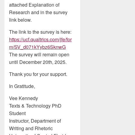
attached Explanation of
Research and in the survey
link below.
The link to the survey is here:
https://ucf.qualtrics.com/jfe/for
m/SV_d071kYybz6SknwG
The survey will remain open
until December 20th, 2025.
Thank you for your support.
In Gratitude,
Vee Kennedy
Texts & Technology PhD
Student
Instructor, Department of
Writing and Rhetoric