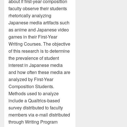
about if first-year composition
faculty observe their students
rhetorically analyzing
Japanese media artifacts such
as anime and Japanese video
games in their First-Year
Writing Courses. The objective
of this research is to determine
the prevalence of student
interest in Japanese media
and how often these media are
analyzed by First-Year
Composition Students.
Methods used to analyze
include a Qualtrics-based
survey distributed to faculty
members via e-mail distributed
through Writing Program