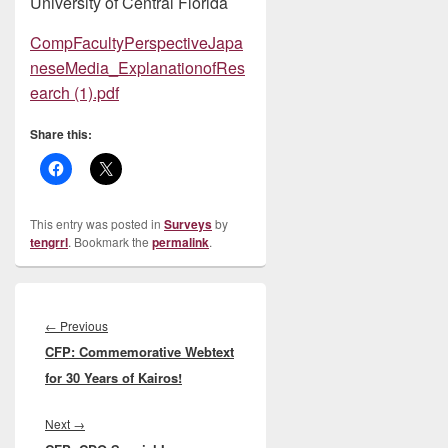
University of Central Florida
CompFacultyPerspectiveJapa
neseMedia_ExplanationofRes
earch (1).pdf
Share this:
This entry was posted in
Surveys
by
tengrrl
. Bookmark the
permalink
.
Post
navigation
Previous
←
Previous
CFP: Commemorative Webtext
post:
for 30 Years of Kairos!
Next
Next
→