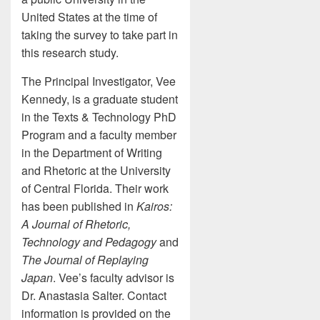
United States at the time of
taking the survey to take part in
this research study.
The Principal Investigator, Vee
Kennedy, is a graduate student
in the Texts & Technology PhD
Program and a faculty member
in the Department of Writing
and Rhetoric at the University
of Central Florida. Their work
has been published in
Kairos:
A Journal of Rhetoric,
Technology and Pedagogy
and
The Journal of Replaying
Japan
. Vee’s faculty advisor is
Dr. Anastasia Salter. Contact
information is provided on the