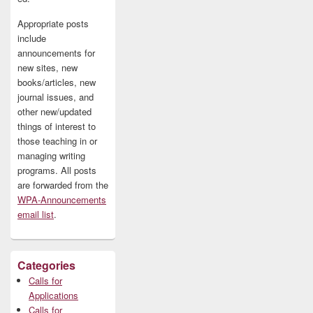
Appropriate posts
include
announcements for
new sites, new
books/articles, new
journal issues, and
other new/updated
things of interest to
those teaching in or
managing writing
programs. All posts
are forwarded from the
WPA-Announcements
email list
.
Categories
Calls for
Applications
Calls for