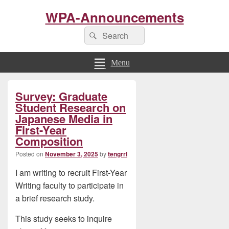
WPA-Announcements
Search
Search
for:
Menu
Primary
Survey: Graduate
Sidebar
Widget
Student Research on
Area
Japanese Media in
First-Year
Composition
Posted on
November 3, 2025
by
tengrrl
I am writing to recruit First-Year
Writing faculty to participate in
a brief research study.
This study seeks to inquire