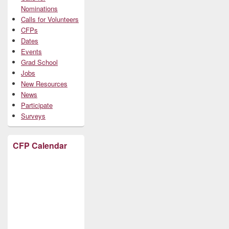
Nominations
Calls for Volunteers
CFPs
Dates
Events
Grad School
Jobs
New Resources
News
Participate
Surveys
CFP Calendar