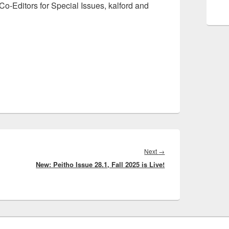
o-Editors for Special Issues, kalford and
Next
Next
→
New: Peitho Issue 28.1, Fall 2025 is Live!
post: