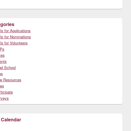
gories
ls for Applications
ls for Nominations
ls for Volunteers
Ps
tes
ents
ad School
bs
w Resources
ws
ticipate
rveys
 Calendar