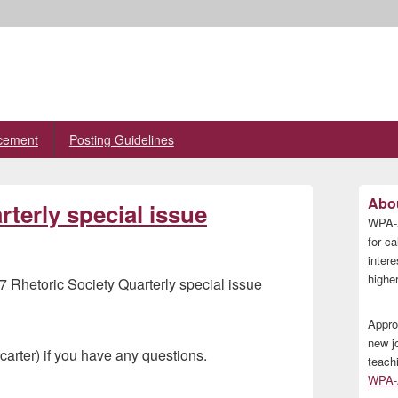
cement
Posting Guidelines
Primary
Abou
terly special issue
Sidebar
WPA-A
Widget
Area
for ca
inter
higher
7 Rhetoric Society Quarterly special issue
Appro
new j
carter) if you have any questions.
teach
WPA-A