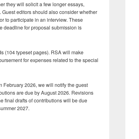
r they will solicit a few longer essays,
 Guest editors should also consider whether
or to participate in an interview. These
he deadline for proposal submission is
ds (104 typeset pages). RSA will make
imbursement for expenses related to the special
: in February 2026, we will notify the guest
ntributions are due by August 2026. Revisions
final drafts of contributions will be due
 summer 2027.