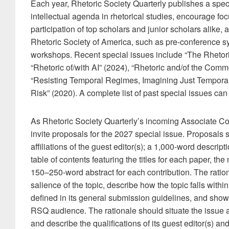
Each year, Rhetoric Society Quarterly publishes a speci
intellectual agenda in rhetorical studies, encourage foc
participation of top scholars and junior scholars alike, a
Rhetoric Society of America, such as pre-conference 
workshops. Recent special issues include “The Rhetoric
“Rhetoric of/with AI” (2024), “Rhetoric and/of the Comm
“Resisting Temporal Regimes, Imagining Just Temporalitie
Risk” (2020). A complete list of past special issues can
As Rhetoric Society Quarterly’s incoming Associate Co-
invite proposals for the 2027 special issue. Proposals 
affiliations of the guest editor(s); a 1,000-word descript
table of contents featuring the titles for each paper, the
150–250-word abstract for each contribution. The ratio
salience of the topic, describe how the topic falls with
defined in its general submission guidelines, and show
RSQ audience. The rationale should situate the issue 
and describe the qualifications of its guest editor(s) and