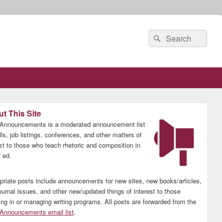
Search
Search
for:
t This Site
nnouncements is a moderated announcement list
lls, job listings, conferences, and other matters of
est to those who teach rhetoric and composition in
 ed.
priate posts include announcements for new sites, new books/articles,
ournal issues, and other new/updated things of interest to those
ing in or managing writing programs. All posts are forwarded from the
nnouncements email list
.