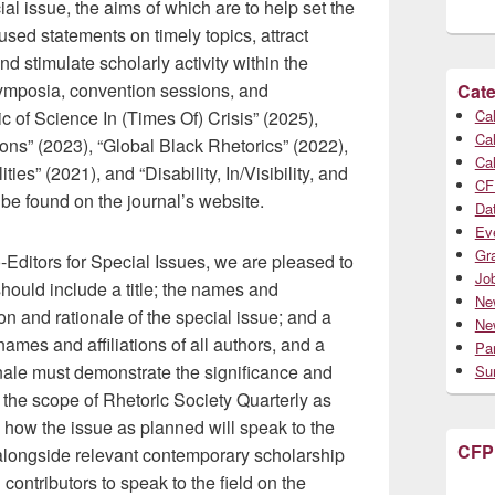
al issue, the aims of which are to help set the
used statements on timely topics, attract
nd stimulate scholarly activity within the
symposia, convention sessions, and
Cate
 of Science In (Times Of) Crisis” (2025),
Cal
Cal
ons” (2023), “Global Black Rhetorics” (2022),
Cal
s” (2021), and “Disability, In/Visibility, and
CF
 be found on the journal’s website.
Da
Ev
Gr
Editors for Special Issues, we are pleased to
Jo
should include a title; the names and
Ne
ion and rationale of the special issue; and a
Ne
 names and affiliations of all authors, and a
Par
nale must demonstrate the significance and
Su
in the scope of Rhetoric Society Quarterly as
 how the issue as planned will speak to the
CFP
alongside relevant contemporary scholarship
 contributors to speak to the field on the