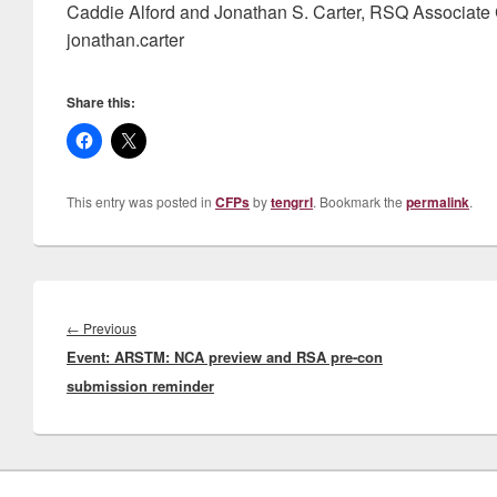
Caddie Alford and Jonathan S. Carter, RSQ Associate C
jonathan.carter
Share this:
This entry was posted in
CFPs
by
tengrrl
. Bookmark the
permalink
.
Post
navigation
Previous
←
Previous
Event: ARSTM: NCA preview and RSA pre-con
post:
submission reminder