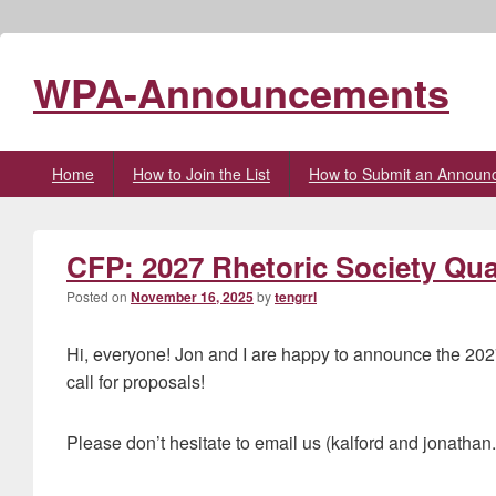
WPA-Announcements
Primary
Home
How to Join the List
How to Submit an Announ
menu
CFP: 2027 Rhetoric Society Quar
Posted on
November 16, 2025
by
tengrrl
Hi, everyone! Jon and I are happy to announce the 202
call for proposals!
Please don’t hesitate to email us (kalford and jonathan.