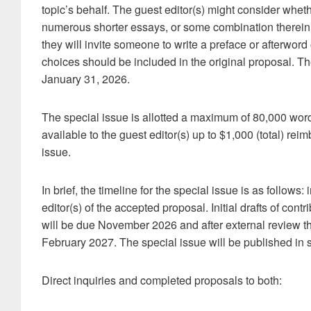
topic’s behalf. The guest editor(s) might consider whethe
numerous shorter essays, or some combination therein.
they will invite someone to write a preface or afterword 
choices should be included in the original proposal. T
January 31, 2026.
The special issue is allotted a maximum of 80,000 wor
available to the guest editor(s) up to $1,000 (total) re
issue.
In brief, the timeline for the special issue is as follows
editor(s) of the accepted proposal. Initial drafts of co
will be due November 2026 and after external review the 
February 2027. The special issue will be published in
Direct inquiries and completed proposals to both: