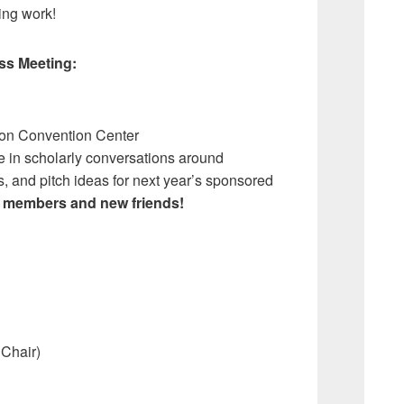
zing work!
ss Meeting:
on Convention Center
e in scholarly conversations around
, and pitch ideas for next year’s sponsored
 members and new friends!
Chair)