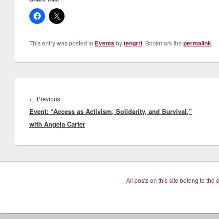
This entry was posted in
Events
by
tengrrl
. Bookmark the
permalink
.
Post
navigation
Previous
←
Previous
Event: “Access as Activism, Solidarity, and Survival,”
post:
with Angela Carter