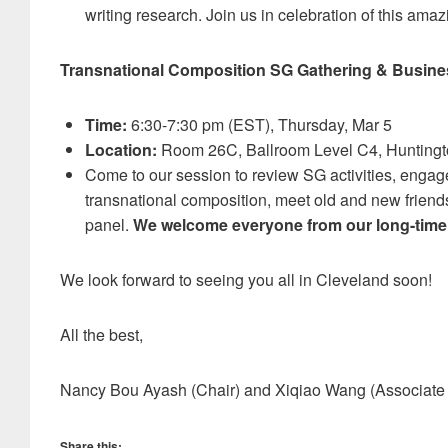
writing research. Join us in celebration of this ama
Transnational Composition SG Gathering & Busine
Time:
6:30-7:30 pm (EST), Thursday, Mar 5
Location:
Room 26C, Ballroom Level C4, Huntingt
Come to our session to review SG activities, engag
transnational composition, meet old and new friends
panel.
We welcome everyone from our long-time
We look forward to seeing you all in Cleveland soon!
All the best,
Nancy Bou Ayash (Chair) and Xiqiao Wang (Associate 
Share this: