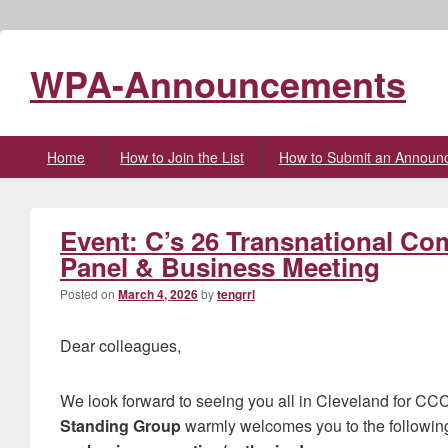
WPA-Announcements
Primary
Home
How to Join the List
How to Submit an Announ
menu
Event: C’s 26 Transnational C
Panel & Business Meeting
Posted on
March 4, 2026
by
tengrrl
Dear colleagues,
We look forward to seeing you all in Cleveland for C
Standing Group
warmly welcomes you to the followin