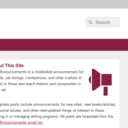
Search
Search
for:
t This Site
nnouncements is a moderated announcement list
lls, job listings, conferences, and other matters of
est to those who teach rhetoric and composition in
 ed.
priate posts include announcements for new sites, new books/articles,
ournal issues, and other new/updated things of interest to those
ing in or managing writing programs. All posts are forwarded from the
nnouncements email list
.