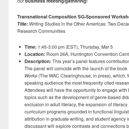
our
business meeting/gathering!
Transnational Composition SG-Sponsored Worksh
Title:
Writing Studies in the Other Americas: Two Decad
Research Communities
Time:
1:45-3:00 pm (EST), Thursday, Mar 5
Location:
Room 26A, Huntington Convention Cent
Description:
This year’s panel features contributi
The panel will coincide with the launch of the book
Works
(The WAC Clearinghouse, in press), which, for
speaking audience the most frequently cited resear
Attendees will have the opportunity to engage wit
topics such as the development of genre-based did
exclusion in adult literacy, the expansion of literacy
curriculum programs grounded in functional linguist
attribution in graduate writing, and student agency
discussant will explore contrasts and connections