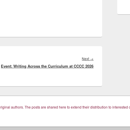
Next
Next
→
Event: Writing Across the Curriculum at CCCC 2026
post: