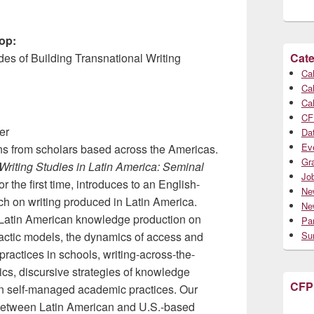
op:
es of Building Transnational Writing
Cate
Cal
Cal
Cal
CF
er
Da
Ev
ons from scholars based across the Americas.
Gr
Writing Studies in Latin America: Seminal
Jo
 the first time, introduces to an English-
Ne
ch on writing produced in Latin America.
Ne
h Latin American knowledge production on
Par
actic models, the dynamics of access and
Su
 practices in schools, writing-across-the-
ics, discursive strategies of knowledge
CFP
 in self-managed academic practices. Our
 between Latin American and U.S.-based