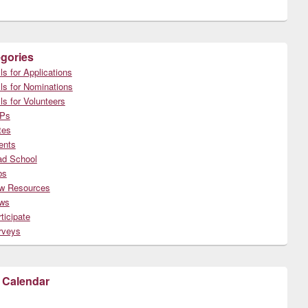
gories
ls for Applications
ls for Nominations
ls for Volunteers
Ps
tes
ents
ad School
bs
w Resources
ws
ticipate
rveys
 Calendar