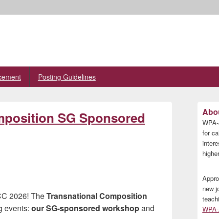
cement
Posting Guidelines
Primary
Abou
omposition SG Sponsored
Sidebar
WPA-A
Widget
Area
for ca
inter
higher
Appro
new j
CCC 2026! The
Transnational Composition
teach
g events:
our SG-sponsored workshop
and
WPA-A