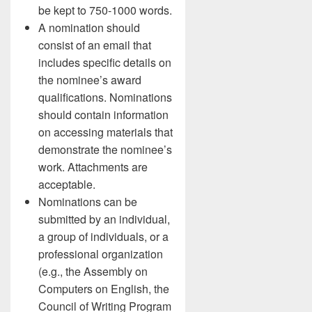
be kept to 750-1000 words.
A nomination should
consist of an email that
includes specific details on
the nominee’s award
qualifications. Nominations
should contain information
on accessing materials that
demonstrate the nominee’s
work. Attachments are
acceptable.
Nominations can be
submitted by an individual,
a group of individuals, or a
professional organization
(e.g., the Assembly on
Computers on English, the
Council of Writing Program