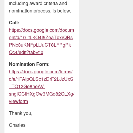
including award criteria and
nomination process, is below.
Call:
https://docs.google.com/docum
ent/d/10_tLKO4I5ZeaTbxrQRs
PNc3uKNFpLUuCT8LFPgPk
Qc4/edit?tab=t.0
Nomination Form:
https://docs.google.com/forms/
d/e/1FAIpQLSc1zDrF2LJzUxS
_TQ12Ge8heAV-
snglQCtHXgOw3MGq82QLXg/
viewform
Thank you,
Charles