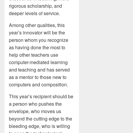
rigorous scholarship, and
deeper levels of service.
Among other qualities, this
year’s innovator will be the
person whom you recognize
as having done the most to
help other teachers use
computer-mediated learning
and teaching and has served
as a mentor to those new to
computers and composition.
This year’s recipient should be
a person who pushes the
envelope, who moves us
beyond the cutting edge to the
bleeding edge, who is willing