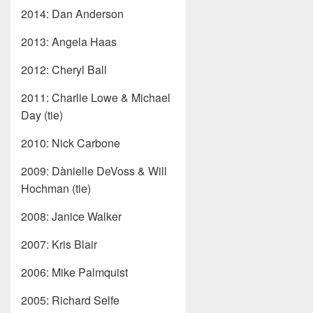
2014: Dan Anderson
2013: Angela Haas
2012: Cheryl Ball
2011: Charlie Lowe & Michael
Day (tie)
2010: Nick Carbone
2009: Dànielle DeVoss & Will
Hochman (tie)
2008: Janice Walker
2007: Kris Blair
2006: Mike Palmquist
2005: Richard Selfe