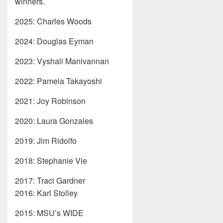
winners.
2025: Charles Woods
2024: Douglas Eyman
2023: Vyshali Manivannan
2022: Pamela Takayoshi
2021: Joy Robinson
2020: Laura Gonzales
2019: Jim Ridolfo
2018: Stephanie Vie
2017: Traci Gardner
2016: Karl Stolley
2015: MSU’s WIDE