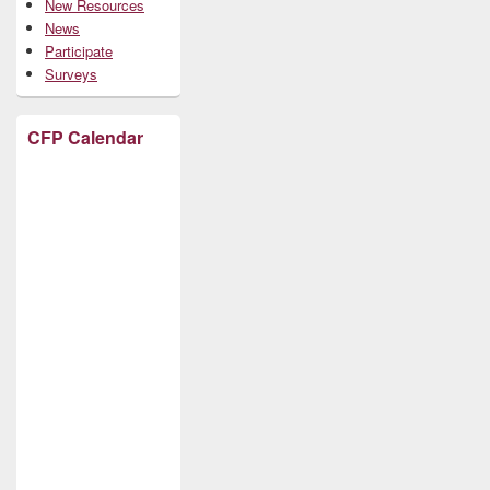
New Resources
News
Participate
Surveys
CFP Calendar