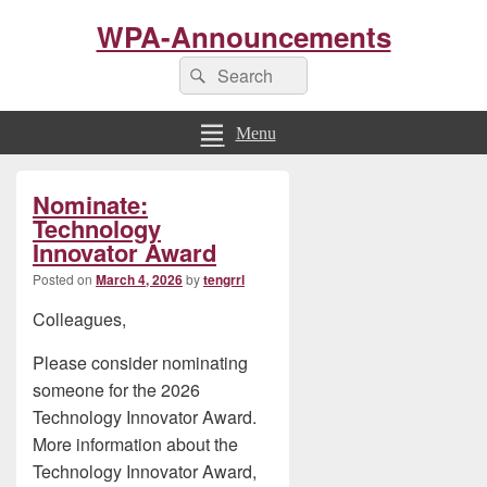
WPA-Announcements
Search
Search
for:
Menu
Primary
Nominate:
Sidebar
Widget
Technology
Area
Innovator Award
Posted on
March 4, 2026
by
tengrrl
Colleagues,
Please consider nominating
someone for the 2026
Technology Innovator Award.
More information about the
Technology Innovator Award,