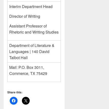
Interim Department Head
Director of Writing
Assistant Professor of
Rhetoric and Writing Studies
Department of Literature &
Languages | 140 David
Talbot Hall
Mail: P.O. Box 3011,
Commerce, TX 75429
Share this: