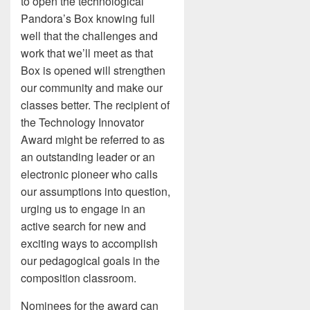
to open the technological
Pandora’s Box knowing full
well that the challenges and
work that we’ll meet as that
Box is opened will strengthen
our community and make our
classes better. The recipient of
the Technology Innovator
Award might be referred to as
an outstanding leader or an
electronic pioneer who calls
our assumptions into question,
urging us to engage in an
active search for new and
exciting ways to accomplish
our pedagogical goals in the
composition classroom.
Nominees for the award can