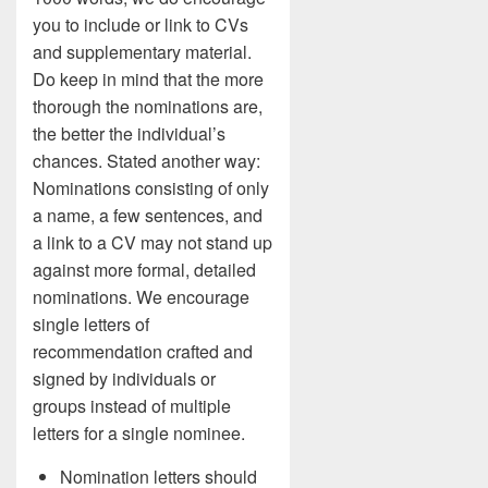
you to include or link to CVs
and supplementary material.
Do keep in mind that the more
thorough the nominations are,
the better the individual’s
chances. Stated another way:
Nominations consisting of only
a name, a few sentences, and
a link to a CV may not stand up
against more formal, detailed
nominations. We encourage
single letters of
recommendation crafted and
signed by individuals or
groups instead of multiple
letters for a single nominee.
Nomination letters should