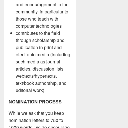
and encouragement to the
community, in particular to
those who teach with
computer technologies
contributes to the field
through scholarship and
publication in print and
electronic media (including
such media as journal
articles, discussion lists,
webtexts/hypertexts,
text/book authorship, and
editorial work)
NOMINATION PROCESS
While we ask that you keep
nomination letters to 750 to
1000 words, we do encourage