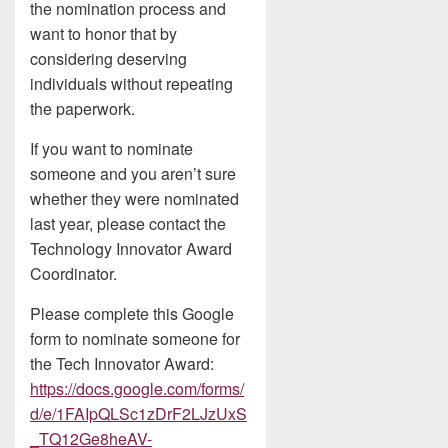
the nomination process and
want to honor that by
considering deserving
individuals without repeating
the paperwork.
If you want to nominate
someone and you aren’t sure
whether they were nominated
last year, please contact the
Technology Innovator Award
Coordinator.
Please complete this Google
form to nominate someone for
the Tech Innovator Award:
https://docs.google.com/forms/
d/e/1FAIpQLSc1zDrF2LJzUxS
_TQ12Ge8heAV-