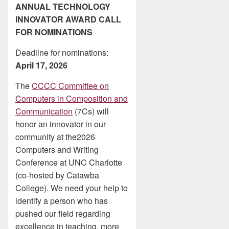
ANNUAL TECHNOLOGY
INNOVATOR AWARD CALL
FOR NOMINATIONS
Deadline for nominations:
April 17, 2026
The
CCCC Committee on
Computers in Composition and
Communication
(7Cs) will
honor an innovator in our
community at the2026
Computers and Writing
Conference at UNC Charlotte
(co-hosted by Catawba
College). We need your help to
identify a person who has
pushed our field regarding
excellence in teaching, more