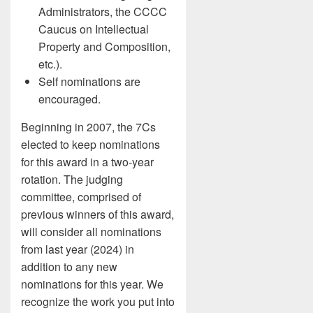
Administrators, the CCCC
Caucus on Intellectual
Property and Composition,
etc.).
Self nominations are
encouraged.
Beginning in 2007, the 7Cs
elected to keep nominations
for this award in a two-year
rotation. The judging
committee, comprised of
previous winners of this award,
will consider all nominations
from last year (2024) in
addition to any new
nominations for this year. We
recognize the work you put into