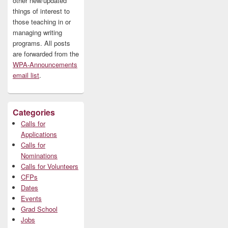
other new/updated
things of interest to
those teaching in or
managing writing
programs. All posts
are forwarded from the
WPA-Announcements
email list
.
Categories
Calls for
Applications
Calls for
Nominations
Calls for Volunteers
CFPs
Dates
Events
Grad School
Jobs