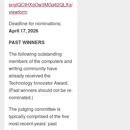
snglQCtHXgOw3MGq82QLXg/
viewform
Deadline for nominations:
April 17, 2026
PAST WINNERS
The following outstanding
members of the computers and
writing community have
already received the
Technology Innovator Award.
(Past winners should not be re-
nominated.)
The judging committee is
typically comprised of the five
most-recent-years’ past