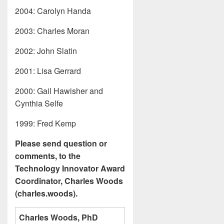
2004: Carolyn Handa
2003: Charles Moran
2002: John Slatin
2001: Lisa Gerrard
2000: Gail Hawisher and
Cynthia Selfe
1999: Fred Kemp
Please send question or
comments, to the
Technology Innovator Award
Coordinator, Charles Woods
(charles.woods).
Charles Woods, PhD