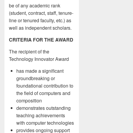
be of any academic rank
(student, contract, staff, tenure-
line or tenured faculty, etc.) as
well as independent scholars.
CRITERIA FOR THE AWARD
The recipient of the
Technology Innovator Award
has made a significant
groundbreaking or
foundational contribution to
the field of computers and
composition
demonstrates outstanding
teaching achievements
with computer technologies
provides ongoing support