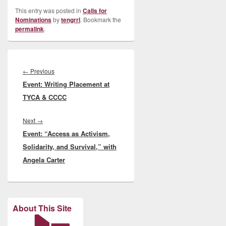
This entry was posted in
Calls for
Nominations
by
tengrrl
. Bookmark the
permalink
.
Post
navigation
Previous
←
Previous
Event: Writing Placement at
post:
TYCA & CCCC
Next
Next
→
Event: “Access as Activism,
post:
Solidarity, and Survival,” with
Angela Carter
About This Site