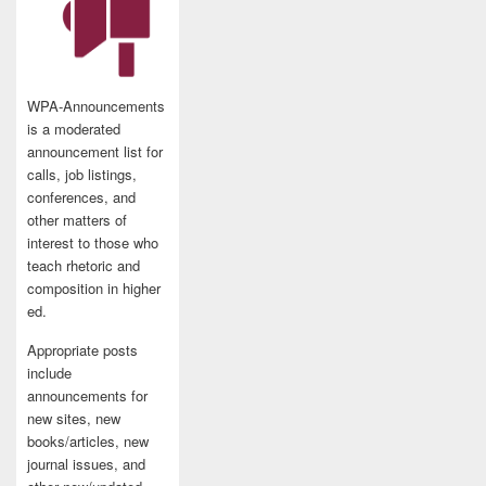
WPA-Announcements
is a moderated
announcement list for
calls, job listings,
conferences, and
other matters of
interest to those who
teach rhetoric and
composition in higher
ed.
Appropriate posts
include
announcements for
new sites, new
books/articles, new
journal issues, and