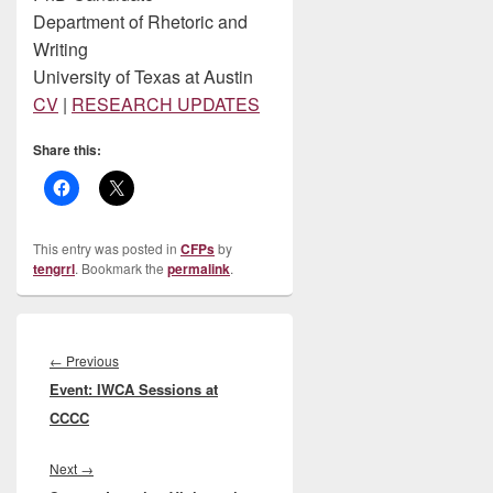
Department of Rhetoric and
Writing
University of Texas at Austin
CV
|
RESEARCH UPDATES
Share this:
This entry was posted in
CFPs
by
tengrrl
. Bookmark the
permalink
.
Post
navigation
Previous
←
Previous
Event: IWCA Sessions at
post:
CCCC
Next
Next
→