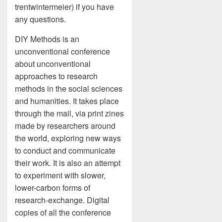
trentwintermeier) if you have
any questions.
DIY Methods is an
unconventional conference
about unconventional
approaches to research
methods in the social sciences
and humanities. It takes place
through the mail, via print zines
made by researchers around
the world, exploring new ways
to conduct and communicate
their work. It is also an attempt
to experiment with slower,
lower-carbon forms of
research-exchange. Digital
copies of all the conference