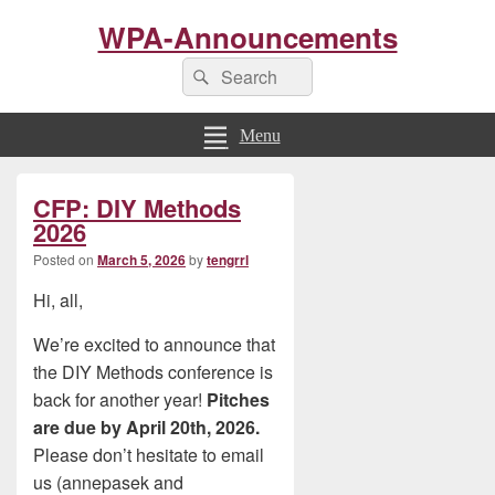
WPA-Announcements
Search
Search
for:
Menu
Primary
CFP: DIY Methods
Sidebar
Widget
2026
Area
Posted on
March 5, 2026
by
tengrrl
Hi, all,
We’re excited to announce that
the DIY Methods conference is
back for another year!
Pitches
are due by April 20th, 2026.
Please don’t hesitate to email
us (annepasek and