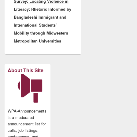
Survey: Locating Violence in
post:
Literacy: Rhetoric Informed by
Bangladeshi Immigrant and
International Students’
Mobility through Midwestern
Metropolitan Universities
About This Site
WPA-Announcements
is a moderated
announcement list for
calls, job listings,
conferences, and