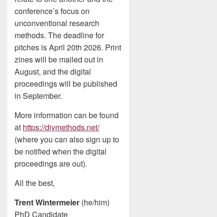
conference’s focus on
unconventional research
methods. The deadline for
pitches is April 20th 2026. Print
zines will be mailed out in
August, and the digital
proceedings will be published
in September.
More information can be found
at
https://diymethods.net/
(where you can also sign up to
be notified when the digital
proceedings are out).
All the best,
Trent Wintermeier
(he/him)
PhD Candidate