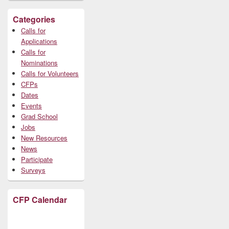
Categories
Calls for
Applications
Calls for
Nominations
Calls for Volunteers
CFPs
Dates
Events
Grad School
Jobs
New Resources
News
Participate
Surveys
CFP Calendar