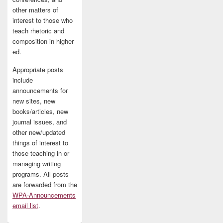
other matters of
interest to those who
teach rhetoric and
composition in higher
ed.
Appropriate posts
include
announcements for
new sites, new
books/articles, new
journal issues, and
other new/updated
things of interest to
those teaching in or
managing writing
programs. All posts
are forwarded from the
WPA-Announcements
email list
.