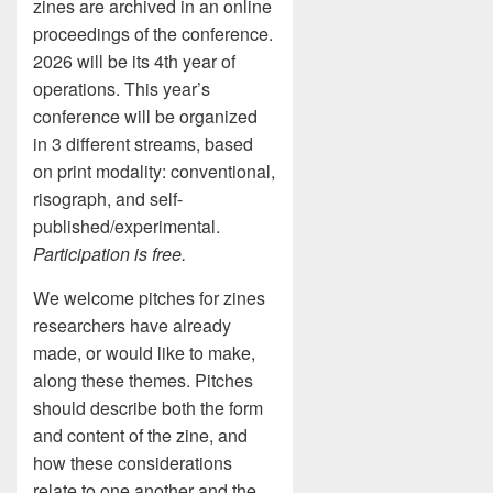
zines are archived in an online
proceedings of the conference.
2026 will be its 4th year of
operations. This year’s
conference will be organized
in 3 different streams, based
on print modality: conventional,
risograph, and self-
published/experimental.
Participation is free.
We welcome pitches for zines
researchers have already
made, or would like to make,
along these themes. Pitches
should describe both the form
and content of the zine, and
how these considerations
relate to one another and the