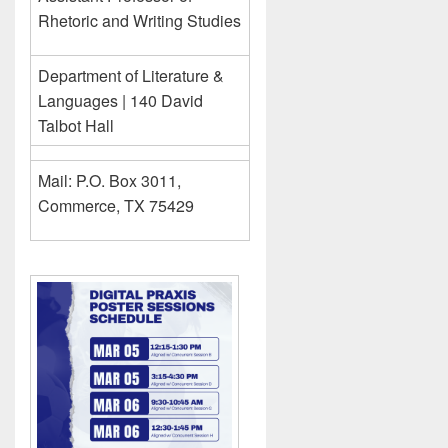
Rhetoric and Writing Studies
Department of Literature &
Languages | 140 David
Talbot Hall
Mail: P.O. Box 3011,
Commerce, TX 75429