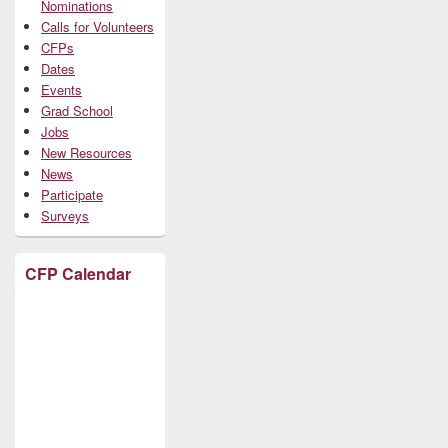
Nominations
Calls for Volunteers
CFPs
Dates
Events
Grad School
Jobs
New Resources
News
Participate
Surveys
CFP Calendar