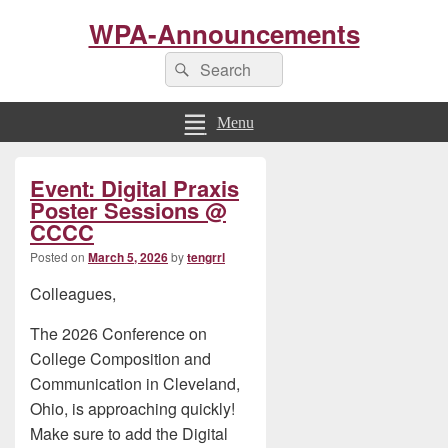
WPA-Announcements
Search
Search
for:
Menu
Primary
Event: Digital Praxis
Sidebar
Widget
Poster Sessions @
Area
CCCC
Posted on
March 5, 2026
by
tengrrl
Colleagues,
The 2026 Conference on
College Composition and
Communication in Cleveland,
Ohio, is approaching quickly!
Make sure to add the Digital