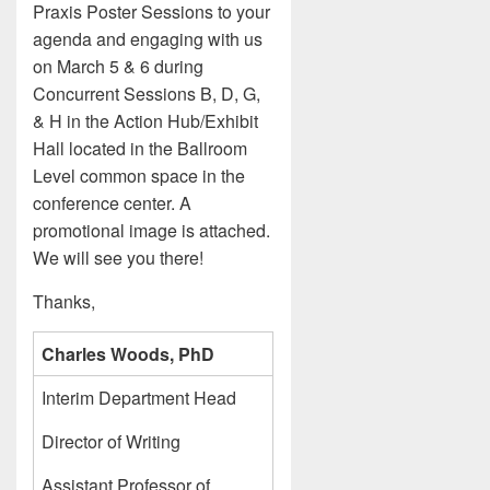
Praxis Poster Sessions to your
agenda and engaging with us
on March 5 & 6 during
Concurrent Sessions B, D, G,
& H in the Action Hub/Exhibit
Hall located in the Ballroom
Level common space in the
conference center. A
promotional image is attached.
We will see you there!
Thanks,
Charles Woods, PhD
Interim Department Head
Director of Writing
Assistant Professor of