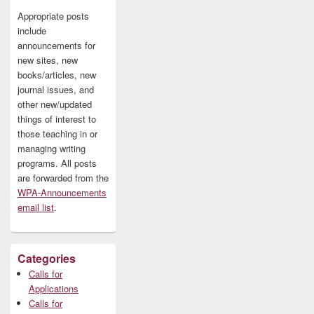
Appropriate posts
include
announcements for
new sites, new
books/articles, new
journal issues, and
other new/updated
things of interest to
those teaching in or
managing writing
programs. All posts
are forwarded from the
WPA-Announcements
email list
.
Categories
Calls for
Applications
Calls for