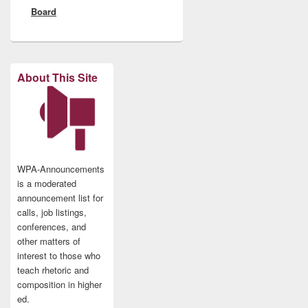
Board
About This Site
WPA-Announcements
is a moderated
announcement list for
calls, job listings,
conferences, and
other matters of
interest to those who
teach rhetoric and
composition in higher
ed.