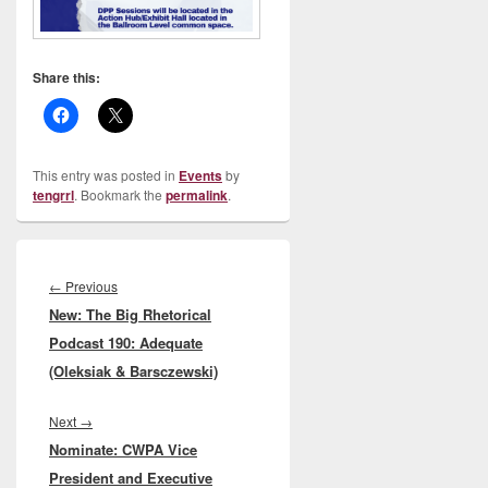
Share this:
This entry was posted in
Events
by
tengrrl
. Bookmark the
permalink
.
Post
navigation
Previous
←
Previous
New: The Big Rhetorical
post:
Podcast 190: Adequate
(Oleksiak & Barsczewski)
Next
Next
→
Nominate: CWPA Vice
post:
President and Executive