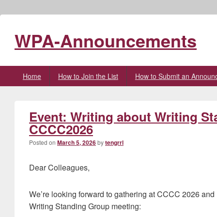
WPA-Announcements
Primary
Home
How to Join the List
How to Submit an Announ
menu
Event: Writing about Writing S
CCCC2026
Posted on
March 5, 2026
by
tengrrl
Dear Colleagues,
We’re looking forward to gathering at CCCC 2026 and ho
Writing Standing Group meeting: