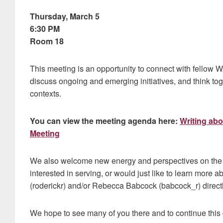
Thursday, March 5
6:30 PM
Room 18
This meeting is an opportunity to connect with fellow
discuss ongoing and emerging initiatives, and think to
contexts.
You can view the meeting agenda here:
Writing ab
Meeting
We also welcome new energy and perspectives on the
interested in serving, or would just like to learn more a
(roderickr) and/or Rebecca Babcock (babcock_r) directl
We hope to see many of you there and to continue this