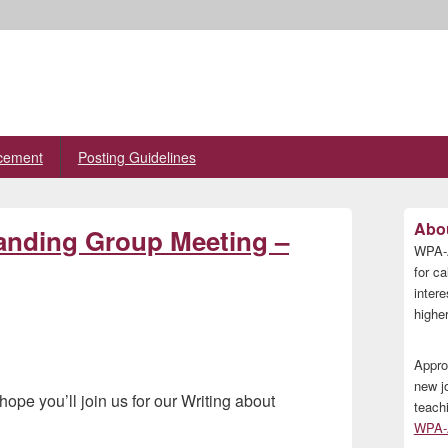
cement
Posting Guidelines
Primary
Abou
tanding Group Meeting –
Sidebar
WPA-A
Widget
Area
for ca
inter
higher
Appro
new j
pe you’ll join us for our Writing about
teach
WPA-A