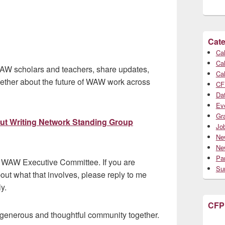
Cate
Cal
Cal
 WAW scholars and teachers, share updates,
Cal
gether about the future of WAW work across
CF
Da
Ev
Gr
out Writing Network Standing Group
Jo
Ne
Ne
Par
 WAW Executive Committee. If you are
Su
bout what that involves, please reply to me
y.
CFP
 generous and thoughtful community together.