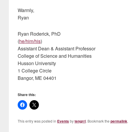
Warmly,
Ryan
Ryan Roderick, PhD
(
he/him/his
)
Assistant Dean & Assistant Professor
College of Science and Humanities
Husson University
1 College Circle
Bangor, ME 04401
Share this:
This entry was posted in
Events
by
tengrrl
. Bookmark the
permalink
.