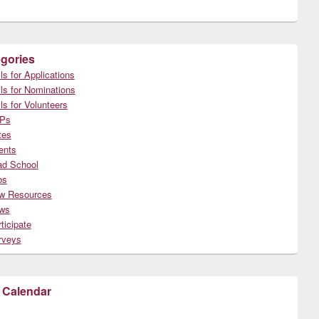
gories
ls for Applications
ls for Nominations
ls for Volunteers
Ps
tes
ents
ad School
bs
w Resources
ws
ticipate
rveys
 Calendar