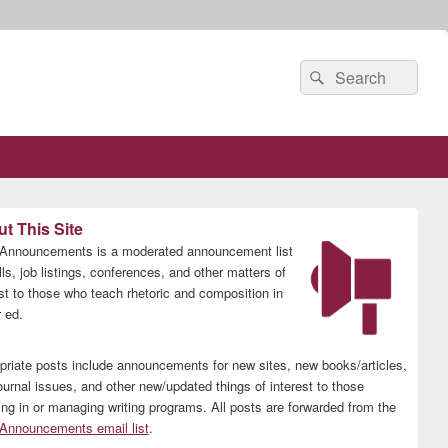
Search
Search
for:
t This Site
nnouncements is a moderated announcement list
lls, job listings, conferences, and other matters of
est to those who teach rhetoric and composition in
 ed.
priate posts include announcements for new sites, new books/articles,
ournal issues, and other new/updated things of interest to those
ing in or managing writing programs. All posts are forwarded from the
nnouncements email list
.