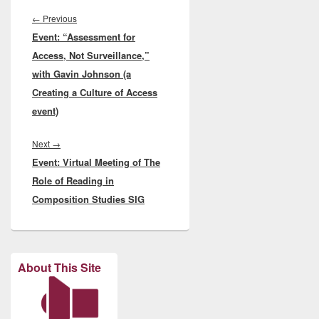
Post
navigation
Previous
←
Previous
Event: “Assessment for
post:
Access, Not Surveillance,”
with Gavin Johnson (a
Creating a Culture of Access
event)
Next
Next
→
Event: Virtual Meeting of The
post:
Role of Reading in
Composition Studies SIG
About This Site