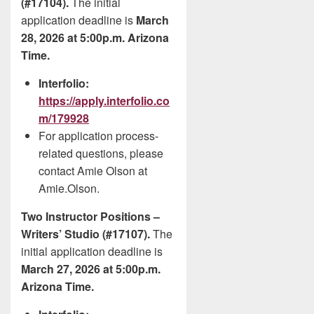
(#17104).
The initial
application deadline is
March
28, 2026 at 5:00p.m. Arizona
Time.
Interfolio:
https://apply.interfolio.co
m/179928
For application process-
related questions, please
contact Amie Olson at
Amie.Olson.
Two Instructor Positions –
Writers’ Studio (#17107).
The
initial application deadline is
March 27, 2026 at 5:00p.m.
Arizona Time.