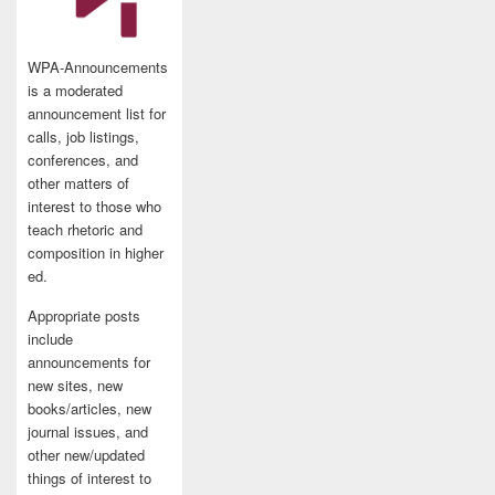
WPA-Announcements
is a moderated
announcement list for
calls, job listings,
conferences, and
other matters of
interest to those who
teach rhetoric and
composition in higher
ed.
Appropriate posts
include
announcements for
new sites, new
books/articles, new
journal issues, and
other new/updated
things of interest to