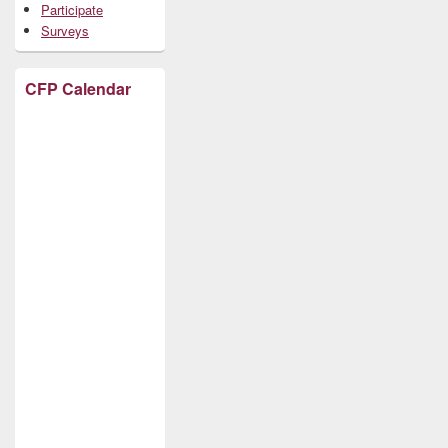
Participate
Surveys
CFP Calendar