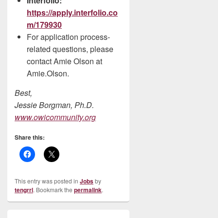
Interfolio:
https://apply.interfolio.co
m/179930
For application process-
related questions, please
contact Amie Olson at
Amie.Olson.
Best,
Jessie Borgman, Ph.D.
www.owicommunity.org
Share this:
This entry was posted in
Jobs
by
tengrrl
. Bookmark the
permalink
.