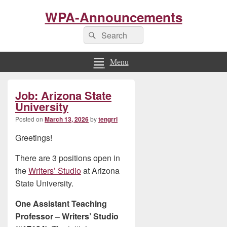
WPA-Announcements
Search
Search
for:
Menu
Primary
Job: Arizona State
Sidebar
Widget
University
Area
Posted on
March 13, 2026
by
tengrrl
Greetings!
There are 3 positions open in
the
Writers’ Studio
at Arizona
State University.
One Assistant Teaching
Professor – Writers’ Studio