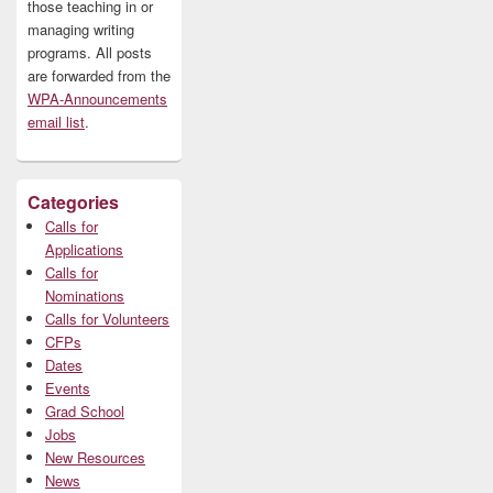
those teaching in or
managing writing
programs. All posts
are forwarded from the
WPA-Announcements
email list
.
Categories
Calls for
Applications
Calls for
Nominations
Calls for Volunteers
CFPs
Dates
Events
Grad School
Jobs
New Resources
News