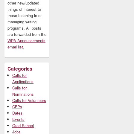
other new/updated
things of interest to
those teaching in or
managing writing
programs. All posts
are forwarded from the
WPA-Announcements
email list
.
Categories
Calls for
Applications
Calls for
Nominations
Calls for Volunteers
CFPs
Dates
Events
Grad School
Jobs