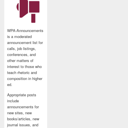
WPA-Announcements
is a moderated
announcement list for
calls, job listings,
conferences, and
other matters of
interest to those who
teach rhetoric and
composition in higher
ed.
Appropriate posts
include
announcements for
new sites, new
books/articles, new
journal issues, and