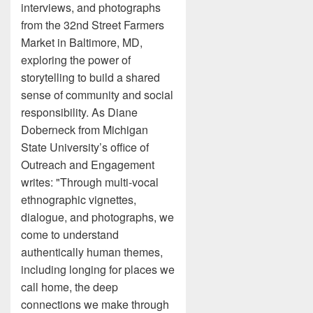
interviews, and photographs
from the 32nd Street Farmers
Market in Baltimore, MD,
exploring the power of
storytelling to build a shared
sense of community and social
responsibility. As Diane
Doberneck from Michigan
State University’s office of
Outreach and Engagement
writes: "Through multi-vocal
ethnographic vignettes,
dialogue, and photographs, we
come to understand
authentically human themes,
including longing for places we
call home, the deep
connections we make through