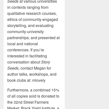
Seeds
at various universities
in contexts ranging from
qualitative research courses,
ethics of community-engaged
storytelling, and evaluating
community-university
partnerships; and presented at
local and national
conferences. If you’re
interested in facilitating
conversation about
Story
Seeds,
contact Megan for
author talks, workshops, and
book clubs at: mlovely
Furthermore, a combined 15%
of all copies sold is donated to
the 32nd Street Farmers
Market; Black Yield Institute, a