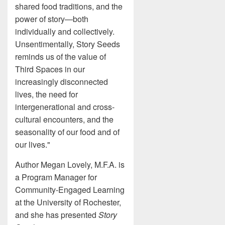
shared food traditions, and the
power of story—both
individually and collectively.
Unsentimentally, Story Seeds
reminds us of the value of
Third Spaces in our
increasingly disconnected
lives, the need for
intergenerational and cross-
cultural encounters, and the
seasonality of our food and of
our lives."
Author Megan Lovely, M.F.A. is
a Program Manager for
Community-Engaged Learning
at the University of Rochester,
and she has presented
Story