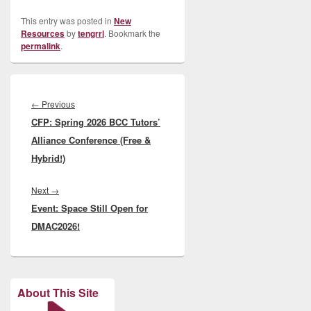
This entry was posted in
New
Resources
by
tengrrl
. Bookmark the
permalink
.
Post
navigation
Previous
←
Previous
CFP: Spring 2026 BCC Tutors’
post:
Alliance Conference (Free &
Hybrid!)
Next
Next
→
Event: Space Still Open for
post:
DMAC2026!
About This Site