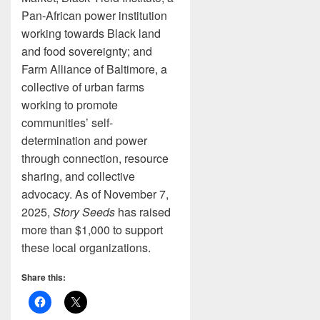
Pan-African power institution
working towards Black land
and food sovereignty; and
Farm Alliance of Baltimore, a
collective of urban farms
working to promote
communities’ self-
determination and power
through connection, resource
sharing, and collective
advocacy. As of November 7,
2025,
Story Seeds
has raised
more than $1,000 to support
these local organizations.
Share this: