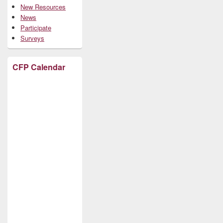
New Resources
News
Participate
Surveys
CFP Calendar