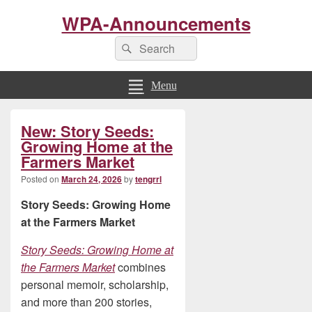
WPA-Announcements
Search
Search
for:
Menu
Primary
New: Story Seeds:
Sidebar
Widget
Growing Home at the
Area
Farmers Market
Posted on
March 24, 2026
by
tengrrl
Story Seeds: Growing Home
at the Farmers Market
Story Seeds: Growing Home at
the Farmers Market
combines
personal memoir, scholarship,
and more than 200 stories,