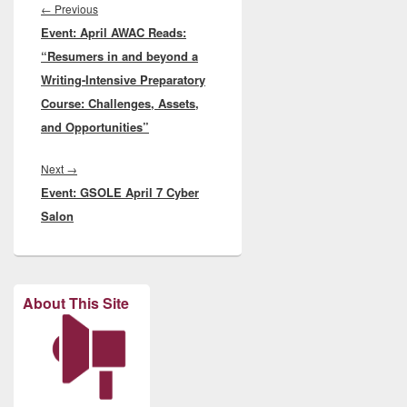
navigation
Previous
←
Previous
Event: April AWAC Reads:
post:
“Resumers in and beyond a
Writing-Intensive Preparatory
Course: Challenges, Assets,
and Opportunities”
Next
Next
→
Event: GSOLE April 7 Cyber
post:
Salon
About This Site