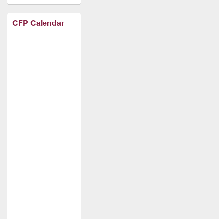
CFP Calendar