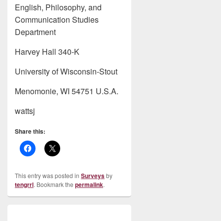
English, Philosophy, and
Communication Studies
Department
Harvey Hall 340-K
University of Wisconsin-Stout
Menomonie, WI 54751 U.S.A.
wattsj
Share this:
This entry was posted in
Surveys
by
tengrrl
. Bookmark the
permalink
.
Post