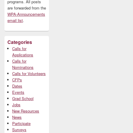
programs. All posts
are forwarded from the
WPA-Announcements
email list
.
Categories
Calls for
Applications
Calls for
Nominations
Calls for Volunteers
CFPs
Dates
Events
Grad School
Jobs
New Resources
News
Participate
Surveys