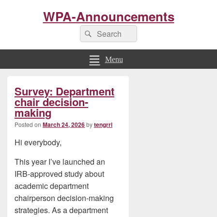
WPA-Announcements
Search
Search
for:
Menu
Primary
Survey: Department
Sidebar
Widget
chair decision-
Area
making
Posted on
March 24, 2026
by
tengrrl
Hi everybody,
This year I’ve launched an
IRB-approved study about
academic department
chairperson decision-making
strategies. As a department