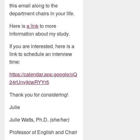
this email along to the
department chairs in your life.
Here is
a link
to more
information about my study.
If you are interested, here is a
link to schedule an interview
time:
https://calendar.app.google/oQ
24rUnyjkiwRYYr5
Thank you for considering!
Julie
Julie Watts, Ph.D.
(she/her)
Professor of English and Chair