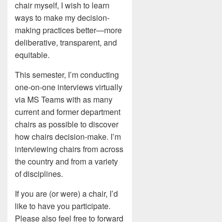
chair myself, I wish to learn
ways to make my decision-
making practices better—more
deliberative, transparent, and
equitable.
This semester, I’m conducting
one-on-one interviews virtually
via MS Teams with as many
current and former department
chairs as possible to discover
how chairs decision-make. I’m
interviewing chairs from across
the country and from a variety
of disciplines.
If you are (or were) a chair, I’d
like to have you participate.
Please also feel free to forward