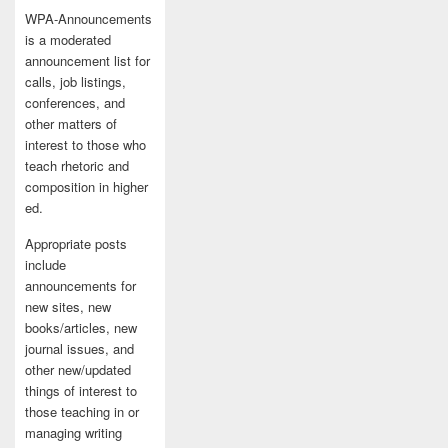
WPA-Announcements
is a moderated
announcement list for
calls, job listings,
conferences, and
other matters of
interest to those who
teach rhetoric and
composition in higher
ed.
Appropriate posts
include
announcements for
new sites, new
books/articles, new
journal issues, and
other new/updated
things of interest to
those teaching in or
managing writing