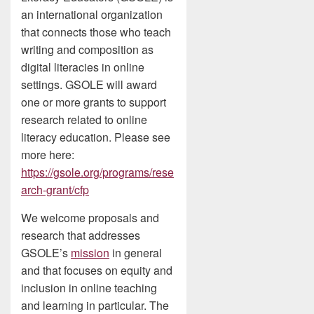
an international organization
that connects those who teach
writing and composition as
digital literacies in online
settings. GSOLE will award
one or more grants to support
research related to online
literacy education. Please see
more here:
https://gsole.org/programs/rese
arch-grant/cfp
We welcome proposals and
research that addresses
GSOLE’s
mission
in general
and that focuses on equity and
inclusion in online teaching
and learning in particular. The