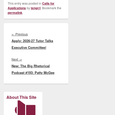
This entry was posted in
Calls for
Applications
by
tengrrl
. Bookmark the
permalink
.
Post
navigation
Previous
←
Previous
Apply: 2026-27 Tutor Talks
post:
Executive Committee!
Next
Next
→
New: The Big Rhetorical
post:
Podcast #193: Patty McGee
About This Site