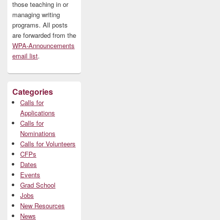
those teaching in or
managing writing
programs. All posts
are forwarded from the
WPA-Announcements
email list
.
Categories
Calls for
Applications
Calls for
Nominations
Calls for Volunteers
CFPs
Dates
Events
Grad School
Jobs
New Resources
News