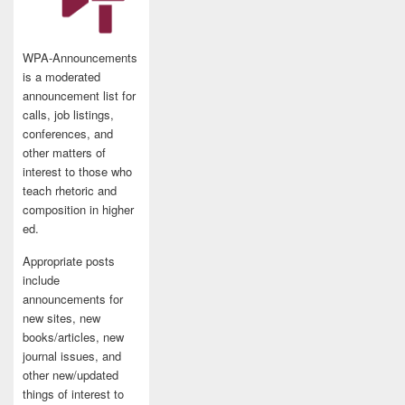
WPA-Announcements
is a moderated
announcement list for
calls, job listings,
conferences, and
other matters of
interest to those who
teach rhetoric and
composition in higher
ed.
Appropriate posts
include
announcements for
new sites, new
books/articles, new
journal issues, and
other new/updated
things of interest to