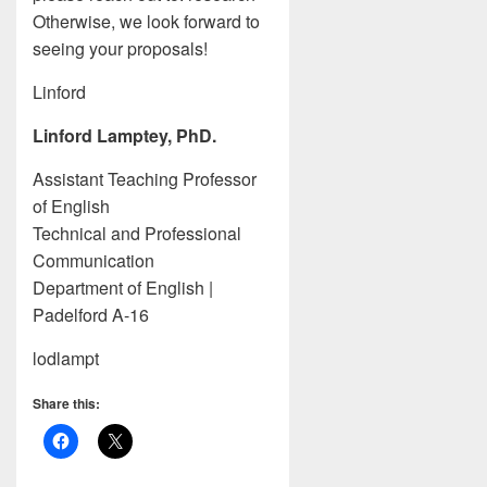
Otherwise, we look forward to
seeing your proposals!
Linford
Linford Lamptey, PhD.
Assistant Teaching Professor
of English
Technical and Professional
Communication
Department of English |
Padelford A-16
lodlampt
Share this: