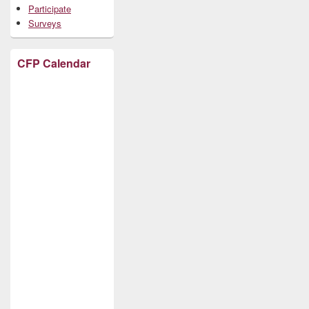
Participate
Surveys
CFP Calendar