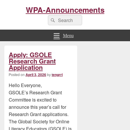
WPA-Announcements
Search
Search
for:
Menu
Primary
Apply: GSOLE
Sidebar
Widget
Research Grant
Area
Application
Posted on
April 3, 2026
by
tengrrl
Hello Everyone,
GSOLE’s Research Grant
Committee is excited to
announce this year’s call for
Research Grant applications.
The Global Society for Online
Literacy Educators (GSOLE) is