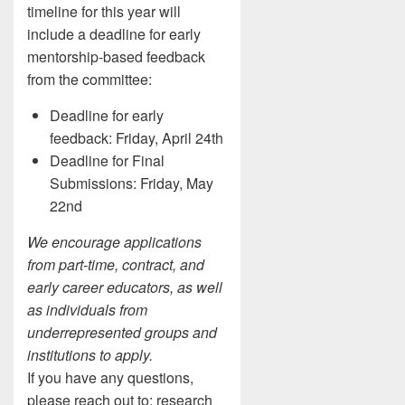
timeline for this year will
include a deadline for early
mentorship-based feedback
from the committee:
Deadline for early
feedback: Friday, April 24th
Deadline for Final
Submissions: Friday, May
22nd
We encourage applications
from part-time, contract, and
early career educators, as well
as individuals from
underrepresented groups and
institutions to apply.
If you have any questions,
please reach out to: research