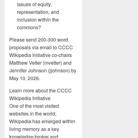
issues of equity,
representation, and
inclusion within the
commons?
Please send 200-300 word
proposals via email to CCCC
Wikipedia Initiative co-chairs
Matthew Vetter (mvetter) and
Jennifer Johnson (jjohnson) by
May 10, 2026.
Learn more about the CCCC
Wikipedia Initiative
One of the most visited
websites in the world,
Wikipedia has emerged within
living memory as a key
knowledge-broker and