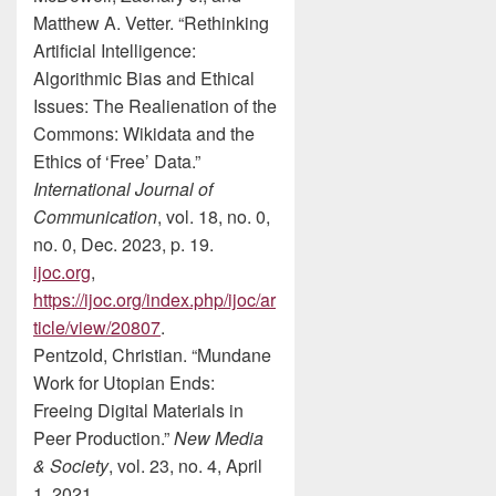
Matthew A. Vetter. “Rethinking
Artificial Intelligence:
Algorithmic Bias and Ethical
Issues: The Realienation of the
Commons: Wikidata and the
Ethics of ‘Free’ Data.”
International Journal of
Communication
, vol. 18, no. 0,
no. 0, Dec. 2023, p. 19.
ijoc.org
,
https://ijoc.org/index.php/ijoc/ar
ticle/view/20807
.
Pentzold, Christian. “Mundane
Work for Utopian Ends:
Freeing Digital Materials in
Peer Production.”
New Media
& Society
, vol. 23, no. 4, April
1, 2021.