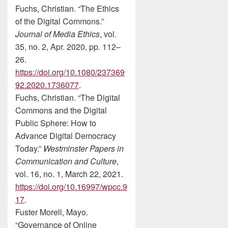
Fuchs, Christian. “The Ethics
of the Digital Commons.”
Journal of Media Ethics
, vol.
35, no. 2, Apr. 2020, pp. 112–
26.
https://doi.org/10.1080/237369
92.2020.1736077
.
Fuchs, Christian. “The Digital
Commons and the Digital
Public Sphere: How to
Advance Digital Democracy
Today.”
Westminster Papers in
Communication and Culture
,
vol. 16, no. 1, March 22, 2021.
https://doi.org/10.16997/wpcc.9
17
.
Fuster Morell, Mayo.
“Governance of Online