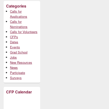
Categories
Calls for
Applications
Calls for
Nominations
Calls for Volunteers
CFPs
Dates
Events
Grad School
Jobs
New Resources
News
Participate
Surveys
CFP Calendar