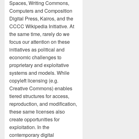
Spaces, Writing Commons,
Computers and Composition
Digital Press, Kairos, and the
CCCC Wikipedia Initiative. At
the same time, rarely do we
focus our attention on these
initiatives as political and
economic challenges to
proprietary and exploitative
systems and models. While
copyleft licensing (e.g.
Creative Commons) enables
tiered structures for access,
reproduction, and modification,
these same licenses also
create opportunities for
exploitation. In the
contemporary digital