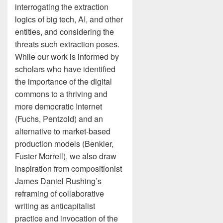
interrogating the extraction
logics of big tech, AI, and other
entities, and considering the
threats such extraction poses.
While our work is informed by
scholars who have identified
the importance of the digital
commons to a thriving and
more democratic Internet
(Fuchs, Pentzold) and an
alternative to market-based
production models (Benkler,
Fuster Morrell), we also draw
inspiration from compositionist
James Daniel Rushing’s
reframing of collaborative
writing as anticapitalist
practice and invocation of the