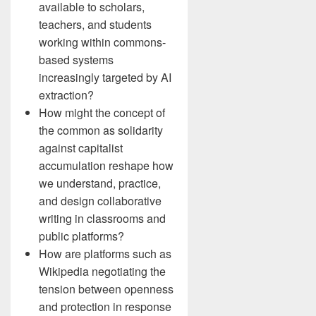
available to scholars,
teachers, and students
working within commons-
based systems
increasingly targeted by AI
extraction?
How might the concept of
the common as solidarity
against capitalist
accumulation reshape how
we understand, practice,
and design collaborative
writing in classrooms and
public platforms?
How are platforms such as
Wikipedia negotiating the
tension between openness
and protection in response