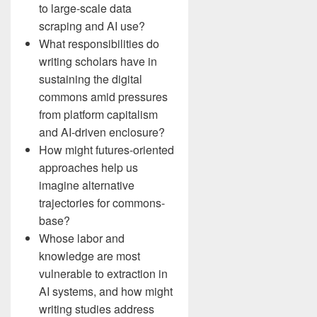
to large-scale data
scraping and AI use?
What responsibilities do
writing scholars have in
sustaining the digital
commons amid pressures
from platform capitalism
and AI-driven enclosure?
How might futures-oriented
approaches help us
imagine alternative
trajectories for commons-
base?
Whose labor and
knowledge are most
vulnerable to extraction in
AI systems, and how might
writing studies address