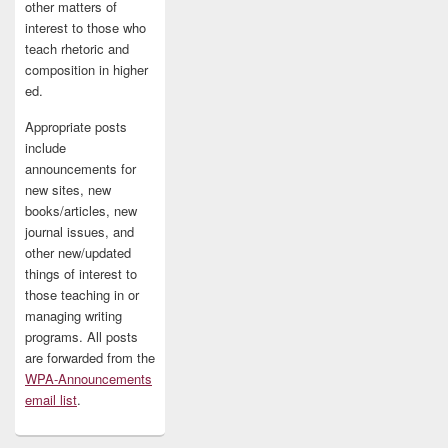
other matters of
interest to those who
teach rhetoric and
composition in higher
ed.
Appropriate posts
include
announcements for
new sites, new
books/articles, new
journal issues, and
other new/updated
things of interest to
those teaching in or
managing writing
programs. All posts
are forwarded from the
WPA-Announcements
email list
.