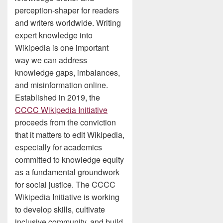
perception-shaper for readers
and writers worldwide. Writing
expert knowledge into
Wikipedia is one important
way we can address
knowledge gaps, imbalances,
and misinformation online.
Established in 2019, the
CCCC Wikipedia Initiative
proceeds from the conviction
that it matters to edit Wikipedia,
especially for academics
committed to knowledge equity
as a fundamental groundwork
for social justice. The CCCC
Wikipedia Initiative is working
to develop skills, cultivate
inclusive community, and build