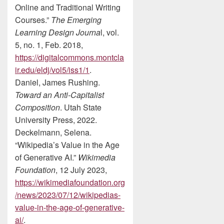
Online and Traditional Writing
Courses.”
The Emerging
Learning Design Journa
l, vol.
5, no. 1, Feb. 2018,
https://digitalcommons.montcla
ir.edu/eldj/vol5/iss1/1
.
Daniel, James Rushing.
Toward an Anti-Capitalist
Composition
. Utah State
University Press, 2022.
Deckelmann, Selena.
“Wikipedia’s Value in the Age
of Generative AI.”
Wikimedia
Foundation
, 12 July 2023,
https://wikimediafoundation.org
/news/2023/07/12/wikipedias-
value-in-the-age-of-generative-
ai/
.