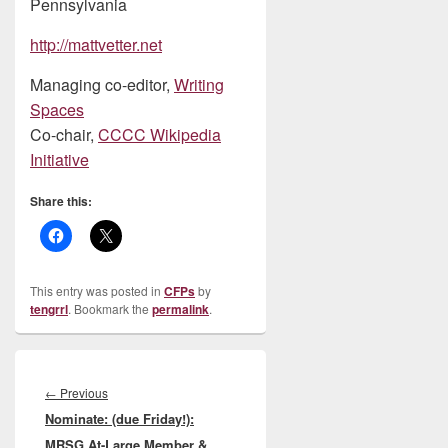
Pennsylvania
http://mattvetter.net
Managing co-editor,
Writing
Spaces
Co-chair,
CCCC Wikipedia
Initiative
Share this:
This entry was posted in
CFPs
by
tengrrl
. Bookmark the
permalink
.
Post
navigation
Previous
←
Previous
Nominate: (due Friday!):
post:
MRSG At-Large Member &