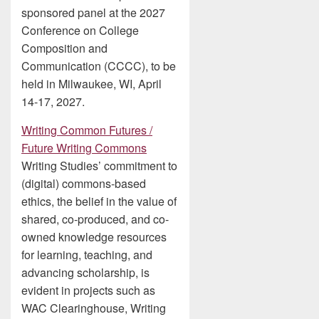
sponsored panel at the 2027
Conference on College
Composition and
Communication (CCCC), to be
held in Milwaukee, WI, April
14-17, 2027.
Writing Common Futures /
Future Writing Commons
Writing Studies’ commitment to
(digital) commons-based
ethics, the belief in the value of
shared, co-produced, and co-
owned knowledge resources
for learning, teaching, and
advancing scholarship, is
evident in projects such as
WAC Clearinghouse, Writing