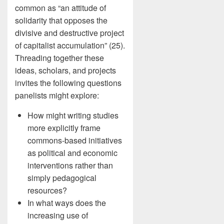
common as “an attitude of
solidarity that opposes the
divisive and destructive project
of capitalist accumulation” (25).
Threading together these
ideas, scholars, and projects
invites the following questions
panelists might explore:
How might writing studies
more explicitly frame
commons-based initiatives
as political and economic
interventions rather than
simply pedagogical
resources?
In what ways does the
increasing use of