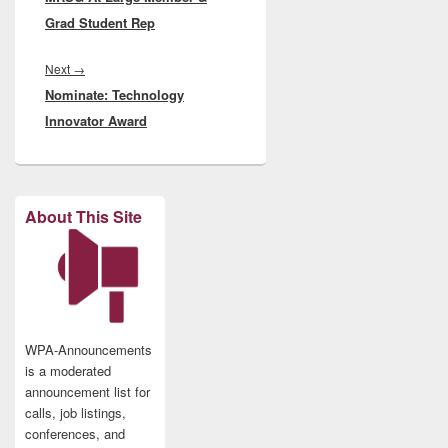
Grad Student Rep
Next
Next
→
Nominate: Technology
post:
Innovator Award
About This Site
WPA-Announcements
is a moderated
announcement list for
calls, job listings,
conferences, and