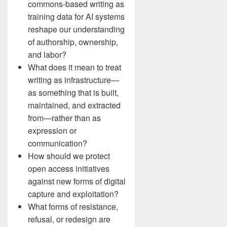
commons-based writing as
training data for AI systems
reshape our understanding
of authorship, ownership,
and labor?
What does it mean to treat
writing as infrastructure—
as something that is built,
maintained, and extracted
from—rather than as
expression or
communication?
How should we protect
open access initiatives
against new forms of digital
capture and exploitation?
What forms of resistance,
refusal, or redesign are