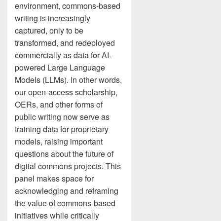
environment, commons-based
writing is increasingly
captured, only to be
transformed, and redeployed
commercially as data for AI-
powered Large Language
Models (LLMs). In other words,
our open-access scholarship,
OERs, and other forms of
public writing now serve as
training data for proprietary
models, raising important
questions about the future of
digital commons projects. This
panel makes space for
acknowledging and reframing
the value of commons-based
initiatives while critically