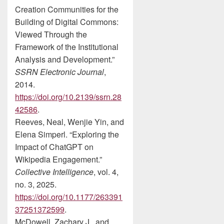
Creation Communities for the
Building of Digital Commons:
Viewed Through the
Framework of the Institutional
Analysis and Development.”
SSRN Electronic Journal
,
2014.
https://doi.org/10.2139/ssrn.28
42586
.
Reeves, Neal, Wenjie Yin, and
Elena Simperl. “Exploring the
Impact of ChatGPT on
Wikipedia Engagement.”
Collective Intelligence
, vol. 4,
no. 3, 2025.
https://doi.org/10.1177/263391
37251372599
.
McDowell, Zachary J., and