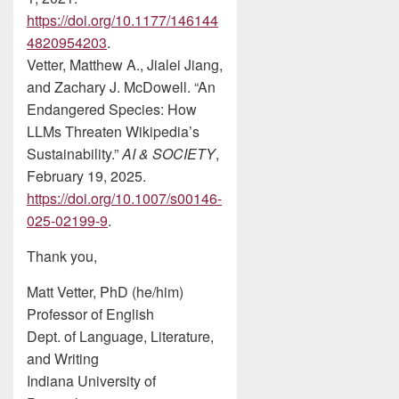
https://doi.org/10.1177/146144
4820954203
.
Vetter, Matthew A., Jialei Jiang,
and Zachary J. McDowell. “An
Endangered Species: How
LLMs Threaten Wikipedia’s
Sustainability.”
AI & SOCIETY
,
February 19, 2025.
https://doi.org/10.1007/s00146-
025-02199-9
.
Thank you,
Matt Vetter, PhD (he/him)
Professor of English
Dept. of Language, Literature,
and Writing
Indiana University of