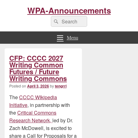
WPA-Announcements
Search
Search
for:
Menu
Primary
CFP: CCCC 2027
Sidebar
Widget
Writing Common
Area
Futures / Future
Writing Commons
Posted on
April 3, 2026
by
tengrrl
The
CCCC WIkipedia
Initiative
, in partnership with
the
Critical Commons
Research Network,
led by Dr.
Zach McDowell, is excited to
share a Call for Proposals for a