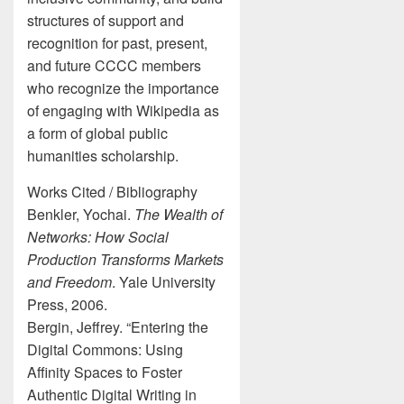
structures of support and
recognition for past, present,
and future CCCC members
who recognize the importance
of engaging with Wikipedia as
a form of global public
humanities scholarship.
Works Cited / Bibliography
Benkler, Yochai.
The Wealth of
Networks: How Social
Production Transforms Markets
and Freedom
. Yale University
Press, 2006.
Bergin, Jeffrey. “Entering the
Digital Commons: Using
Affinity Spaces to Foster
Authentic Digital Writing in