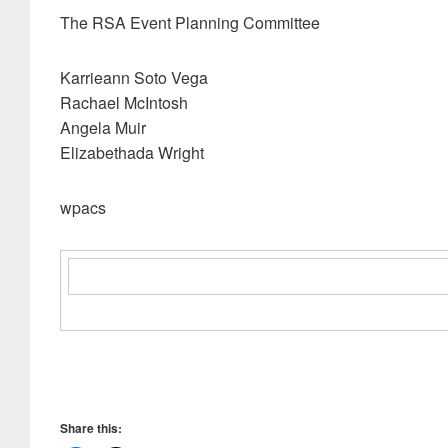
The RSA Event Planning Committee
Karrieann Soto Vega
Rachael McIntosh
Angela Muir
Elizabethada Wright
wpacs
Share this: