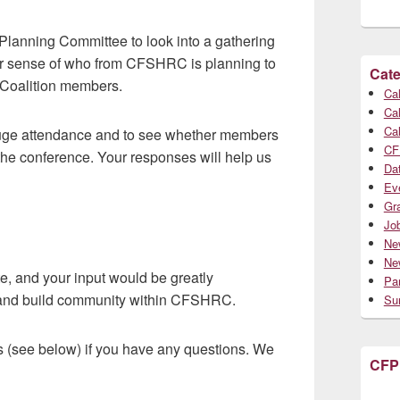
lanning Committee to look into a gathering
ter sense of who from CFSHRC is planning to
Cate
f Coalition members.
Cal
Cal
Cal
 gauge attendance and to see whether members
CF
he conference. Your responses will help us
Da
Ev
Gr
Jo
Ne
Ne
e, and your input would be greatly
Par
d and build community within CFSHRC.
Su
s (see below) if you have any questions. We
CFP