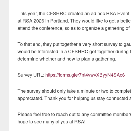
This year, the CFSHRC created an ad hoc RSA Event P
at RSA 2026 in Portland. They would like to get a bet
attend the conference, so as to organize a gathering o
To that end, they put together a very short survey to
would be interested in a CFSHRC get-together during t
determine whether and how to plan a gathering.
Survey URL:
https://forms.gle/7nt4vwvXByyN4SAc6
The survey should only take a minute or two to complet
appreciated. Thank you for helping us stay connecte
Please feel free to reach out to any committee member
hope to see many of you at RSA!