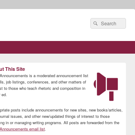
Search
Search
for:
t This Site
nnouncements is a moderated announcement list
lls, job listings, conferences, and other matters of
est to those who teach rhetoric and composition in
 ed.
priate posts include announcements for new sites, new books/articles,
ournal issues, and other new/updated things of interest to those
ing in or managing writing programs. All posts are forwarded from the
nnouncements email list
.