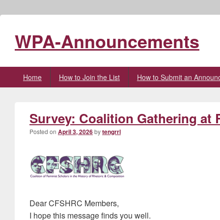
WPA-Announcements
Primary
Home
How to Join the List
How to Submit an Announ
menu
Survey: Coalition Gathering at
Posted on
April 3, 2026
by
tengrrl
Dear CFSHRC Members,
I hope this message finds you well.