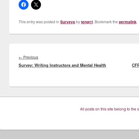
This entry was posted in
Surveys
by
tengrrl
. Bookmark the
permalink
.
Post
navigation
Previous
←
Previous
Survey: Writing Instructors and Mental Health
post:
CFP