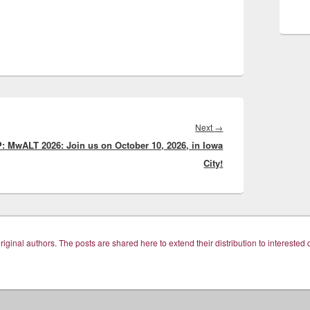
Next
Next
→
: MwALT 2026: Join us on October 10, 2026, in Iowa
post:
City!