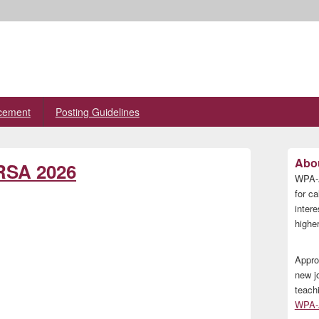
cement
Posting Guidelines
Primary
Abou
 RSA 2026
Sidebar
WPA-A
Widget
Area
for ca
inter
higher
Appro
new j
teach
WPA-A