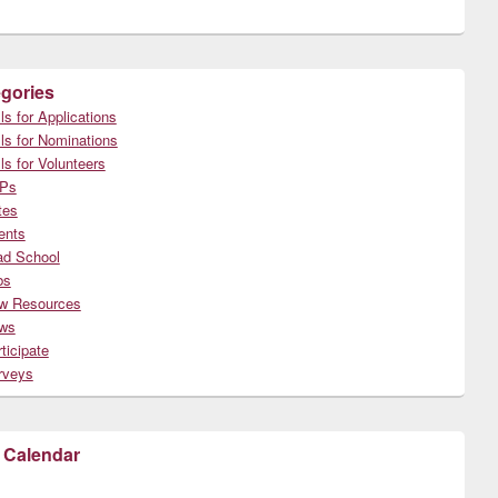
gories
ls for Applications
ls for Nominations
ls for Volunteers
Ps
tes
ents
ad School
bs
w Resources
ws
ticipate
rveys
 Calendar