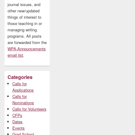
journal issues, and
other new/updated
things of interest to
those teaching in or
managing writing
programs. All posts
are forwarded from the
WPA-Announcements
email list
.
Categories
Calls for
Applications
Calls for
Nominations
Calls for Volunteers
CFPs
Dates
Events
Grad School