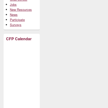
Jobs
New Resources
News
Participate
Surveys
CFP Calendar