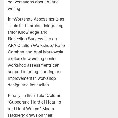
conversations about AI and
writing.
In “Workshop Assessments as
Tools for Learning: Integrating
Prior Knowledge and
Reflection Surveys into an
APA Citation Workshop,” Katie
Garahan and April Markowski
explore how writing center
workshop assessments can
support ongoing learning and
improvement in workshop
design and instruction.
Finally, in their Tutor Column,
“Supporting Hard-of-Hearing
and Deaf Writers,” Meara
Haggerty draws on their