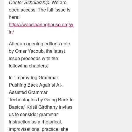
Center Scholarship.
We are
open access! The full issue is
here:
https://wacclearinghouse.org/w
ln/
After an opening editor’s note
by Omar Yacoub, the latest
issue proceeds with the
following chapters:
In “Improv-ing Grammar:
Pushing Back Against AI-
Assisted Grammar
Technologies by Going Back to
Basics,” Kristi Girdharry invites
us to consider grammar
instruction as a rhetorical,
improvisational practice; she