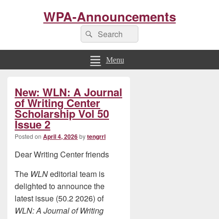
WPA-Announcements
Search
Search
for:
Menu
Primary
New: WLN: A Journal
Sidebar
Widget
of Writing Center
Area
Scholarship Vol 50
Issue 2
Posted on
April 4, 2026
by
tengrrl
Dear Writing Center friends
The
WLN
editorial team is
delighted to announce the
latest issue (50.2 2026) of
WLN: A Journal of Writing