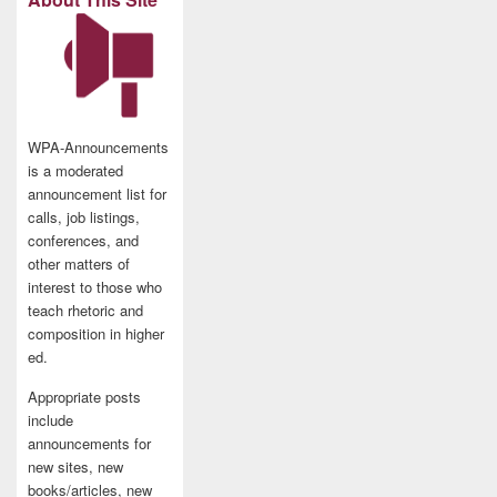
WPA-Announcements
is a moderated
announcement list for
calls, job listings,
conferences, and
other matters of
interest to those who
teach rhetoric and
composition in higher
ed.
Appropriate posts
include
announcements for
new sites, new
books/articles, new