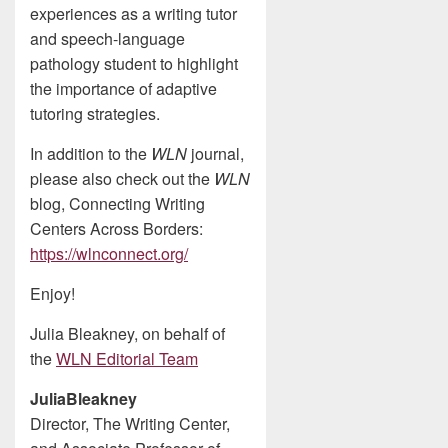
experiences as a writing tutor
and speech-language
pathology student to highlight
the importance of adaptive
tutoring strategies.
In addition to the
WLN
journal,
please also check out the
WLN
blog, Connecting Writing
Centers Across Borders:
https://wlnconnect.org/
Enjoy!
Julia Bleakney, on behalf of
the
WLN Editorial Team
JuliaBleakney
Director, The Writing Center,