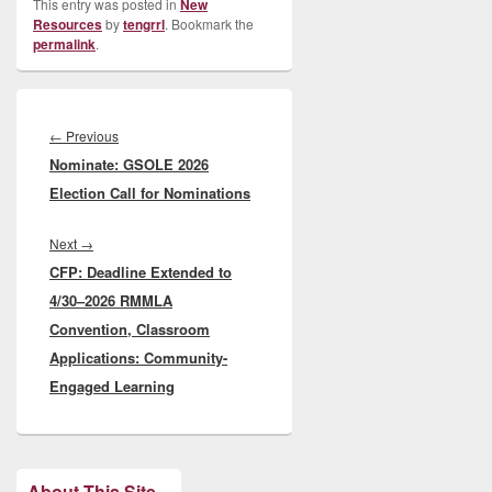
This entry was posted in
New
Resources
by
tengrrl
. Bookmark the
permalink
.
Post
navigation
Previous
←
Previous
Nominate: GSOLE 2026
post:
Election Call for Nominations
Next
Next
→
CFP: Deadline Extended to
post:
4/30–2026 RMMLA
Convention, Classroom
Applications: Community-
Engaged Learning
About This Site