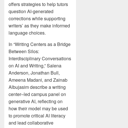
offers strategies to help tutors
question AI-generated
corrections while supporting
writers’ as they make informed
language choices.
In “Writing Centers as a Bridge
Between Silos:
Interdisciplinary Conversations
on AI and Writing,” Salena
Anderson, Jonathan Bull,
Ameena Madani, and Zainab
Albujasim describe a writing
center–led campus panel on
generative AI, reflecting on
how their model may be used
to promote critical AI literacy
and lead collaborative