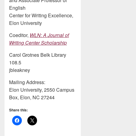
and Associate Professor of
English
Center for Writing Excellence,
Elon University
Coeditor,
WLN: A Journal of
Writing Center Scholarship
Carol Grotnes Belk Library
108.5
jbleakney
Mailing Address:
Elon University, 2550 Campus
Box, Elon, NC 27244
Share this: