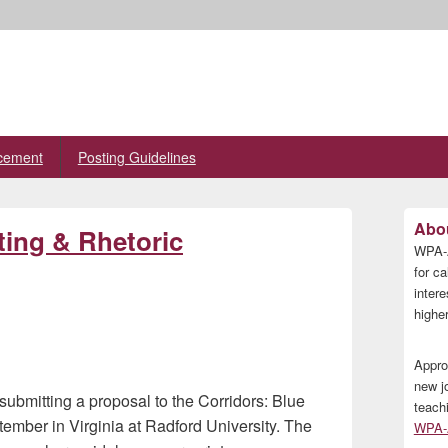
cement
Posting Guidelines
Primary
Abou
ting & Rhetoric
Sidebar
WPA-A
Widget
Area
for ca
inter
higher
Appro
new j
submitting a proposal to the Corridors: Blue
teach
ember in Virginia at Radford University. The
WPA-A