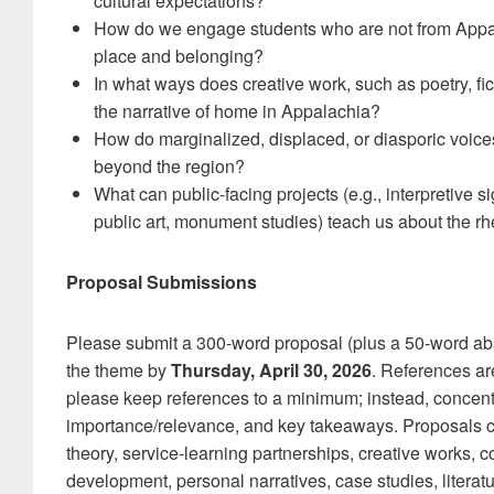
cultural expectations?
How do we engage students who are not from Appal
place and belonging?
In what ways does creative work, such as poetry, fic
the narrative of home in Appalachia?
How do marginalized, displaced, or diasporic voice
beyond the region?
What can public-facing projects (e.g., interpretive s
public art, monument studies) teach us about the rh
Proposal Submissions
Please submit a 300-word proposal (plus a 50-word abst
the theme by
Thursday, April 30, 2026
. References ar
please keep references to a minimum; instead, concentr
importance/relevance, and key takeaways. Proposals c
theory, service-learning partnerships, creative works, 
development, personal narratives, case studies, litera