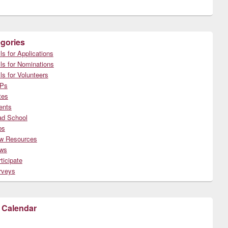
gories
ls for Applications
ls for Nominations
ls for Volunteers
Ps
tes
ents
ad School
bs
w Resources
ws
ticipate
rveys
 Calendar