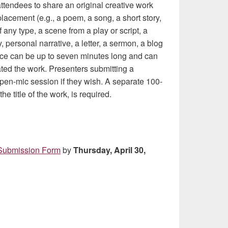
attendees to share an original creative work
lacement (e.g., a poem, a song, a short story,
f any type, a scene from a play or script, a
, personal narrative, a letter, a sermon, a blog
ance can be up to seven minutes long and can
ated the work. Presenters submitting a
 open-mic session if they wish. A separate 100-
e title of the work, is required.
Submission Form
by
Thursday, April 30,