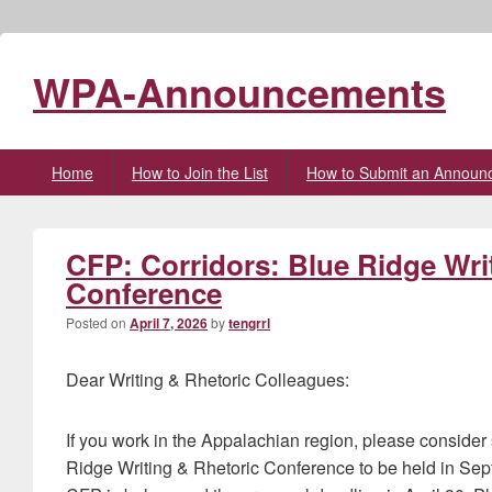
WPA-Announcements
Primary
Home
How to Join the List
How to Submit an Announ
menu
CFP: Corridors: Blue Ridge Wri
Conference
Posted on
April 7, 2026
by
tengrrl
Dear Writing & Rhetoric Colleagues:
If you work in the Appalachian region, please consider 
Ridge Writing & Rhetoric Conference to be held in Sept