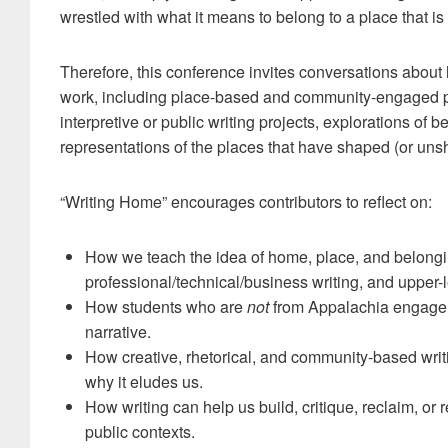
wrestled with what it means to belong to a place that i
Therefore, this conference invites conversations about
work, including place-based and community-engaged pe
interpretive or public writing projects, explorations of
representations of the places that have shaped (or uns
“Writing Home” encourages contributors to reflect on:
How we teach the idea of home, place, and belonging
professional/technical/business writing, and upper-
How students who are
not
from Appalachia engage w
narrative.
How creative, rhetorical, and community-based wri
why it eludes us.
How writing can help us build, critique, reclaim, or
public contexts.