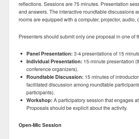
reflections. Sessions are 75 minutes. Presentation sess
and answers. The interactive roundtable discussions a
rooms are equipped with a computer, projector, audio
Presenters should submit only one proposal in one of th
Panel Presentation:
3-4 presentations of 15 minut
Individual Presentation:
15-minute presentation (t
conference organizers).
Roundtable Discussion:
15 minutes of introductor
facilitated discussion among roundtable participant
participants).
Workshop:
A participatory session that engages att
Proposals should be explicit about the activity.
Open-Mic Session