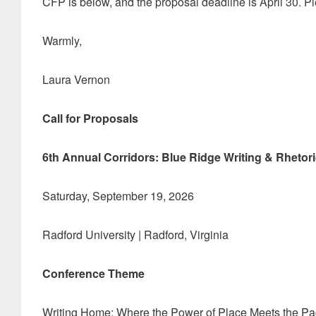
CFP is below, and the proposal deadline is April 30. P
Warmly,
Laura Vernon
Call for Proposals
6th Annual Corridors: Blue Ridge Writing & Rhetor
Saturday, September 19, 2026
Radford University | Radford, Virginia
Conference Theme
Writing Home: Where the Power of Place Meets the P