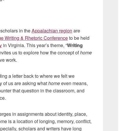
 scholars in the
Appalachian region
are
ge Writing & Rhetoric Conference
to be held
y
in Virginia. This year’s theme, “
Writing
 invites us to explore how the concept of
home
ive work.
ing a letter back to where we felt we
y of us are asking what
home
even means,
unter that question in the classroom, and
ce.
rges in assignments about identity, place,
 is a location of longing, memory, conflict,
specially, scholars and writers have long