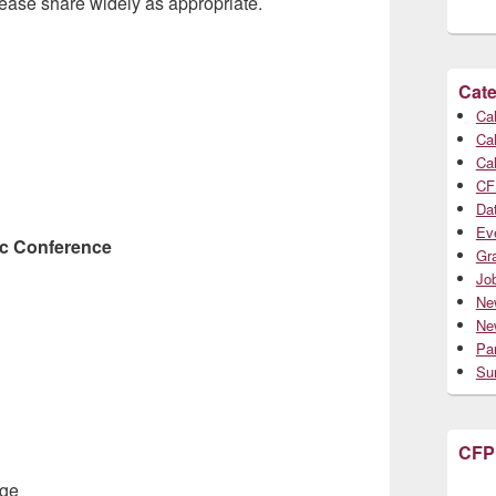
lease share widely as appropriate.
Cate
Cal
Cal
Cal
CF
Da
Ev
ic Conference
Gr
Jo
Ne
Ne
Par
Su
CFP
age