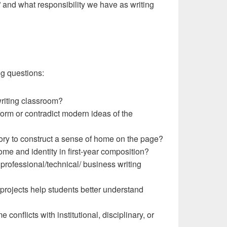
” and what responsibility we have as writing
ng questions:
riting classroom?
form or contradict modern ideas of the
ory to construct a sense of home on the page?
ome and identity in first-year composition?
 professional/technical/ business writing
projects help students better understand
onflicts with institutional, disciplinary, or