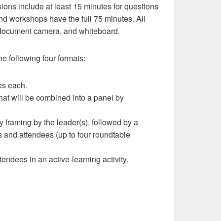
ions include at least 15 minutes for questions
nd workshops have the full 75 minutes. All
, document camera, and whiteboard.
e following four formats:
es each.
hat will be combined into a panel by
y framing by the leader(s), followed by a
s and attendees (up to four roundtable
endees in an active-learning activity.