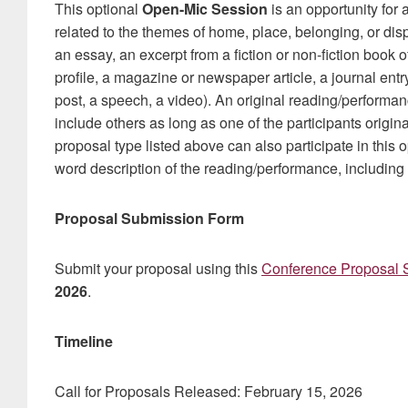
This optional
Open-Mic Session
is an opportunity for 
related to the themes of home, place, belonging, or disp
an essay, an excerpt from a fiction or non-fiction book o
profile, a magazine or newspaper article, a journal entry
post, a speech, a video). An original reading/perform
include others as long as one of the participants origin
proposal type listed above can also participate in this
word description of the reading/performance, including th
Proposal Submission Form
Submit your proposal using this
Conference Proposal 
2026
.
Timeline
Call for Proposals Released: February 15, 2026