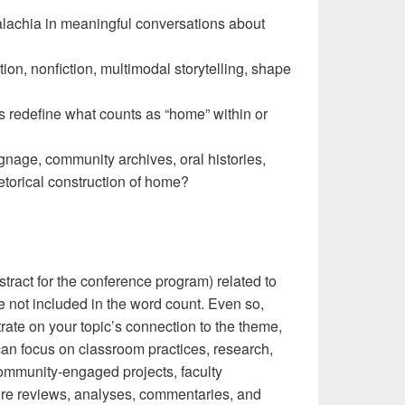
achia in meaningful conversations about
tion, nonfiction, multimodal storytelling, shape
s redefine what counts as “home” within or
ignage, community archives, oral histories,
etorical construction of home?
ract for the conference program) related to
e not included in the word count. Even so,
ate on your topic’s connection to the theme,
an focus on classroom practices, research,
community-engaged projects, faculty
ture reviews, analyses, commentaries, and