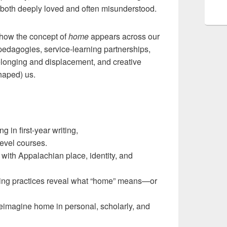
s both deeply loved and often misunderstood.
 how the concept of
home
appears across our
dagogies, service-learning partnerships,
 belonging and displacement, and creative
haped) us.
 in first-year writing,
level courses.
ith Appalachian place, identity, and
ting practices reveal what “home” means—or
 reimagine home in personal, scholarly, and