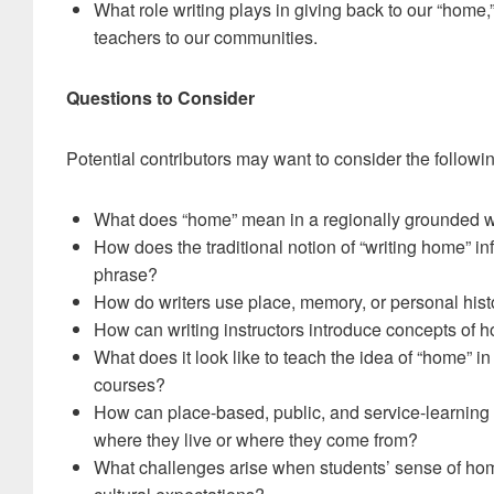
What role writing plays in giving back to our “home,
teachers to our communities.
Questions to Consider
Potential contributors may want to consider the followi
What does “home” mean in a regionally grounded w
How does the traditional notion of “writing home” in
phrase?
How do writers use place, memory, or personal hist
How can writing instructors introduce concepts of h
What does it look like to teach the idea of “home” in
courses?
How can place-based, public, and service-learning 
where they live or where they come from?
What challenges arise when students’ sense of home c