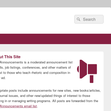
Search
Search
for:
t This Site
nnouncements is a moderated announcement list
lls, job listings, conferences, and other matters of
est to those who teach rhetoric and composition in
 ed.
priate posts include announcements for new sites, new books/articles,
ournal issues, and other new/updated things of interest to those
ing in or managing writing programs. All posts are forwarded from the
nnouncements email list
.