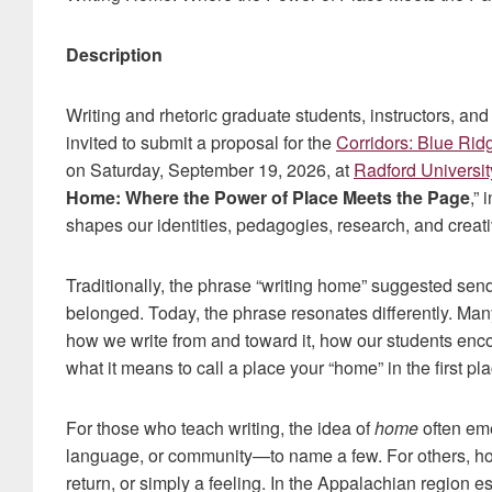
Description
Writing and rhetoric graduate students, instructors, and
invited to submit a proposal for the
Corridors: Blue Rid
on Saturday, September 19, 2026, at
Radford Universit
Home: Where the Power of Place Meets the Page
,”
shapes our identities, pedagogies, research, and creat
Traditionally, the phrase “writing home” suggested send
belonged. Today, the phrase resonates differently. Man
how we write from and toward it, how our students enco
what it means to call a place your “home” in the first pla
For those who teach writing, the idea of
home
often eme
language, or community—to name a few. For others, home
return, or simply a feeling. In the Appalachian region e