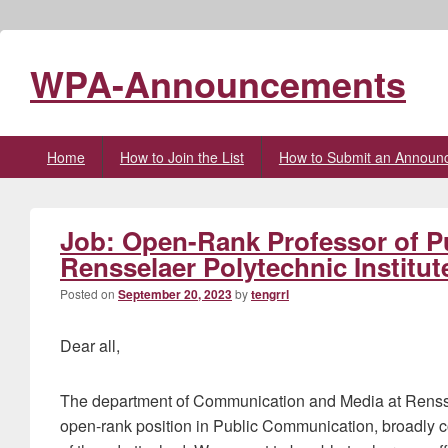
WPA-Announcements
Primary
Home
How to Join the List
How to Submit an Announ
menu
Job: Open-Rank Professor of P
Rensselaer Polytechnic Institut
Posted on
September 20, 2023
by
tengrrl
Dear all,
The department of Communication and Media at Renssela
open-rank position in Public Communication, broadly 