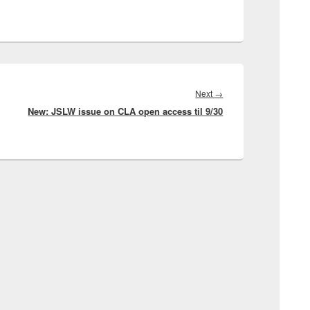
Next
Next
→
New: JSLW issue on CLA open access til 9/30
post: