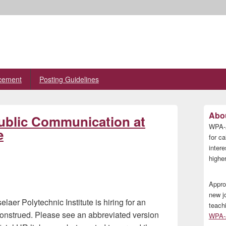
cement
Posting Guidelines
Primary
Abou
ublic Communication at
Sidebar
WPA-A
Widget
e
Area
for ca
inter
higher
Appro
new j
er Polytechnic Institute is hiring for an
teach
construed. Please see an abbreviated version
WPA-A