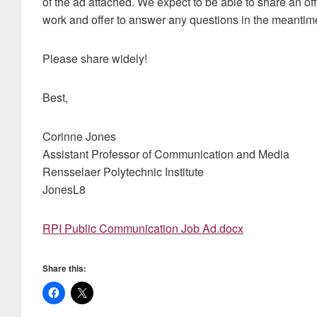
of the ad attached. We expect to be able to share an of
work and offer to answer any questions in the meantim
Please share widely!
Best,
Corinne Jones
Assistant Professor of Communication and Media
Rensselaer Polytechnic Institute
JonesL8
RPI Public Communication Job Ad.docx
Share this: