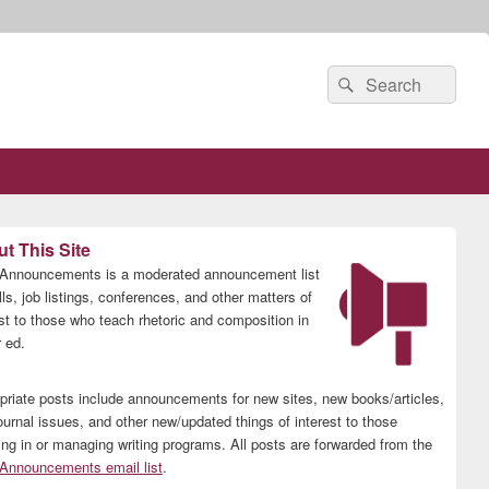
Search
Search
for:
t This Site
nnouncements is a moderated announcement list
lls, job listings, conferences, and other matters of
est to those who teach rhetoric and composition in
 ed.
priate posts include announcements for new sites, new books/articles,
ournal issues, and other new/updated things of interest to those
ing in or managing writing programs. All posts are forwarded from the
nnouncements email list
.