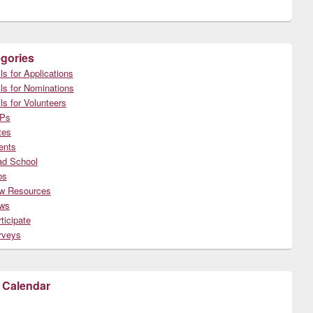
gories
ls for Applications
ls for Nominations
ls for Volunteers
Ps
tes
ents
ad School
bs
w Resources
ws
ticipate
rveys
 Calendar