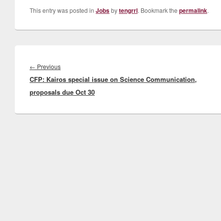
This entry was posted in
Jobs
by
tengrrl
. Bookmark the
permalink
.
Post
navigation
Previous
←
Previous
CFP: Kairos special issue on Science Communication,
post:
proposals due Oct 30