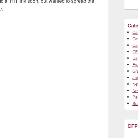
ficial HR link soon, but wanted to spread the
e.
Cate
Cal
Cal
Cal
CF
Da
Ev
Gr
Jo
Ne
Ne
Par
Su
CFP