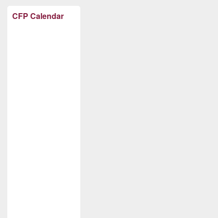
CFP Calendar