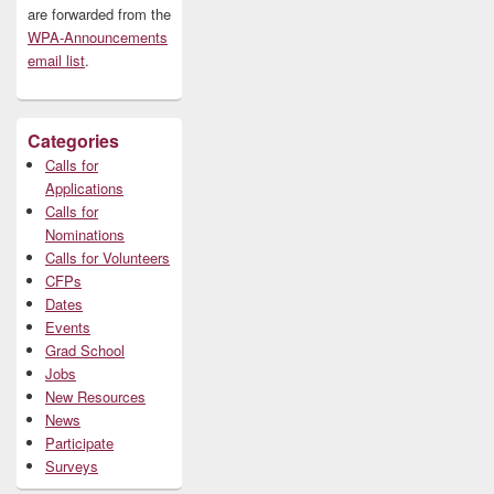
are forwarded from the
WPA-Announcements
email list
.
Categories
Calls for
Applications
Calls for
Nominations
Calls for Volunteers
CFPs
Dates
Events
Grad School
Jobs
New Resources
News
Participate
Surveys