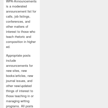
WPA-Announcements
is a moderated
announcement list for
calls, job listings,
conferences, and
other matters of
interest to those who
teach rhetoric and
composition in higher
ed.
Appropriate posts
include
announcements for
new sites, new
books/articles, new
journal issues, and
other new/updated
things of interest to
those teaching in or
managing writing
programs. All posts