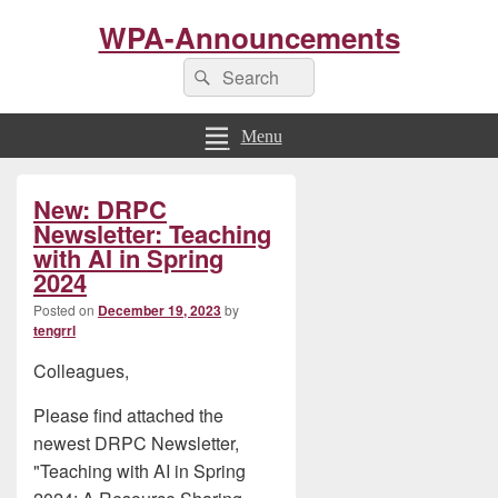
WPA-Announcements
Search
Search
for:
Menu
Primary
New: DRPC
Sidebar
Widget
Newsletter: Teaching
Area
with AI in Spring
2024
Posted on
December 19, 2023
by
tengrrl
Colleagues,
Please find attached the
newest DRPC Newsletter,
"Teaching with AI in Spring