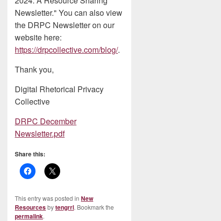
2024: A Resource Sharing
Newsletter." You can also view
the DRPC Newsletter on our
website here:
https://drpcollective.com/blog/
.
Thank you,
Digital Rhetorical Privacy
Collective
DRPC December
Newsletter.pdf
Share this:
This entry was posted in
New
Resources
by
tengrrl
. Bookmark the
permalink
.