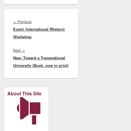
Post
navigation
Previous
←
Previous
Event: International Rhetoric
post:
Workshop
Next
Next
→
New: Toward a Transnational
post:
University (Book, now in print)
About This Site