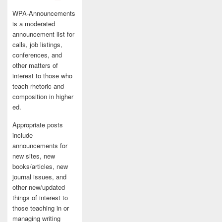
WPA-Announcements
is a moderated
announcement list for
calls, job listings,
conferences, and
other matters of
interest to those who
teach rhetoric and
composition in higher
ed.
Appropriate posts
include
announcements for
new sites, new
books/articles, new
journal issues, and
other new/updated
things of interest to
those teaching in or
managing writing