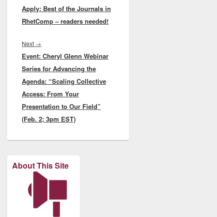
Apply: Best of the Journals in
post:
RhetComp – readers needed!
Next
Next
→
Event: Cheryl Glenn Webinar
post:
Series for Advancing the
Agenda: “Scaling Collective
Access: From Your
Presentation to Our Field”
(Feb. 2; 3pm EST)
About This Site