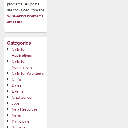
programs. All posts
are forwarded from the
WPA-Announcements
email list
.
Categories
Calls for
Applications
Calls for
Nominations
Calls for Volunteers
CFPs
Dates
Events
Grad School
Jobs
New Resources
News
Participate
Surveys