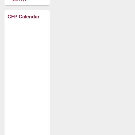
CFP Calendar