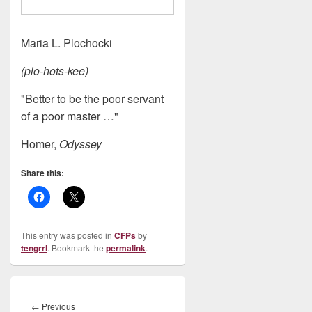
Maria L. Plochocki
(plo-hots-kee)
"Better to be the poor servant
of a poor master …"
Homer,
Odyssey
Share this:
This entry was posted in
CFPs
by
tengrrl
. Bookmark the
permalink
.
Post
navigation
Previous
←
Previous