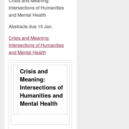
Crisis and Meaning:
Intersections of Humanities
and Mental Health
Abstracts due 15 Jan.
Crisis and Meaning:
Intersections of Humanities
and Mental Health
Crisis and
Meaning:
Intersections of
Humanities and
Mental Health