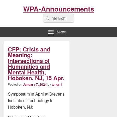
WPA-Announcements
Search
Search
for:
Menu
Primary
CFP: Crisis and
Sidebar
Widget
Meaning:
Area
Intersections of
Humanities and
Mental Health,
Hoboken, NJ, 15 Apr.
Posted on
January 7, 2024
by
tengrrl
Symposium in April at Stevens
Institute of Technology in
Hoboken, NJ: