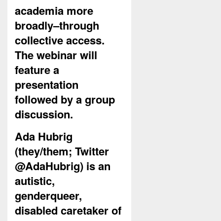
academia more
broadly–through
collective access.
The webinar will
feature a
presentation
followed by a group
discussion.
Ada Hubrig
(they/them; Twitter
@AdaHubrig) is an
autistic,
genderqueer,
disabled caretaker of