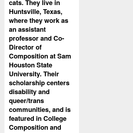
cats. They live in
Huntsville, Texas,
where they work as
an assistant
professor and Co-
Director of
Composition at Sam
Houston State
University. Their
scholarship centers
disability and
queer/trans
communities, and is
featured in College
Composition and