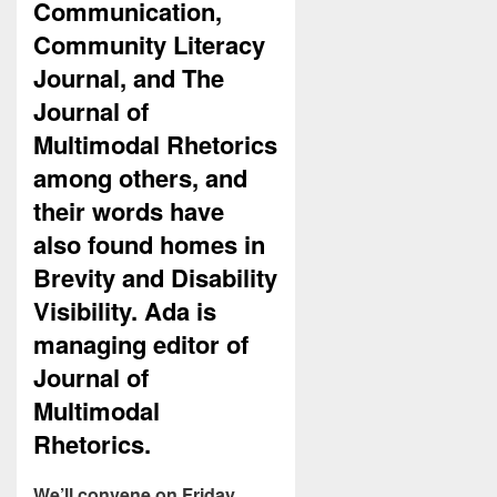
Communication,
Community Literacy
Journal, and The
Journal of
Multimodal Rhetorics
among others, and
their words have
also found homes in
Brevity and Disability
Visibility. Ada is
managing editor of
Journal of
Multimodal
Rhetorics.
We’ll convene on Friday,