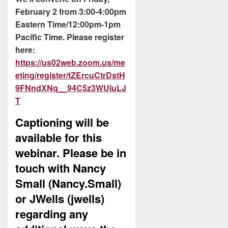
February 2 from 3:00-4:00pm
Eastern Time/12:00pm-1pm
Pacific Time. Please register
here:
https://us02web.zoom.us/me
eting/register/tZErcuCtrDstH
9FNndXNq__94C5z3WUluLJ
T
Captioning will be
available for this
webinar. Please be in
touch with Nancy
Small (Nancy.Small)
or JWells (jwells)
regarding any