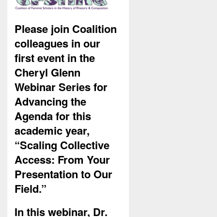
Please join Coalition
colleagues in our
first event in the
Cheryl Glenn
Webinar Series for
Advancing the
Agenda for this
academic year,
“Scaling Collective
Access: From Your
Presentation to Our
Field.”
In this webinar, Dr.