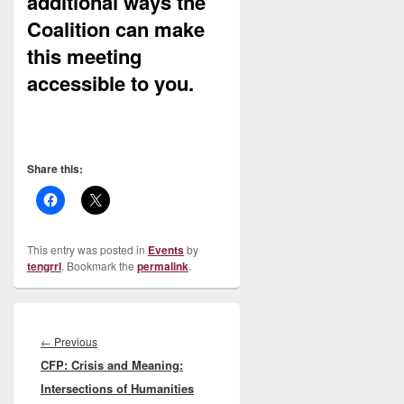
additional ways the
Coalition can make
this meeting
accessible to you.
Share this:
This entry was posted in
Events
by
tengrrl
. Bookmark the
permalink
.
Post
navigation
Previous
←
Previous
CFP: Crisis and Meaning:
post:
Intersections of Humanities