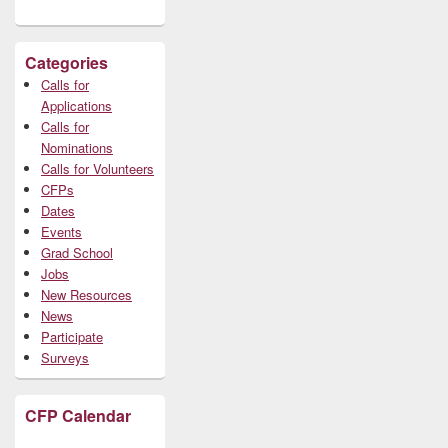
Categories
Calls for
Applications
Calls for
Nominations
Calls for Volunteers
CFPs
Dates
Events
Grad School
Jobs
New Resources
News
Participate
Surveys
CFP Calendar