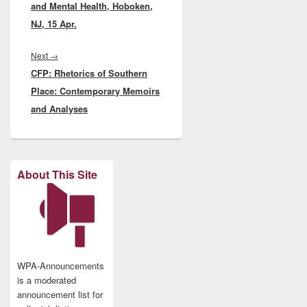
and Mental Health, Hoboken,
NJ, 15 Apr.
Next
Next
→
CFP: Rhetorics of Southern
post:
Place: Contemporary Memoirs
and Analyses
About This Site
WPA-Announcements
is a moderated
announcement list for