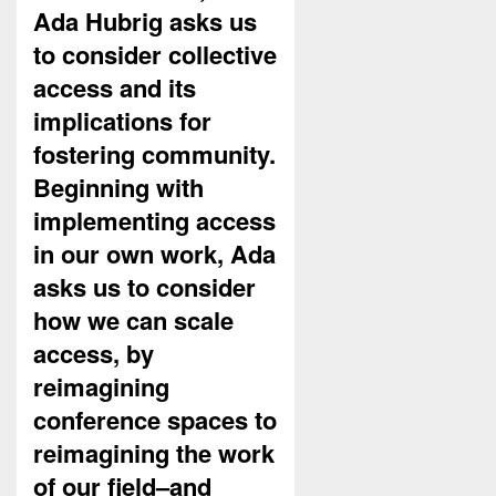
Ada Hubrig asks us
to consider collective
access and its
implications for
fostering community.
Beginning with
implementing access
in our own work, Ada
asks us to consider
how we can scale
access, by
reimagining
conference spaces to
reimagining the work
of our field–and