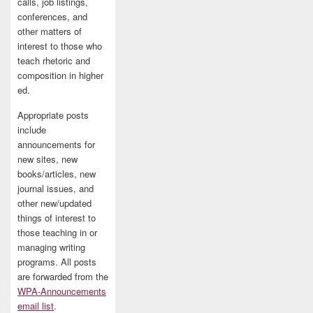
calls, job listings,
conferences, and
other matters of
interest to those who
teach rhetoric and
composition in higher
ed.
Appropriate posts
include
announcements for
new sites, new
books/articles, new
journal issues, and
other new/updated
things of interest to
those teaching in or
managing writing
programs. All posts
are forwarded from the
WPA-Announcements
email list
.