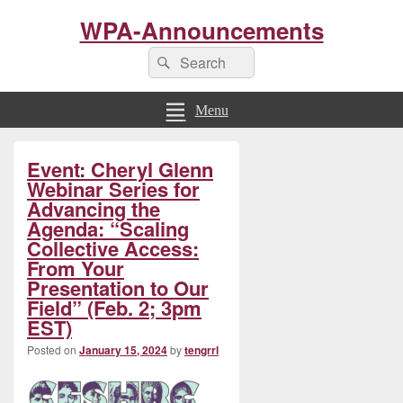
WPA-Announcements
Search
Search
for:
Menu
Primary
Event: Cheryl Glenn
Sidebar
Widget
Webinar Series for
Area
Advancing the
Agenda: “Scaling
Collective Access:
From Your
Presentation to Our
Field” (Feb. 2; 3pm
EST)
Posted on
January 15, 2024
by
tengrrl