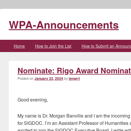
WPA-Announcements
Primary
Home
How to Join the List
How to Submit an Announ
menu
Nominate: Rigo Award Nominati
Posted on
January 22, 2024
by
tengrrl
Good evening,
My name is Dr. Morgan Banville and I am the incomi
for SIGDOC. I’m an Assistant Professor of Humanitie
excited to join the SIGDOC Executive Board. I write w