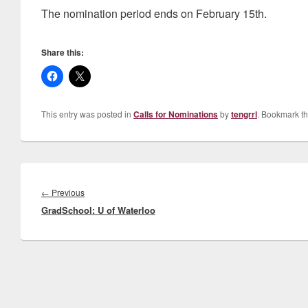
The nomination period ends on February 15th.
Share this:
This entry was posted in
Calls for Nominations
by
tengrrl
. Bookmark t
Post
navigation
Previous
←
Previous
GradSchool: U of Waterloo
post: