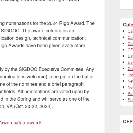
ng nominations for the 2024 Rigo Award. The
Cate
of SIGDOC. The award celebrates an
Cal
Cal
unication design, technical communication,
Cal
 Rigo Awards have been given every other
CF
Da
Ev
Gr
ully by the SIGDOC Executive Committee. Any
Jo
ominations welcome) to be put on the ballot
Ne
me of the nominee and a brief paragraph
Ne
our fields. All nominations are voted upon by
Par
 in the Spring and will serve as one of the
Su
n, VA (Oct. 20-22, 2024).
CFP
g/awards/rigo-award/
.