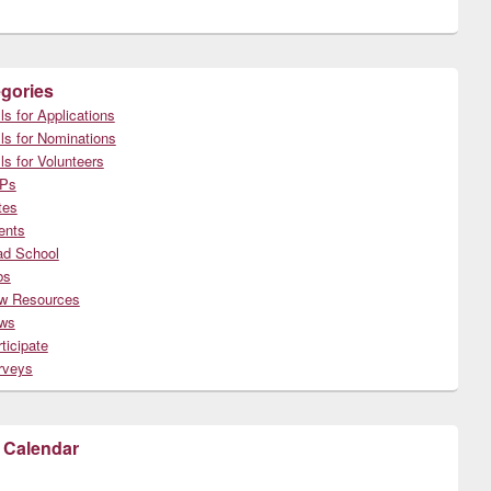
gories
ls for Applications
ls for Nominations
ls for Volunteers
Ps
tes
ents
ad School
bs
w Resources
ws
ticipate
rveys
 Calendar