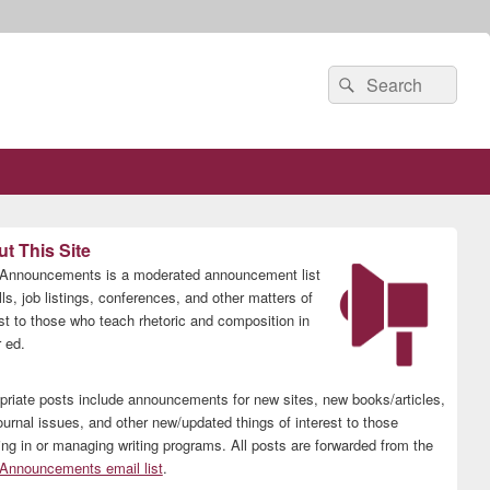
Search
Search
for:
t This Site
nnouncements is a moderated announcement list
lls, job listings, conferences, and other matters of
est to those who teach rhetoric and composition in
 ed.
priate posts include announcements for new sites, new books/articles,
ournal issues, and other new/updated things of interest to those
ing in or managing writing programs. All posts are forwarded from the
nnouncements email list
.