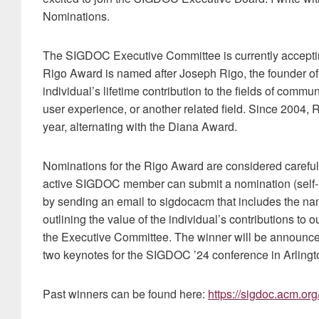
Nominations.
The SIGDOC Executive Committee is currently accepti
Rigo Award is named after Joseph Rigo, the founder 
individual’s lifetime contribution to the fields of comm
user experience, or another related field. Since 2004,
year, alternating with the Diana Award.
Nominations for the Rigo Award are considered caref
active SIGDOC member can submit a nomination (self-n
by sending an email to sigdocacm that includes the na
outlining the value of the individual’s contributions to 
the Executive Committee. The winner will be announced
two keynotes for the SIGDOC ’24 conference in Arlingto
Past winners can be found here:
https://sigdoc.acm.or