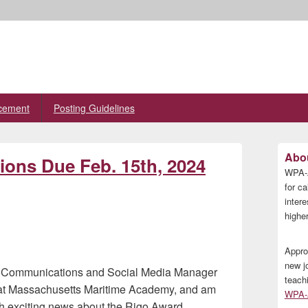
cement
Posting Guidelines
Primary
Abou
ons Due Feb. 15th, 2024
Sidebar
WPA-A
Widget
Area
for ca
inter
higher
Appro
new j
ng Communications and Social Media Manager
teach
s at Massachusetts Maritime Academy, and am
WPA-A
ith exciting news about the Rigo Award