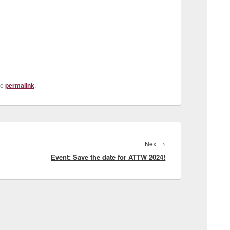
he
permalink
.
Next
Next
→
Event: Save the date for ATTW 2024!
post: