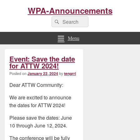
WPA-Announcements
Search
Search
for:
Menu
Primary
Event: Save the date
Sidebar
Widget
for ATTW 2024!
Area
Posted on
January 22, 2024
by
tengrrl
Dear ATTW Community:
We are excited to announce
the dates for ATTW 2024!
Please save the dates: June
10 through June 12, 2024.
The conference will be fully