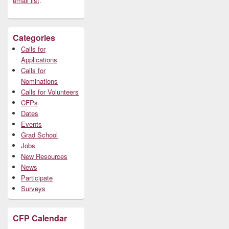
email list
.
Categories
Calls for
Applications
Calls for
Nominations
Calls for Volunteers
CFPs
Dates
Events
Grad School
Jobs
New Resources
News
Participate
Surveys
CFP Calendar