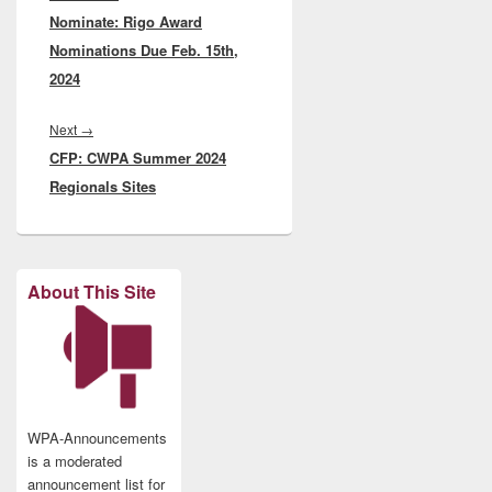
Nominate: Rigo Award
post:
Nominations Due Feb. 15th,
2024
Next
Next
→
CFP: CWPA Summer 2024
post:
Regionals Sites
About This Site
WPA-Announcements
is a moderated
announcement list for