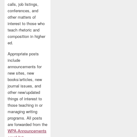
calls, job listings,
conferences, and
other matters of
interest to those who
teach rhetoric and
composition in higher
ed.
Appropriate posts
include
announcements for
new sites, new
books/articles, new
journal issues, and
other new/updated
things of interest to
those teaching in or
managing writing
programs. All posts
are forwarded from the
WPA-Announcements