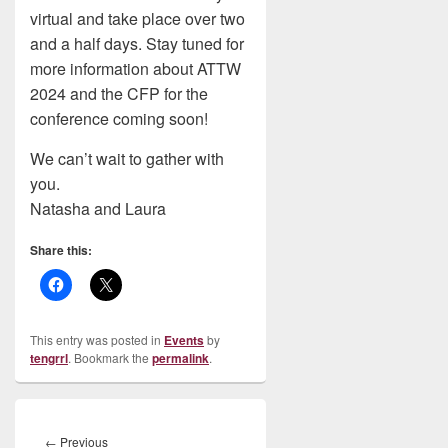
virtual and take place over two
and a half days. Stay tuned for
more information about ATTW
2024 and the CFP for the
conference coming soon!
We can’t wait to gather with
you.
Natasha and Laura
Share this:
This entry was posted in
Events
by
tengrrl
. Bookmark the
permalink
.
Post
navigation
Previous
←
Previous