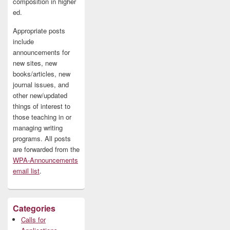
composition in higher
ed.
Appropriate posts
include
announcements for
new sites, new
books/articles, new
journal issues, and
other new/updated
things of interest to
those teaching in or
managing writing
programs. All posts
are forwarded from the
WPA-Announcements
email list
.
Categories
Calls for