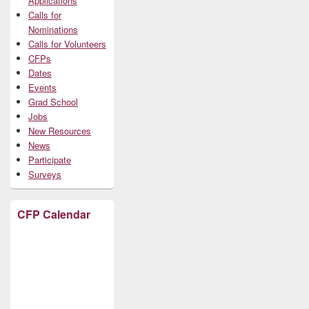
Applications
Calls for
Nominations
Calls for Volunteers
CFPs
Dates
Events
Grad School
Jobs
New Resources
News
Participate
Surveys
CFP Calendar