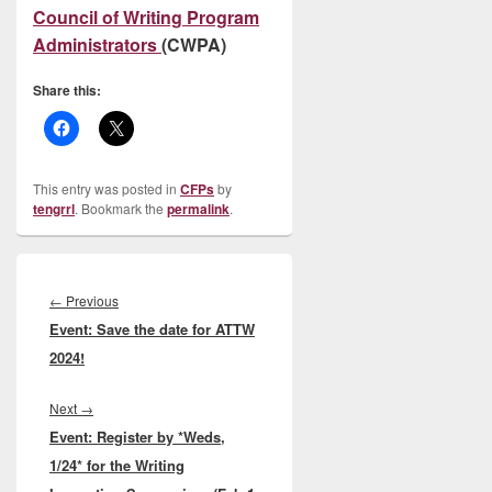
Council of Writing Program
Administrators
(CWPA)
Share this:
This entry was posted in
CFPs
by
tengrrl
. Bookmark the
permalink
.
Post
navigation
Previous
←
Previous
Event: Save the date for ATTW
post:
2024!
Next
Next
→
Event: Register by *Weds,
post:
1/24* for the Writing