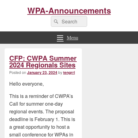
WPA-Announcements
Search
Search
for:
Menu
Primary
CFP: CWPA Summer
Sidebar
Widget
2024 Regionals Sites
Area
Posted on
January 23, 2024
by
tengrrl
Hello everyone,
This is a reminder of CWPA’s
Call for summer one-day
regional events. The proposal
deadline is February 1. This is
a great opportunity to host a
small conference for WPAs in