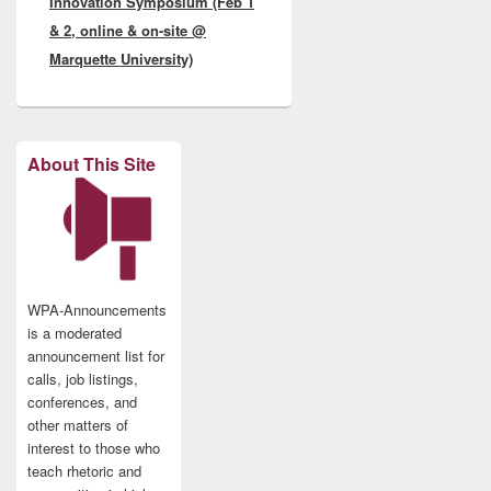
Innovation Symposium (Feb 1
& 2, online & on-site @
Marquette University)
About This Site
WPA-Announcements
is a moderated
announcement list for
calls, job listings,
conferences, and
other matters of
interest to those who
teach rhetoric and