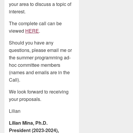
your area to discuss a topic of
interest.
The complete call can be
viewed
HERE
.
Should you have any
questions, please email me or
the summer programming ad-
hoc committee members
(names and emails are in the
Call).
We look forward to receiving
your proposals.
Lilian
Lilian Mina, Ph.D.
President (2023-2024),