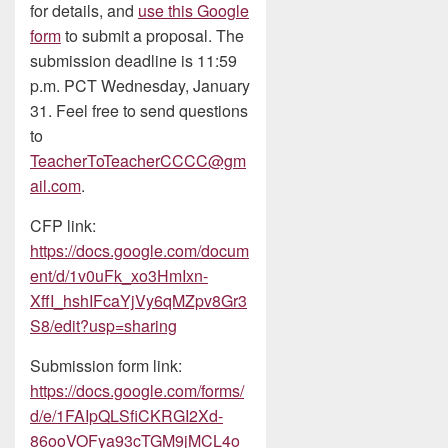
for details, and
use this Google
form
to submit a proposal. The
submission deadline is 11:59
p.m. PCT Wednesday, January
31. Feel free to send questions
to
TeacherToTeacherCCCC@gm
ail.com
.
CFP link:
https://docs.google.com/docum
ent/d/1v0uFk_xo3HmIxn-
XffI_hshIFcaYjVy6qMZpv8Gr3
S8/edit?usp=sharing
Submission form link:
https://docs.google.com/forms/
d/e/1FAIpQLSfiCKRGI2Xd-
86ooVOFya93cTGM9jMCL4o