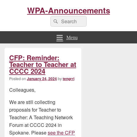
WPA-Announcements
Search
Search
for:
Menu
Primary
CFP: Reminder:
Sidebar
Widget
Teacher to Teacher at
Area
CCCC 2024
Posted on
January 24, 2024
by
tengrrl
Colleagues,
We are still collecting
proposals for Teacher to
Teacher: A Teaching Network
Forum at CCCC 2024 in
Spokane. Please
see the CFP