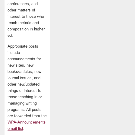
conferences, and
other matters of
interest to those who
teach rhetoric and
composition in higher
ed.
Appropriate posts
include
announcements for
new sites, new
books/articles, new
journal issues, and
other new/updated
things of interest to
those teaching in or
managing writing
programs. All posts
are forwarded from the
WPA-Announcements
email list
.