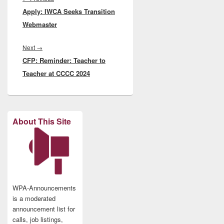
Apply: IWCA Seeks Transition
post:
Webmaster
Next
Next
→
CFP: Reminder: Teacher to
post:
Teacher at CCCC 2024
About This Site
WPA-Announcements
is a moderated
announcement list for
calls, job listings,