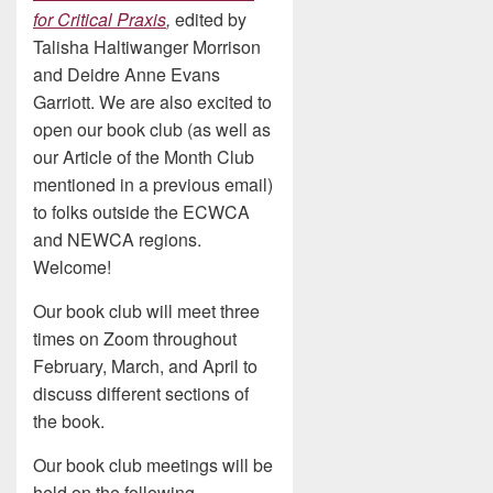
for Critical Praxis
,
edited by
Talisha Haltiwanger Morrison
and Deidre Anne Evans
Garriott. We are also excited to
open our book club (as well as
our Article of the Month Club
mentioned in a previous email)
to folks outside the ECWCA
and NEWCA regions.
Welcome!
Our book club will meet three
times on Zoom throughout
February, March, and April to
discuss different sections of
the book.
Our book club meetings will be
held on the following