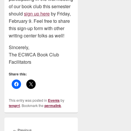
of our book club this semester
should
sign up here
by Friday,
February 9. Feel free to share
this sign-up form with other
writing center folks as well!
Sincerely,
The ECWCA Book Club
Facilitators
Share this:
This entry was posted in
Events
by
tengrrl
. Bookmark the
permalink
.
Post
navigation
Previous
←
Previous