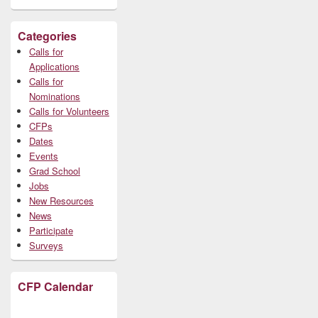
Categories
Calls for
Applications
Calls for
Nominations
Calls for Volunteers
CFPs
Dates
Events
Grad School
Jobs
New Resources
News
Participate
Surveys
CFP Calendar