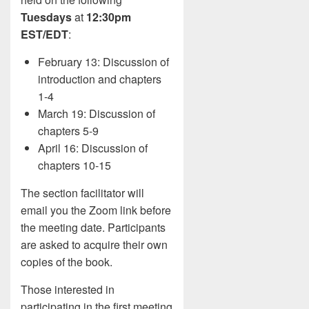
Tuesdays
at
12:30pm
EST/EDT
:
February 13: Discussion of
introduction and chapters
1-4
March 19: Discussion of
chapters 5-9
April 16: Discussion of
chapters 10-15
The section facilitator will
email you the Zoom link before
the meeting date. Participants
are asked to acquire their own
copies of the book.
Those interested in
participating in the first meeting