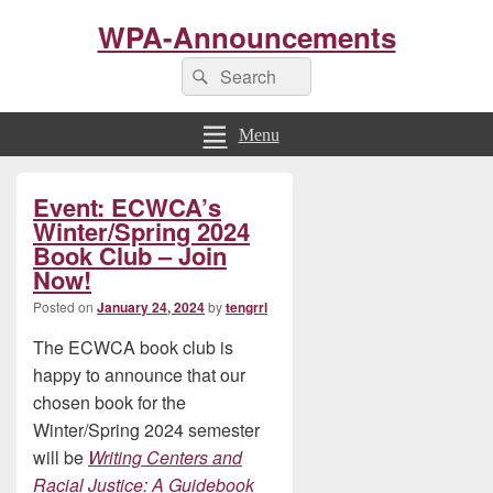
WPA-Announcements
Search
Search
for:
Menu
Primary
Event: ECWCA’s
Sidebar
Widget
Winter/Spring 2024
Area
Book Club – Join
Now!
Posted on
January 24, 2024
by
tengrrl
The ECWCA book club is
happy to announce that our
chosen book for the
Winter/Spring 2024 semester
will be
Writing Centers and
Racial Justice: A Guidebook