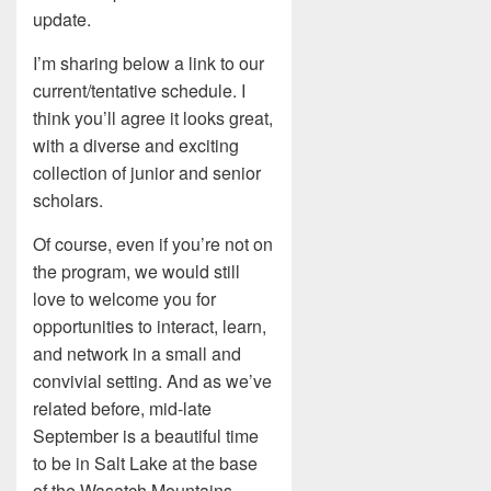
update.
I’m sharing below a link to our
current/tentative schedule. I
think you’ll agree it looks great,
with a diverse and exciting
collection of junior and senior
scholars.
Of course, even if you’re not on
the program, we would still
love to welcome you for
opportunities to interact, learn,
and network in a small and
convivial setting. And as we’ve
related before, mid-late
September is a beautiful time
to be in Salt Lake at the base
of the Wasatch Mountains.