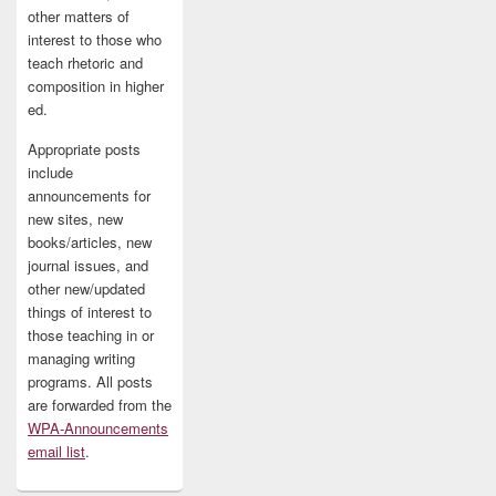
other matters of
interest to those who
teach rhetoric and
composition in higher
ed.
Appropriate posts
include
announcements for
new sites, new
books/articles, new
journal issues, and
other new/updated
things of interest to
those teaching in or
managing writing
programs. All posts
are forwarded from the
WPA-Announcements
email list
.