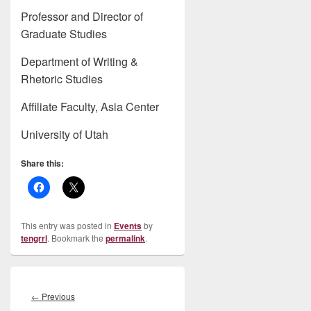
Professor and Director of
Graduate Studies
Department of Writing &
Rhetoric Studies
Affiliate Faculty, Asia Center
University of Utah
Share this:
This entry was posted in
Events
by
tengrrl
. Bookmark the
permalink
.
Post
navigation
Previous
←
Previous