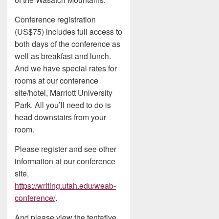
Conference registration
(US$75) includes full access to
both days of the conference as
well as breakfast and lunch.
And we have special rates for
rooms at our conference
site/hotel, Marriott University
Park. All you’ll need to do is
head downstairs from your
room.
Please register and see other
information at our conference
site,
https://writing.utah.edu/weab-
conference/
.
And please view the tentative