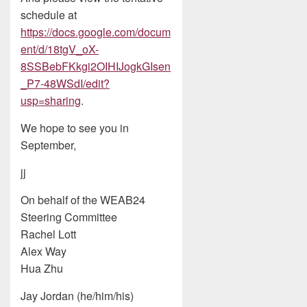
schedule at
https://docs.google.com/docum
ent/d/18tgV_oX-
8SSBebFKkgi2OIHIJogkGIsen
_P7-48WSdI/edit?
usp=sharing
.
We hope to see you in
September,
jj
On behalf of the WEAB24
Steering Committee
Rachel Lott
Alex Way
Hua Zhu
Jay Jordan (he/him/his)