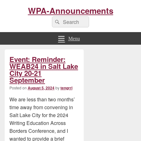
WPA-Announcements
Search
Search
for:
Menu
Primary
Event: Reminder:
Sidebar
Widget
WEAB24 in Salt Lake
Area
City 20-21
September
Posted on
August 5, 2024
by
tengrrl
We are less than two months’
time away from convening in
Salt Lake City for the 2024
Writing Education Across
Borders Conference, and I
wanted to provide a brief