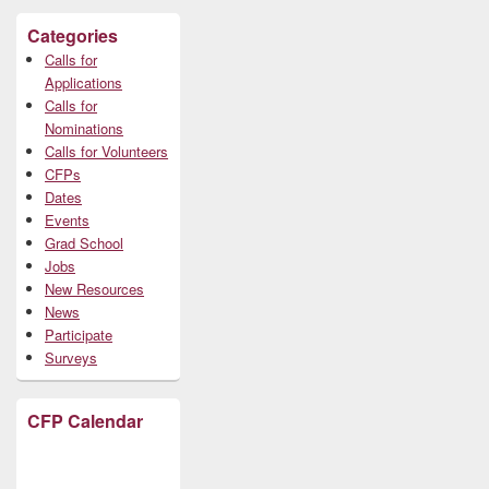
Categories
Calls for
Applications
Calls for
Nominations
Calls for Volunteers
CFPs
Dates
Events
Grad School
Jobs
New Resources
News
Participate
Surveys
CFP Calendar