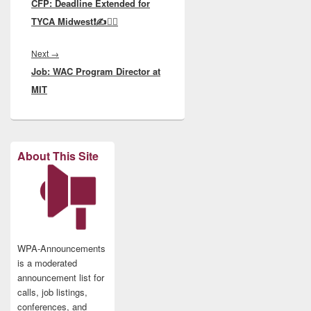
CFP: Deadline Extended for
post:
TYCA Midwest❗️✍️🙇‍♂️
Next
Next
→
Job: WAC Program Director at
post:
MIT
About This Site
WPA-Announcements
is a moderated
announcement list for
calls, job listings,
conferences, and