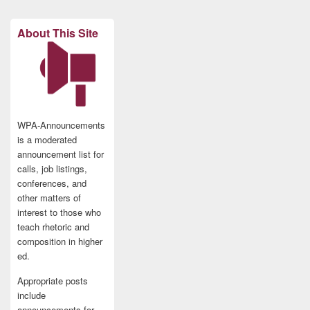
About This Site
WPA-Announcements
is a moderated
announcement list for
calls, job listings,
conferences, and
other matters of
interest to those who
teach rhetoric and
composition in higher
ed.
Appropriate posts
include
announcements for