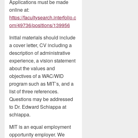
Applications must be made
online at:
https://facultysearch.interfolio.c
om/49736/positions/139956
Initial materials should include
a cover letter, CV including a
description of administrative
experience, a vision statement
about the values and
objectives of a WAC/WID
program such as MIT’s, and a
list of three references.
Questions may be addressed
to Dr. Edward Schiappa at
schiappa.
MIT is an equal employment
opportunity employer. We