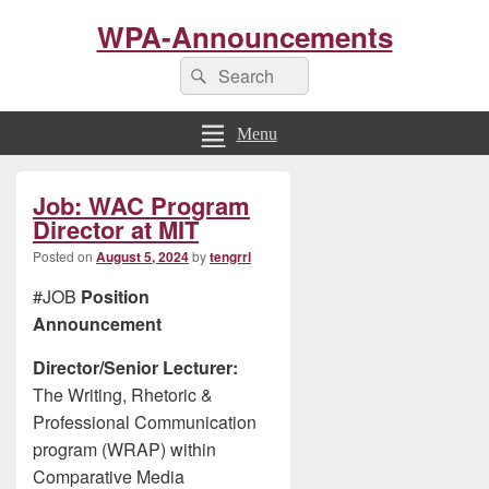
WPA-Announcements
Search
Search
for:
Menu
Primary
Job: WAC Program
Sidebar
Widget
Director at MIT
Area
Posted on
August 5, 2024
by
tengrrl
#JOB
Position
Announcement
Director/Senior Lecturer:
The Writing, Rhetoric &
Professional Communication
program (WRAP) within
Comparative Media