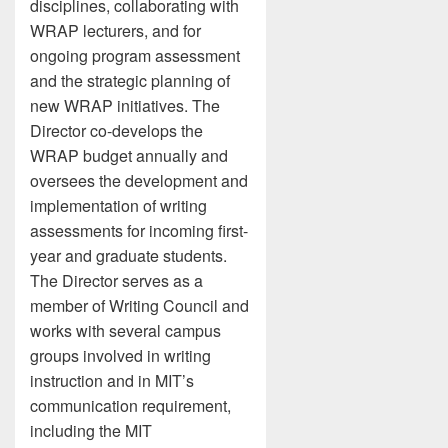
disciplines, collaborating with
WRAP lecturers, and for
ongoing program assessment
and the strategic planning of
new WRAP initiatives. The
Director co-develops the
WRAP budget annually and
oversees the development and
implementation of writing
assessments for incoming first-
year and graduate students.
The Director serves as a
member of Writing Council and
works with several campus
groups involved in writing
instruction and in MIT’s
communication requirement,
including the MIT