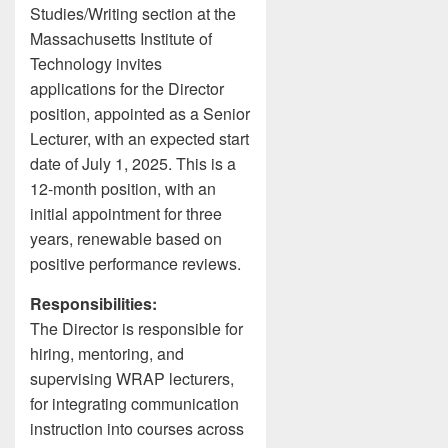
Studies/Writing section at the
Massachusetts Institute of
Technology invites
applications for the Director
position, appointed as a Senior
Lecturer, with an expected start
date of July 1, 2025. This is a
12-month position, with an
initial appointment for three
years, renewable based on
positive performance reviews.
Responsibilities:
The Director is responsible for
hiring, mentoring, and
supervising WRAP lecturers,
for integrating communication
instruction into courses across