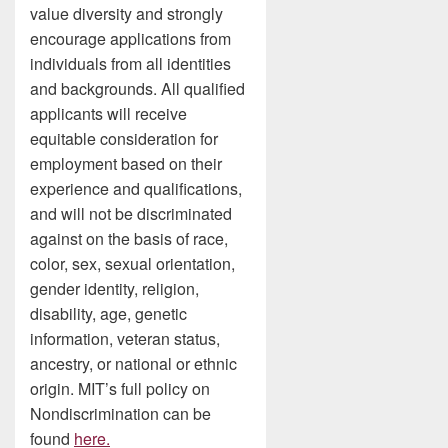
value diversity and strongly
encourage applications from
individuals from all identities
and backgrounds. All qualified
applicants will receive
equitable consideration for
employment based on their
experience and qualifications,
and will not be discriminated
against on the basis of race,
color, sex, sexual orientation,
gender identity, religion,
disability, age, genetic
information, veteran status,
ancestry, or national or ethnic
origin. MIT’s full policy on
Nondiscrimination can be
found
here.