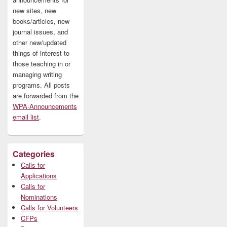
new sites, new
books/articles, new
journal issues, and
other new/updated
things of interest to
those teaching in or
managing writing
programs. All posts
are forwarded from the
WPA-Announcements
email list
.
Categories
Calls for
Applications
Calls for
Nominations
Calls for Volunteers
CFPs