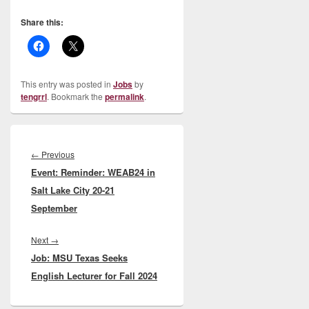
Share this:
This entry was posted in
Jobs
by
tengrrl
. Bookmark the
permalink
.
Post
navigation
Previous
←
Previous
Event: Reminder: WEAB24 in
post:
Salt Lake City 20-21
September
Next
Next
→
Job: MSU Texas Seeks
post:
English Lecturer for Fall 2024