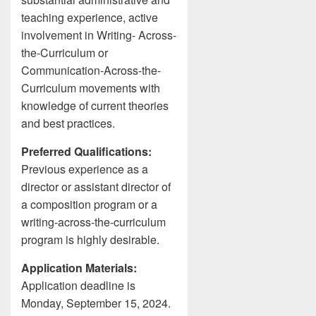
teaching experience, active
involvement in Writing- Across-
the-Curriculum or
Communication-Across-the-
Curriculum movements with
knowledge of current theories
and best practices.
Preferred Qualifications:
Previous experience as a
director or assistant director of
a composition program or a
writing-across-the-curriculum
program is highly desirable.
Application Materials:
Application deadline is
Monday, September 15, 2024.