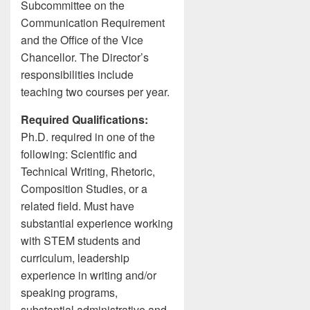
Subcommittee on the
Communication Requirement
and the Office of the Vice
Chancellor. The Director’s
responsibilities include
teaching two courses per year.
Required Qualifications:
Ph.D. required in one of the
following: Scientific and
Technical Writing, Rhetoric,
Composition Studies, or a
related field. Must have
substantial experience working
with STEM students and
curriculum, leadership
experience in writing and/or
speaking programs,
substantial administrative and