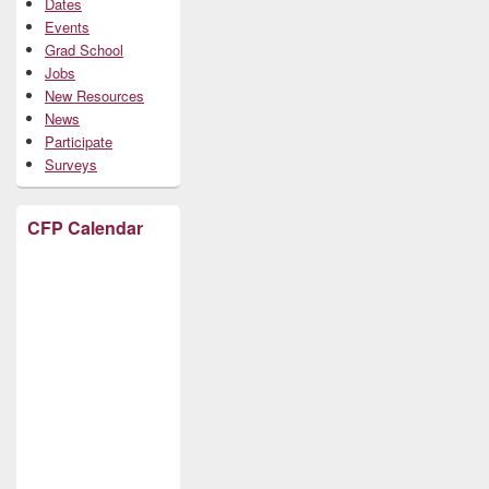
Dates
Events
Grad School
Jobs
New Resources
News
Participate
Surveys
CFP Calendar