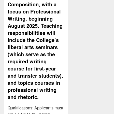
Composition, with a
focus on Professional
Writing, beginning
August 2025. Teaching
responsibilities will
include the College’s
liberal arts seminars
(which serve as the
required writing
course for first-year
and transfer students),
and topics courses in
professional writing
and rhetoric.
Qualifications: Applicants must