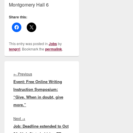
Montgomery Hall 6
Share this:
This entry was posted in
Jobs
by
tengrrl
. Bookmark the
permalink
.
Post
navigation
Previous
←
Previous
Event: Free Online Writing
post:
Instruction Symposium:
“Give. When in doubt, give
more.”
Next
Next
→
Job: Deadline extended to Oct
post: