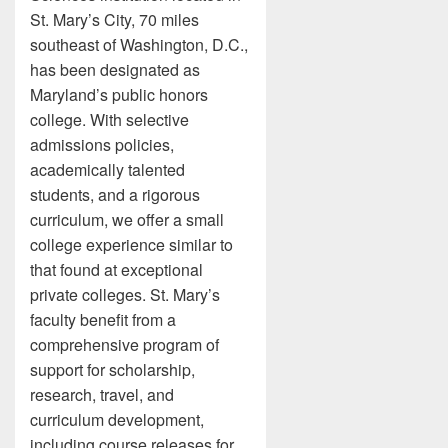
St. Mary’s City, 70 miles
southeast of Washington, D.C.,
has been designated as
Maryland’s public honors
college. With selective
admissions policies,
academically talented
students, and a rigorous
curriculum, we offer a small
college experience similar to
that found at exceptional
private colleges. St. Mary’s
faculty benefit from a
comprehensive program of
support for scholarship,
research, travel, and
curriculum development,
including course releases for