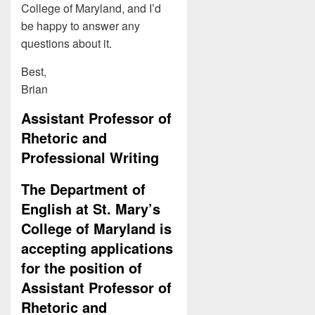
College of Maryland, and I’d
be happy to answer any
questions about it.
Best,
Brian
Assistant Professor of
Rhetoric and
Professional Writing
The Department of
English at St. Mary’s
College of Maryland is
accepting applications
for the position of
Assistant Professor of
Rhetoric and