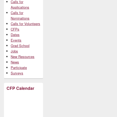
Calls for
Applications
Calls for
Nominations
Calls for Volunteers
CFPs
Dates
Events
Grad School
Jobs
New Resources
News
Participate
Surveys
CFP Calendar