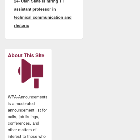
24- Utah State is hiring TT
assistant professor in
technical communication and
rhetoric
About This Site
WPA-Announcements
is a moderated
announcement list for
calls, job listings,
conferences, and
other matters of
interest to those who