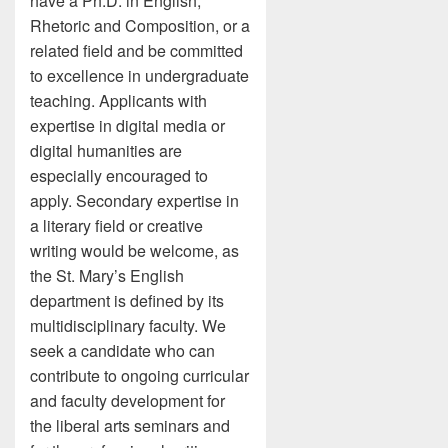
have a Ph.D. in English,
Rhetoric and Composition, or a
related field and be committed
to excellence in undergraduate
teaching. Applicants with
expertise in digital media or
digital humanities are
especially encouraged to
apply. Secondary expertise in
a literary field or creative
writing would be welcome, as
the St. Mary’s English
department is defined by its
multidisciplinary faculty. We
seek a candidate who can
contribute to ongoing curricular
and faculty development for
the liberal arts seminars and