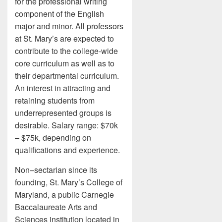
for the professional writing
component of the English
major and minor. All professors
at St. Mary’s are expected to
contribute to the college-wide
core curriculum as well as to
their departmental curriculum.
An interest in attracting and
retaining students from
underrepresented groups is
desirable. Salary range: $70k
– $75k, depending on
qualifications and experience.
Non–sectarian since its
founding, St. Mary’s College of
Maryland, a public Carnegie
Baccalaureate Arts and
Sciences institution located in