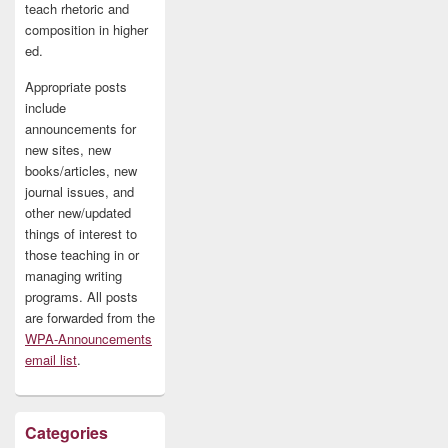
teach rhetoric and
composition in higher
ed.
Appropriate posts
include
announcements for
new sites, new
books/articles, new
journal issues, and
other new/updated
things of interest to
those teaching in or
managing writing
programs. All posts
are forwarded from the
WPA-Announcements
email list
.
Categories