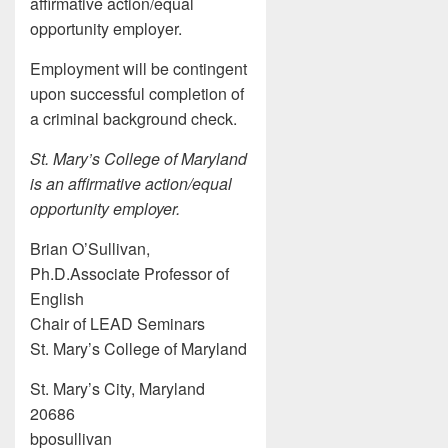
affirmative action/equal
opportunity employer.
Employment will be contingent
upon successful completion of
a criminal background check.
St. Mary’s College of Maryland
is an affirmative action/equal
opportunity employer.
Brian O’Sullivan,
Ph.D.Associate Professor of
English
Chair of LEAD Seminars
St. Mary’s College of Maryland
St. Mary’s City, Maryland
20686
bposullivan