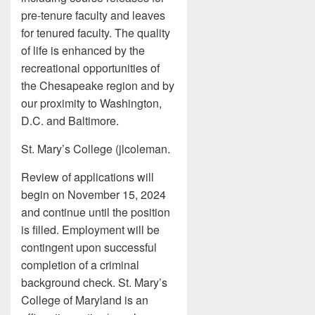
pre-tenure faculty and leaves
for tenured faculty. The quality
of life is enhanced by the
recreational opportunities of
the Chesapeake region and by
our proximity to Washington,
D.C. and Baltimore.
St. Mary’s College (jlcoleman.
Review of applications will
begin on November 15, 2024
and continue until the position
is filled. Employment will be
contingent upon successful
completion of a criminal
background check. St. Mary’s
College of Maryland is an