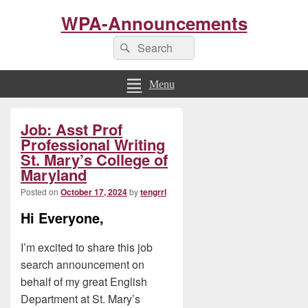
WPA-Announcements
Search
Search
for:
Menu
Primary
Job: Asst Prof
Sidebar
Widget
Professional Writing
Area
St. Mary’s College of
Maryland
Posted on
October 17, 2024
by
tengrrl
Hi Everyone,
I’m excited to share this job
search announcement on
behalf of my great English
Department at St. Mary’s