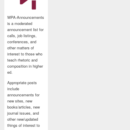
WPA-Announcements
is a moderated
announcement list for
calls, job listings,
conferences, and
other matters of
interest to those who
teach rhetoric and
composition in higher
ed.
Appropriate posts
include
announcements for
new sites, new
books/articles, new
journal issues, and
other new/updated
things of interest to