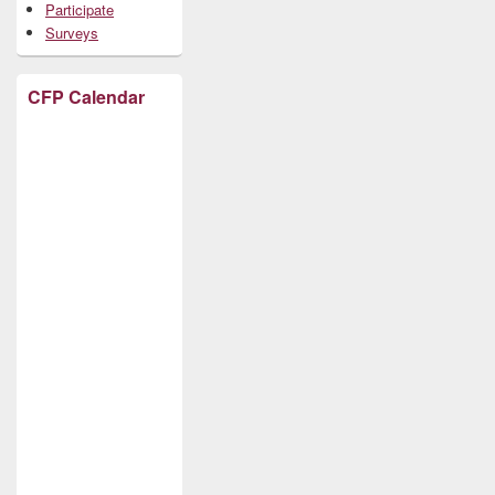
Participate
Surveys
CFP Calendar