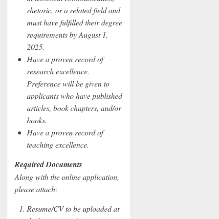
rhetoric, or a related field and
must have fulfilled their degree
requirements by August 1,
2025.
Have a proven record of
research excellence.
Preference will be given to
applicants who have published
articles, book chapters, and/or
books.
Have a proven record of
teaching excellence.
Required Documents
Along with the online application,
please attach:
Resume/CV to be uploaded at