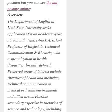
position but you can see
the full
posting online
:
Overview
The Department of English at
Utah State University seeks
applications for an academic-year,
nine-month, tenure-track Assistant
Professor of English in Technical
Communication & Rhetoric, with
a specialization in health
disparities, broadly defined.
Preferred areas of interest include
rhetorics of health and medicine,
technical communication in
medical or health environments,
and allied areas. Possible
secondary expertise in rhetorics of
science and technology, including