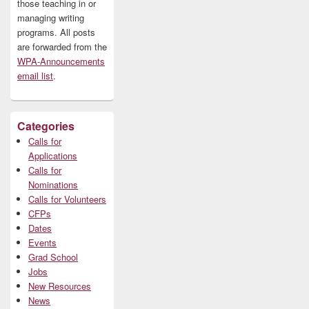
those teaching in or
managing writing
programs. All posts
are forwarded from the
WPA-Announcements
email list
.
Categories
Calls for
Applications
Calls for
Nominations
Calls for Volunteers
CFPs
Dates
Events
Grad School
Jobs
New Resources
News