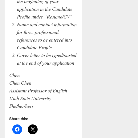
the beginning of your
application in the Candidate
Profile under “Resume/CV"
Name and contact information
for three professional
references to be entered into
Candidate Profile
Cover letter to be typed/pasted
at the end of your application
Chen
Chen Chen
Assistant Professor of English
Utah State University
She/her/hers
Share this: