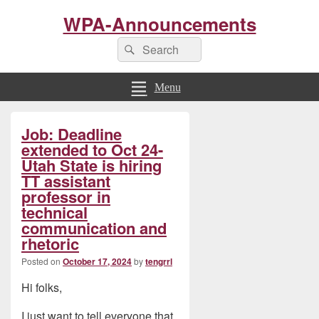
WPA-Announcements
Search
Search
for:
Menu
Primary
Job: Deadline
Sidebar
Widget
extended to Oct 24-
Area
Utah State is hiring
TT assistant
professor in
technical
communication and
rhetoric
Posted on
October 17, 2024
by
tengrrl
Hi folks,
I just want to tell everyone that