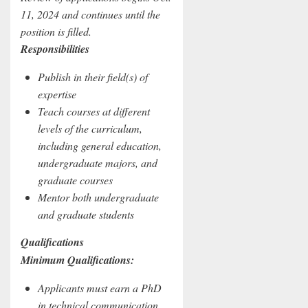
11, 2024 and continues until the
position is filled.
Responsibilities
Publish in their field(s) of
expertise
Teach courses at different
levels of the curriculum,
including general education,
undergraduate majors, and
graduate courses
Mentor both undergraduate
and graduate students
Qualifications
Minimum Qualifications:
Applicants must earn a PhD
in technical communication,