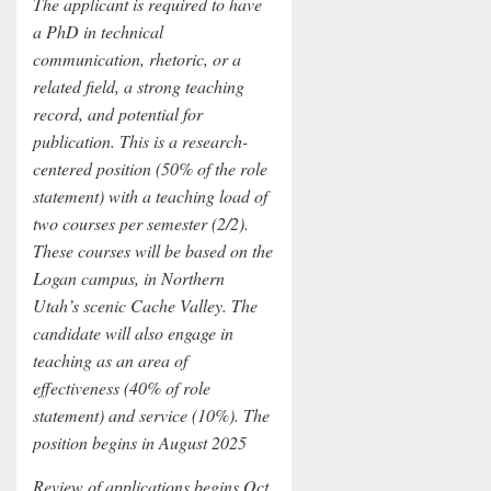
The applicant is required to have
a PhD in technical
communication, rhetoric, or a
related field, a strong teaching
record, and potential for
publication. This is a research-
centered position (50% of the role
statement) with a teaching load of
two courses per semester (2/2).
These courses will be based on the
Logan campus, in Northern
Utah’s scenic Cache Valley. The
candidate will also engage in
teaching as an area of
effectiveness (40% of role
statement) and service (10%). The
position begins in August 2025
Review of applications begins Oct.