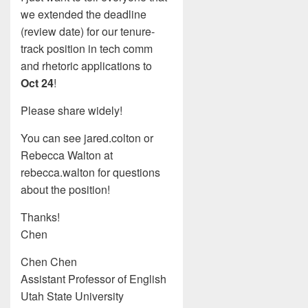
we extended the deadline
(review date) for our tenure-
track position in tech comm
and rhetoric applications to
Oct 24
!
Please share widely!
You can see jared.colton or
Rebecca Walton at
rebecca.walton for questions
about the position!
Thanks!
Chen
Chen Chen
Assistant Professor of English
Utah State University