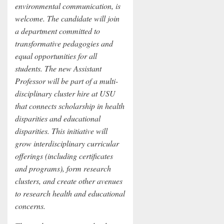
environmental communication, is
welcome. The candidate will join
a department committed to
transformative pedagogies and
equal opportunities for all
students. The new Assistant
Professor will be part of a multi-
disciplinary cluster hire at USU
that connects scholarship in health
disparities and educational
disparities. This initiative will
grow interdisciplinary curricular
offerings (including certificates
and programs), form research
clusters, and create other avenues
to research health and educational
concerns.