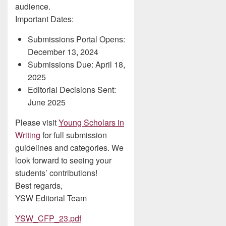
audience.
Important Dates:
Submissions Portal Opens:
December 13, 2024
Submissions Due: April 18,
2025
Editorial Decisions Sent:
June 2025
Please visit
Young Scholars in
Writing
for full submission
guidelines and categories. We
look forward to seeing your
students’ contributions!
Best regards,
YSW Editorial Team
YSW_CFP_23.pdf