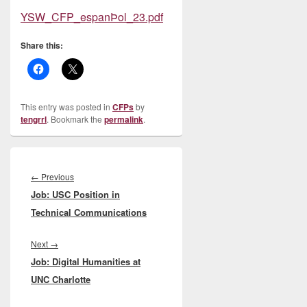
YSW_CFP_espanÞol_23.pdf
Share this:
This entry was posted in
CFPs
by
tengrrl
. Bookmark the
permalink
.
Post
navigation
Previous
←
Previous
Job: USC Position in
post:
Technical Communications
Next
Next
→
Job: Digital Humanities at
post:
UNC Charlotte