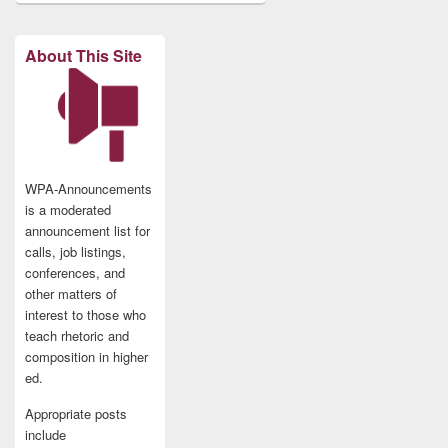
About This Site
WPA-Announcements
is a moderated
announcement list for
calls, job listings,
conferences, and
other matters of
interest to those who
teach rhetoric and
composition in higher
ed.
Appropriate posts
include