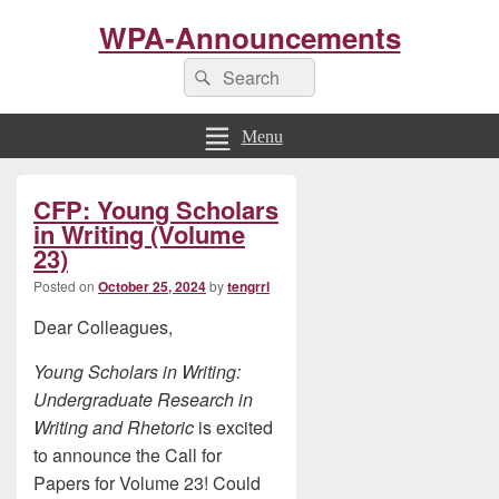
WPA-Announcements
Search
Search
for:
Menu
Primary
CFP: Young Scholars
Sidebar
Widget
in Writing (Volume
Area
23)
Posted on
October 25, 2024
by
tengrrl
Dear Colleagues,
Young Scholars in Writing:
Undergraduate Research in
Writing and Rhetoric
is excited
to announce the Call for
Papers for Volume 23! Could