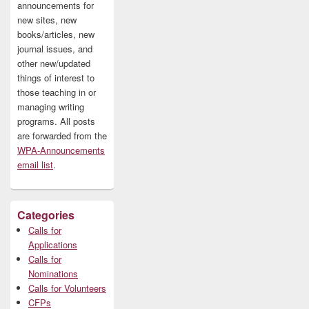
announcements for
new sites, new
books/articles, new
journal issues, and
other new/updated
things of interest to
those teaching in or
managing writing
programs. All posts
are forwarded from the
WPA-Announcements
email list
.
Categories
Calls for
Applications
Calls for
Nominations
Calls for Volunteers
CFPs