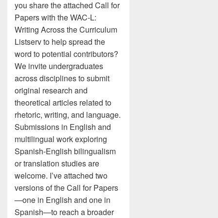
you share the attached Call for
Papers with the WAC-L:
Writing Across the Curriculum
Listserv to help spread the
word to potential contributors?
We invite undergraduates
across disciplines to submit
original research and
theoretical articles related to
rhetoric, writing, and language.
Submissions in English and
multilingual work exploring
Spanish-English bilingualism
or translation studies are
welcome. I’ve attached two
versions of the Call for Papers
—one in English and one in
Spanish—to reach a broader