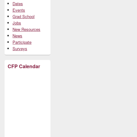
Dates
Events
Grad School
Jobs
New Resources
News
Participate
Surveys
CFP Calendar