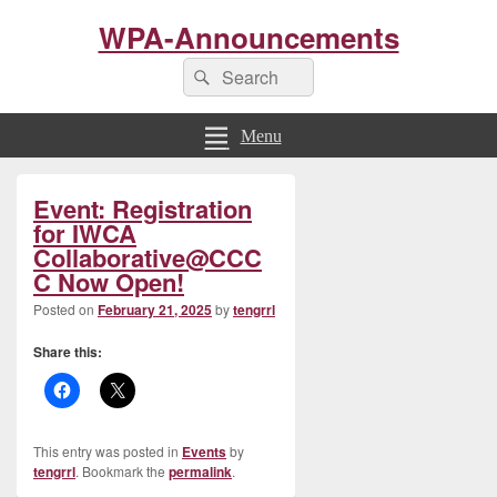
WPA-Announcements
Search
Search
for:
Menu
Primary
Event: Registration
Sidebar
Widget
for IWCA
Area
Collaborative@CCC
C Now Open!
Posted on
February 21, 2025
by
tengrrl
Share this:
This entry was posted in
Events
by
tengrrl
. Bookmark the
permalink
.