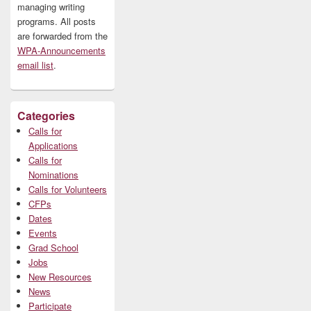
managing writing
programs. All posts
are forwarded from the
WPA-Announcements
email list
.
Categories
Calls for
Applications
Calls for
Nominations
Calls for Volunteers
CFPs
Dates
Events
Grad School
Jobs
New Resources
News
Participate