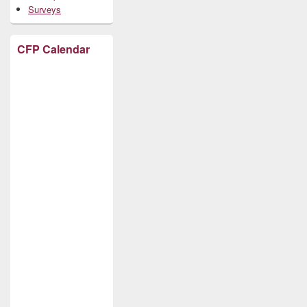
Surveys
CFP Calendar