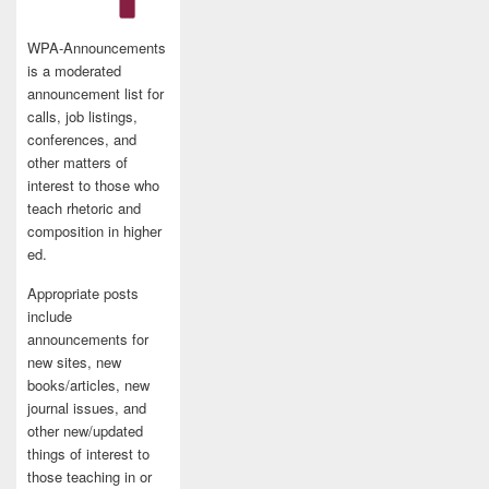
WPA-Announcements
is a moderated
announcement list for
calls, job listings,
conferences, and
other matters of
interest to those who
teach rhetoric and
composition in higher
ed.
Appropriate posts
include
announcements for
new sites, new
books/articles, new
journal issues, and
other new/updated
things of interest to
those teaching in or