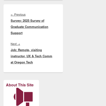
Post
navigation
Previous
←
Previous
Survey: 2025 Survey of
post:
Graduate Communication
Support
Next
Next
→
Job: Remote, visiting
post:
instructor, UX & Tech Comm
at Oregon Tech
About This Site