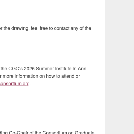
r the drawing, feel free to contact any of the
at the CGC’s 2025 Summer Institute in Ann
r more information on how to attend or
onsortium.org
.
nding Co-Chair of the Consortium on Graduate