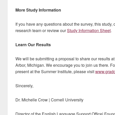
More Study Information
If you have any questions about the survey, this study, o
research team or review our
Study Information Sheet
.
Learn Our Results
We will be submitting a proposal to share our results 
Arbor, Michigan. We encourage you to join us there. Fo
present at the Summer Institute, please visit
www.gradc
Sincerely,
Dr. Michelle Crow | Cornell University
Director of the English Language Support Office| Fou