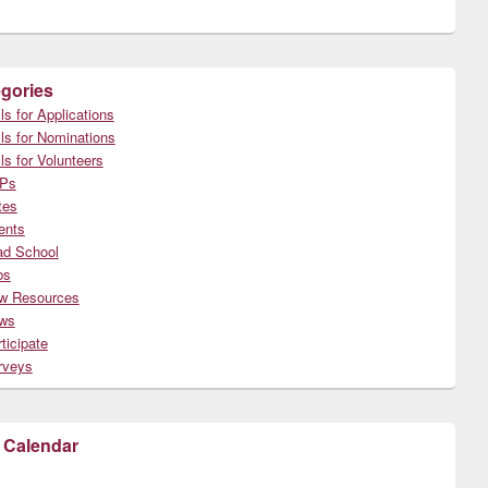
gories
ls for Applications
ls for Nominations
ls for Volunteers
Ps
tes
ents
ad School
bs
w Resources
ws
ticipate
rveys
 Calendar