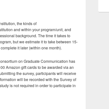
stitution, the kinds of
itution and within your program/unit, and
fessional background. The time it takes to
rogram, but we estimate it to take between 15-
complete it later (within one month).
e Consortium on Graduate Communication has
$100 Amazon gift cards to be awarded via an
bmitting the survey, participants will receive
nformation will be recorded with the Survey of
dy is not required in order to participate in