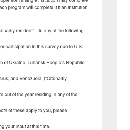
h program will complete it if an institution
rdinarily resident” – in any of the following
or participation in this survey due to U.S.
ion of Ukraine, Luhansk People’s Republic
rus, and Venezuela. (“Ordinarily
 out of the year residing in any of the
both of these apply to you, please
g your input at this time.