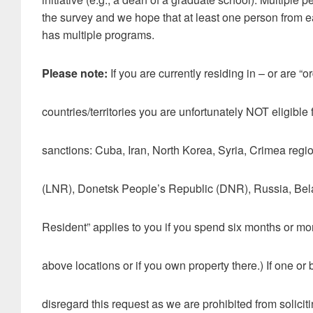
the survey and we hope that at least one person from eac
has multiple programs.
Please note:
If you are currently residing in – or are “o
countries/territories you are unfortunately NOT eligible f
sanctions: Cuba, Iran, North Korea, Syria, Crimea reg
(LNR), Donetsk People’s Republic (DNR), Russia, Bela
Resident” applies to you if you spend six months or more
above locations or if you own property there.) If one or 
disregard this request as we are prohibited from solicitin