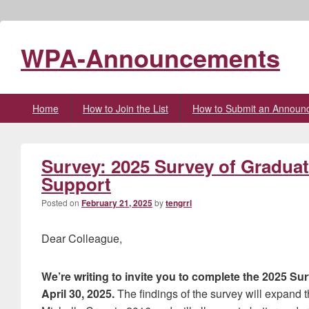
WPA-Announcements
Primary
Home
How to Join the List
How to Submit an Announ
menu
Survey: 2025 Survey of Gradu
Support
Posted on
February 21, 2025
by
tengrrl
Dear Colleague,
We’re writing to invite you to complete the 2025
April 30, 2025.
The findings of the survey will expand