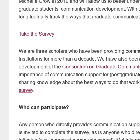
Michelle Crow in 2016 and will allow us to better unde
graduate students’ communication development. With th
longitudinally track the ways that graduate communica
Take the Survey
We are three scholars who have been providing commun
institutions for more than a decade. We have also been
development of the
Consortium on Graduate Communi
importance of communication support for (post)graduate
sharing knowledge about the best ways to do that work.
survey
.
Who can participate?
Any person who directly provides communication suppor
is invited to complete the survey, as is anyone who dire
initiative (e.g., a dean of a graduate school). Multiple 