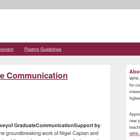
cement
Posting Guidelines
Primary
Abou
ate Communication
Sidebar
WPA-A
Widget
Area
for ca
inter
higher
Appro
new j
 Surveyof GraduateCommunicationSupport by
teach
 the groundbreaking work of Nigel Caplan and
WPA-A