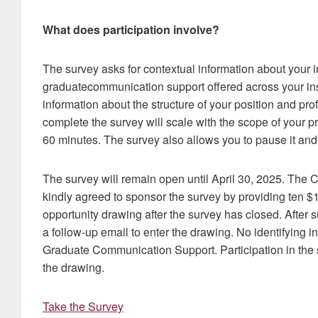
What does participation involve?
The survey asks for contextual information about your in
graduatecommunication support offered across your inst
information about the structure of your position and pro
complete the survey will scale with the scope of your p
60 minutes. The survey also allows you to pause it and 
The survey will remain open until April 30, 2025. Th
kindly agreed to sponsor the survey by providing ten 
opportunity drawing after the survey has closed. After su
a follow-up email to enter the drawing. No identifying i
Graduate Communication Support. Participation in the stu
the drawing.
Take the Survey