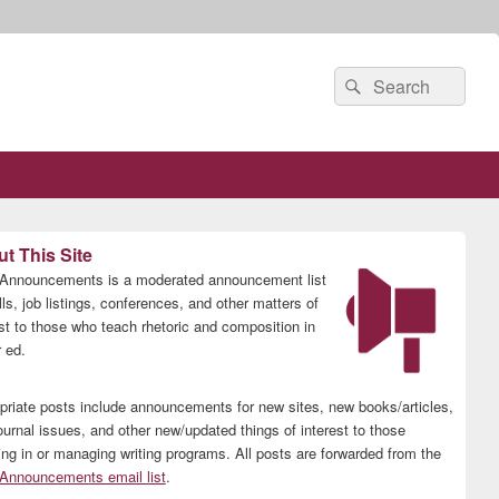
Search
Search
for:
t This Site
nnouncements is a moderated announcement list
lls, job listings, conferences, and other matters of
est to those who teach rhetoric and composition in
 ed.
priate posts include announcements for new sites, new books/articles,
ournal issues, and other new/updated things of interest to those
ing in or managing writing programs. All posts are forwarded from the
nnouncements email list
.