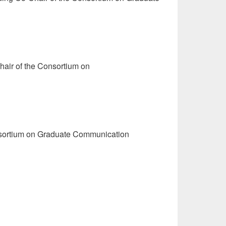
hair of the Consortium on
onsortium on Graduate Communication