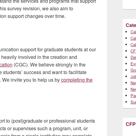
rstand the services and programs that support
is survey revision, we also aim to
tion support changes over time.
Cate
Cal
Cal
Cal
ication support for graduate students at our
CF
 heavily involved in the creation and
Da
Ev
cation
(CGC). We believe strongly in the
Gr
 students’ success and want to facilitate
Jo
 We invite you to help us by
completing the
Ne
Ne
Par
Su
t to (post)graduate or professional students
CFP
cts or supervises such a program, unit, or
people from a single institution may complete