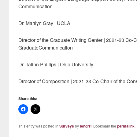
Communication
Dr. Marilyn Gray | UCLA
Director of the Graduate Writing Center | 2021-23 Co-C
GraduateCommunication
Dr. Talinn Phillips | Ohio University
Director of Composition | 2021-23 Co-Chair of the C
Share this:
This entry was posted in
Surveys
by
tengrrl
. Bookmark the
permalink
.