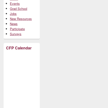
Events
Grad School
Jobs
New Resources
News
Participate
Surveys
CFP Calendar