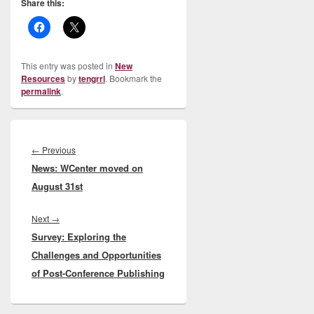
Share this:
This entry was posted in
New
Resources
by
tengrrl
. Bookmark the
permalink
.
Post
navigation
Previous
←
Previous
News: WCenter moved on
post:
August 31st
Next
Next
→
Survey: Exploring the
post:
Challenges and Opportunities
of Post-Conference Publishing