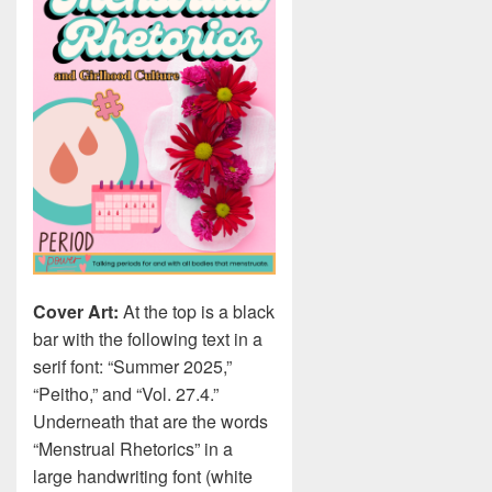
Cover Art:
At the top is a black
bar with the following text in a
serif font: “Summer 2025,”
“Peitho,” and “Vol. 27.4.”
Underneath that are the words
“Menstrual Rhetorics” in a
large handwriting font (white