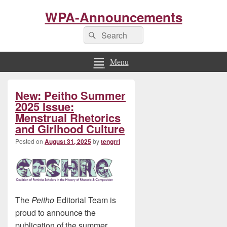
WPA-Announcements
Search
Search
for:
Menu
Primary
New: Peitho Summer
Sidebar
Widget
2025 Issue:
Area
Menstrual Rhetorics
and Girlhood Culture
Posted on
August 31, 2025
by
tengrrl
The
Peitho
Editorial Team is
proud to announce the
publication of the summer