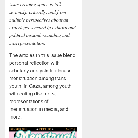
issue creating space to talk
seriously, critically, and from
multiple perspectives about an
experience steeped in cultural and
political misunderstanding and
misrepresentation.
The articles in this issue blend
personal reflection with
scholarly analysis to discuss
menstruation among trans
youth, in Gaza, among youth
with eating disorders,
representations of
menstruation in media, and
more.