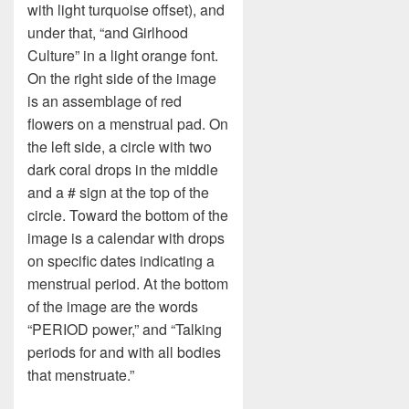
with light turquoise offset), and
under that, “and Girlhood
Culture” in a light orange font.
On the right side of the image
is an assemblage of red
flowers on a menstrual pad. On
the left side, a circle with two
dark coral drops in the middle
and a # sign at the top of the
circle. Toward the bottom of the
image is a calendar with drops
on specific dates indicating a
menstrual period. At the bottom
of the image are the words
“PERIOD power,” and “Talking
periods for and with all bodies
that menstruate.”