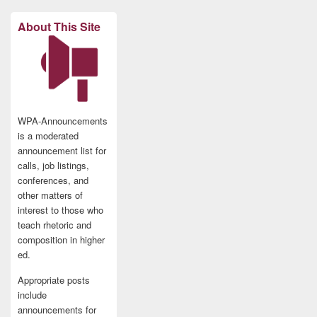
About This Site
WPA-Announcements
is a moderated
announcement list for
calls, job listings,
conferences, and
other matters of
interest to those who
teach rhetoric and
composition in higher
ed.
Appropriate posts
include
announcements for