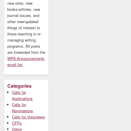
new sites, new
books/articles, new
journal issues, and
other new/updated
things of interest to
those teaching in or
managing writing
programs. All posts
are forwarded from the
WPA-Announcements
email list
.
Categories
Calls for
Applications
Calls for
Nominations
Calls for Volunteers
CFPs
Dates