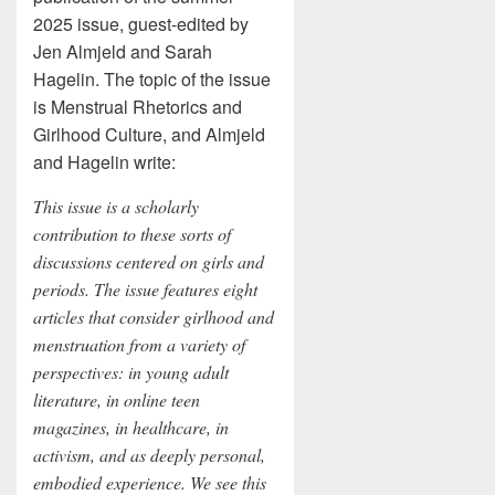
2025 issue, guest-edited by
Jen Almjeld and Sarah
Hagelin. The topic of the issue
is Menstrual Rhetorics and
Girlhood Culture, and Almjeld
and Hagelin write:
This issue is a scholarly
contribution to these sorts of
discussions centered on girls and
periods. The issue features eight
articles that consider girlhood and
menstruation from a variety of
perspectives: in young adult
literature, in online teen
magazines, in healthcare, in
activism, and as deeply personal,
embodied experience. We see this