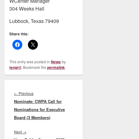
WCenter Manager
304 Weeks Hall
Lubbock, Texas 79409
Share this:
This entry was posted in
News
by
tengrrl
. Bookmark the
permalink
.
Post
navigation
Previous
←
Previous
Nominate: CWPA Call for
post:
Nominations for Executive
Board (3 Members)
Next
Next
→