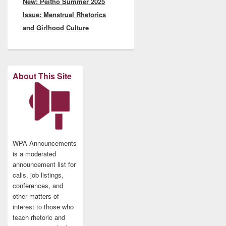
New: Peitho Summer 2025
post:
Issue: Menstrual Rhetorics
and Girlhood Culture
About This Site
WPA-Announcements
is a moderated
announcement list for
calls, job listings,
conferences, and
other matters of
interest to those who
teach rhetoric and