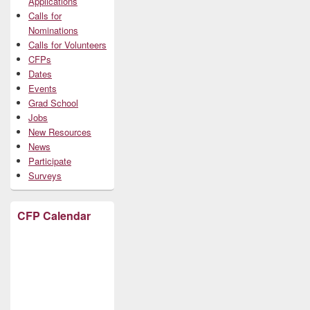
Applications
Calls for
Nominations
Calls for Volunteers
CFPs
Dates
Events
Grad School
Jobs
New Resources
News
Participate
Surveys
CFP Calendar