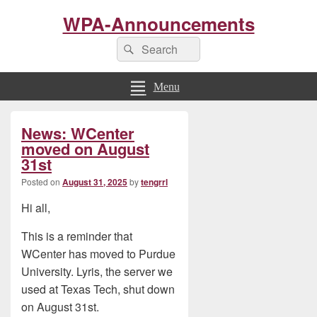
WPA-Announcements
Search
Search
for:
Menu
Primary
News: WCenter
Sidebar
Widget
moved on August
Area
31st
Posted on
August 31, 2025
by
tengrrl
Hi all,
This is a reminder that
WCenter has moved to Purdue
University. Lyris, the server we
used at Texas Tech, shut down
on August 31st.