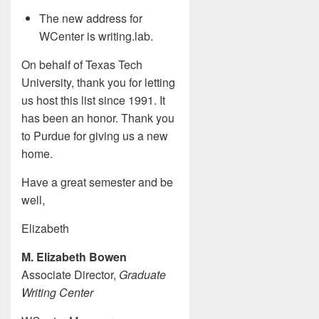
The new address for
WCenter is writing.lab.
On behalf of Texas Tech
University, thank you for letting
us host this list since 1991. It
has been an honor. Thank you
to Purdue for giving us a new
home.
Have a great semester and be
well,
Elizabeth
M. Elizabeth Bowen
Associate Director,
Graduate
Writing Center