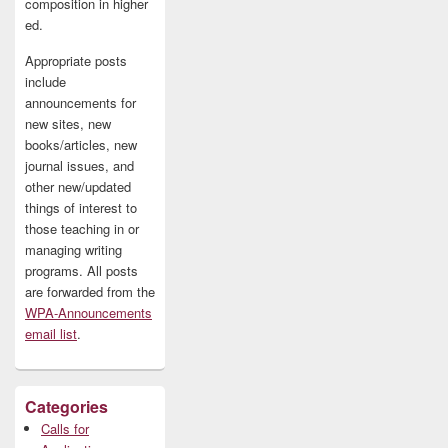
composition in higher
ed.
Appropriate posts
include
announcements for
new sites, new
books/articles, new
journal issues, and
other new/updated
things of interest to
those teaching in or
managing writing
programs. All posts
are forwarded from the
WPA-Announcements
email list
.
Categories
Calls for