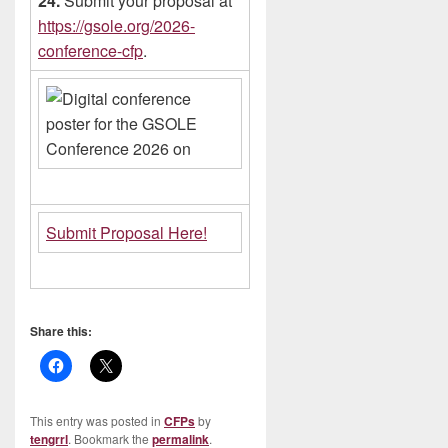
24.
Submit your proposal at
https://gsole.org/2026-
conference-cfp
.
Submit Proposal Here!
Share this:
This entry was posted in
CFPs
by
tengrrl
. Bookmark the
permalink
.