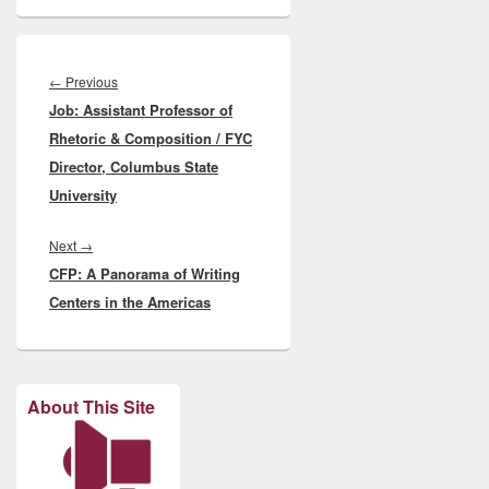
Post
navigation
Previous
←
Previous
Job: Assistant Professor of
post:
Rhetoric & Composition / FYC
Director, Columbus State
University
Next
Next
→
CFP: A Panorama of Writing
post:
Centers in the Americas
About This Site