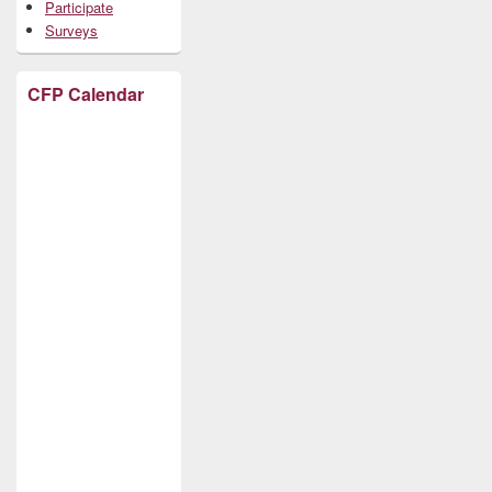
Participate
Surveys
CFP Calendar