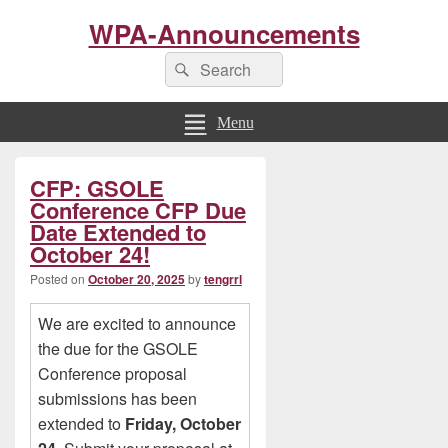
WPA-Announcements
Search
Search
for:
Menu
Primary
CFP: GSOLE
Sidebar
Widget
Conference CFP Due
Area
Date Extended to
October 24!
Posted on
October 20, 2025
by
tengrrl
We are excited to announce
the due for the GSOLE
Conference proposal
submissions has been
extended to
Friday, October