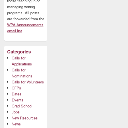
those teaching in or
managing writing
programs. All posts
are forwarded from the
WPA-Announcements
email list
.
Categories
Calls for
Applications
Calls for
Nominations
Calls for Volunteers
CFPs
Dates
Events
Grad School
Jobs
New Resources
News