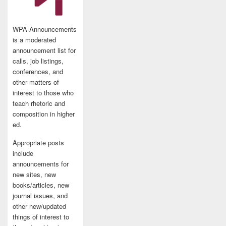
WPA-Announcements
is a moderated
announcement list for
calls, job listings,
conferences, and
other matters of
interest to those who
teach rhetoric and
composition in higher
ed.
Appropriate posts
include
announcements for
new sites, new
books/articles, new
journal issues, and
other new/updated
things of interest to