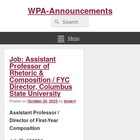
WPA-Announcements
Search
Search
for:
Menu
Primary
Job: Assistant
Sidebar
Widget
Professor of
Area
Rhetoric &
Composition / FYC
Director, Columbus
State University
Posted on
October 20, 2025
by
tengrrl
Assistant Professor /
Director of First-Year
Composition