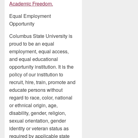
Academic Freedom.
Equal Employment
Opportunity
Columbus State University is
proud to be an equal
employment, equal access,
and equal educational
opportunity institution. It is the
policy of our institution to
recruit, hire, train, promote and
educate persons without
regard to race, color, national
or ethnical origin, age,
disability, gender, religion,
sexual orientation, gender
identity or veteran status as
required by applicable state