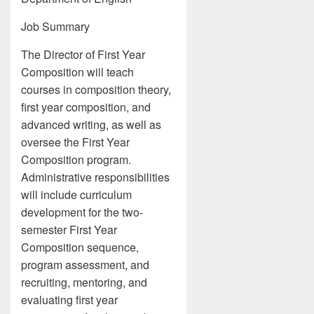
Job Summary
The Director of First Year
Composition will teach
courses in composition theory,
first year composition, and
advanced writing, as well as
oversee the First Year
Composition program.
Administrative responsibilities
will include curriculum
development for the two-
semester First Year
Composition sequence,
program assessment, and
recruiting, mentoring, and
evaluating first year