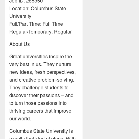
Job ID: 288350
Location: Columbus State
University
Full/Part Time: Full Time
Regular/Temporary: Regular
About Us
Great universities inspire the
very best in us. They nurture
new ideas, fresh perspectives,
and creative problem-solving.
They challenge students to
discover their passions – and
to turn those passions into
thriving careers that improve
our world.
Columbus State University is
exactly that kind of place. With