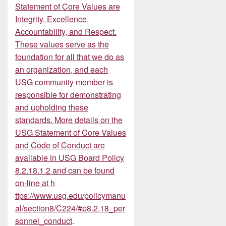
Statement of Core Values are
Integrity, Excellence,
Accountability, and Respect.
These values serve as the
foundation for all that we do as
an organization, and each
USG community member is
responsible for demonstrating
and upholding these
standards. More details on the
USG Statement of Core Values
and Code of Conduct are
available in USG Board Policy
8.2.18.1.2 and can be found
on-line at
h
ttps://www.usg.edu/policymanu
al/section8/C224/#p8.2.18_per
sonnel_conduct
.