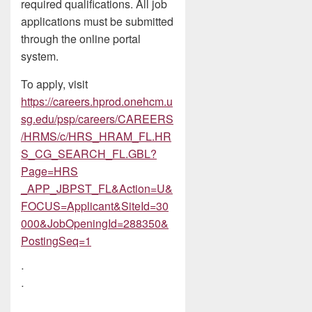
required qualifications. All job
applications must be submitted
through the online portal
system.
To apply, visit
https://careers.hprod.onehcm.u
sg.edu/psp/careers/CAREERS
/HRMS/c/HRS_HRAM_FL.HR
S_CG_SEARCH_FL.GBL?
Page=HRS
_APP_JBPST_FL&Action=U&
FOCUS=Applicant&SiteId=30
000&JobOpeningId=288350&
PostingSeq=1
ᐧ
ᐧ