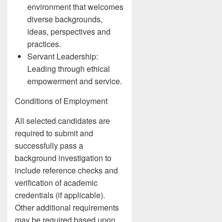
environment that welcomes
diverse backgrounds,
ideas, perspectives and
practices.
Servant Leadership:
Leading through ethical
empowerment and service.
Conditions of Employment
All selected candidates are
required to submit and
successfully pass a
background investigation to
include reference checks and
verification of academic
credentials (if applicable).
Other additional requirements
may be required based upon