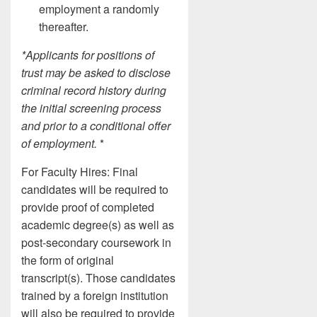
employment a randomly
thereafter.
*Applicants for positions of
trust may be asked to disclose
criminal record history during
the initial screening process
and prior to a conditional offer
of employment.
*
For Faculty Hires: Final
candidates will be required to
provide proof of completed
academic degree(s) as well as
post-secondary coursework in
the form of original
transcript(s). Those candidates
trained by a foreign institution
will also be required to provide