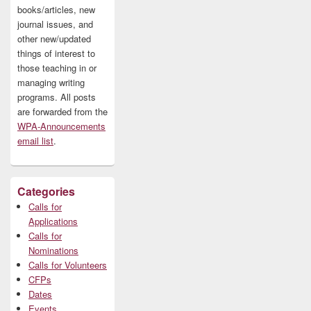
books/articles, new
journal issues, and
other new/updated
things of interest to
those teaching in or
managing writing
programs. All posts
are forwarded from the
WPA-Announcements
email list
.
Categories
Calls for
Applications
Calls for
Nominations
Calls for Volunteers
CFPs
Dates
Events