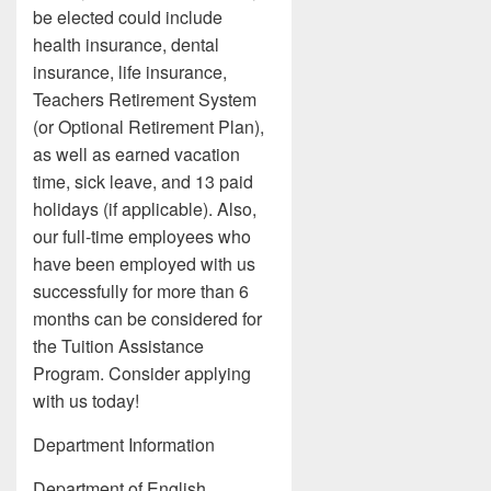
be elected could include
health insurance, dental
insurance, life insurance,
Teachers Retirement System
(or Optional Retirement Plan),
as well as earned vacation
time, sick leave, and 13 paid
holidays (if applicable). Also,
our full-time employees who
have been employed with us
successfully for more than 6
months can be considered for
the Tuition Assistance
Program. Consider applying
with us today!
Department Information
Department of English