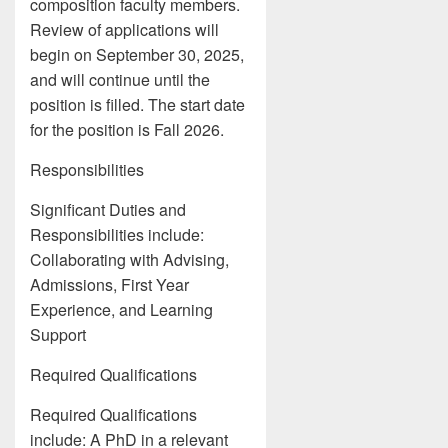
composition faculty members.
Review of applications will
begin on September 30, 2025,
and will continue until the
position is filled. The start date
for the position is Fall 2026.
Responsibilities
Significant Duties and
Responsibilities include:
Collaborating with Advising,
Admissions, First Year
Experience, and Learning
Support
Required Qualifications
Required Qualifications
include: A PhD in a relevant