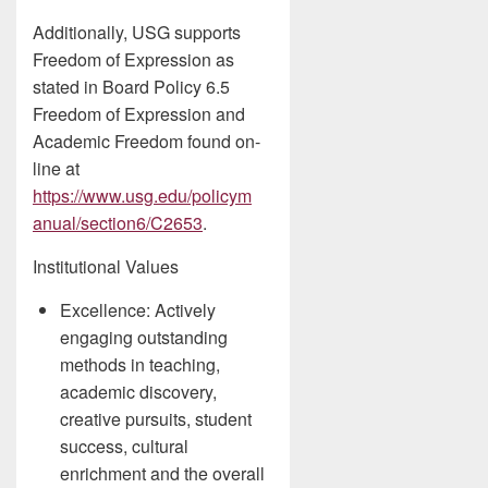
Additionally, USG supports
Freedom of Expression as
stated in Board Policy 6.5
Freedom of Expression and
Academic Freedom found on-
line at
https://www.usg.edu/policym
anual/section6/C2653
.
Institutional Values
Excellence: Actively
engaging outstanding
methods in teaching,
academic discovery,
creative pursuits, student
success, cultural
enrichment and the overall