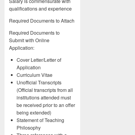
Salary is commensurate with
qualifications and experience
Required Documents to Attach
Required Documents to
Submit with Online
Application:
Cover Letter/Letter of
Application
Curriculum Vitae
Unofficial Transcripts
(Official transcripts from all
institutions attended must
be received prior to an offer
being extended)
Statement of Teaching
Philosophy