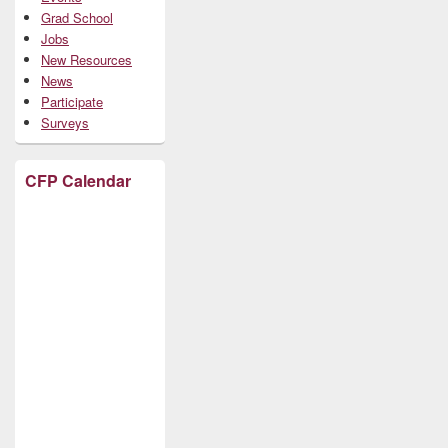
Grad School
Jobs
New Resources
News
Participate
Surveys
CFP Calendar