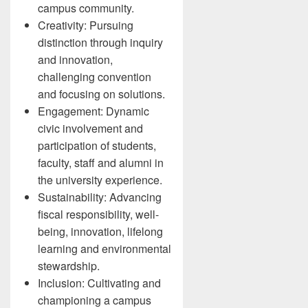
campus community.
Creativity: Pursuing
distinction through inquiry
and innovation,
challenging convention
and focusing on solutions.
Engagement: Dynamic
civic involvement and
participation of students,
faculty, staff and alumni in
the university experience.
Sustainability: Advancing
fiscal responsibility, well-
being, innovation, lifelong
learning and environmental
stewardship.
Inclusion: Cultivating and
championing a campus