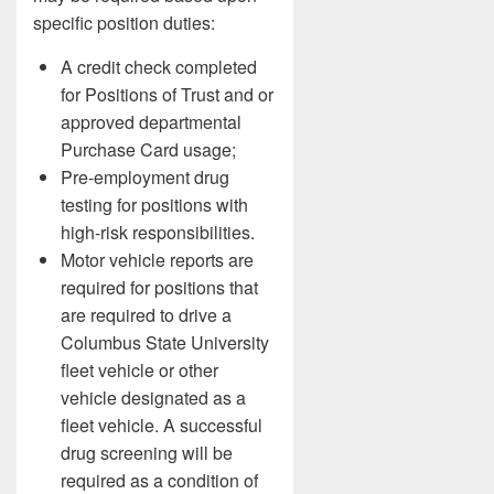
specific position duties:
A credit check completed
for Positions of Trust and or
approved departmental
Purchase Card usage;
Pre-employment drug
testing for positions with
high-risk responsibilities.
Motor vehicle reports are
required for positions that
are required to drive a
Columbus State University
fleet vehicle or other
vehicle designated as a
fleet vehicle. A successful
drug screening will be
required as a condition of