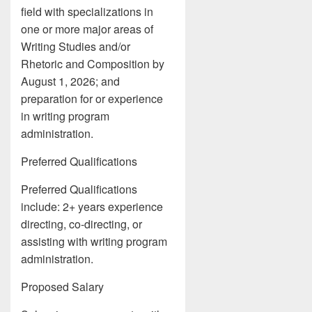
field with specializations in
one or more major areas of
Writing Studies and/or
Rhetoric and Composition by
August 1, 2026; and
preparation for or experience
in writing program
administration.
Preferred Qualifications
Preferred Qualifications
include: 2+ years experience
directing, co-directing, or
assisting with writing program
administration.
Proposed Salary