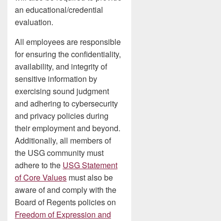
an educational/credential
evaluation.
All employees are responsible
for ensuring the confidentiality,
availability, and integrity of
sensitive information by
exercising sound judgment
and adhering to cybersecurity
and privacy policies during
their employment and beyond.
Additionally, all members of
the USG community must
adhere to the
USG Statement
of Core Values
must also be
aware of and comply with the
Board of Regents policies on
Freedom of Expression and