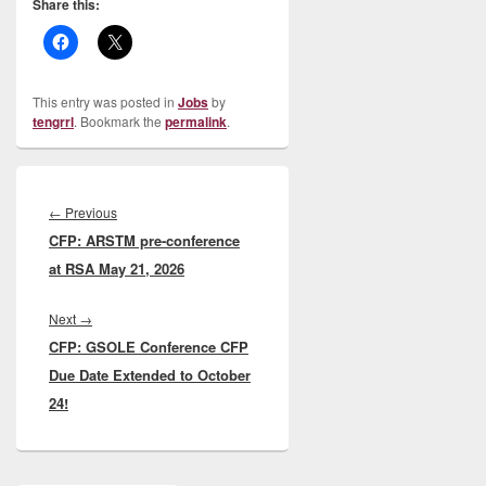
Share this:
This entry was posted in
Jobs
by
tengrrl
. Bookmark the
permalink
.
Post
navigation
Previous
←
Previous
CFP: ARSTM pre-conference
post:
at RSA May 21, 2026
Next
Next
→
CFP: GSOLE Conference CFP
post:
Due Date Extended to October
24!