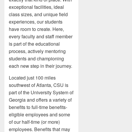
exceptional facilities, ideal
class sizes, and unique field
experiences, our students
have room to create. Here,
every faculty and staff member
is part of the educational
process, actively mentoring
students and championing
each new step in their journey.
Located just 100 miles
southwest of Atlanta, CSU is
part of the University System of
Georgia and offers a variety of
benefits to full-time benefits-
eligible employees and some
of our half-time (or more)
employees. Benefits that may