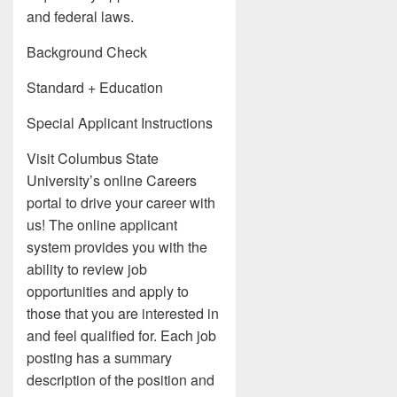
and federal laws.
Background Check
Standard + Education
Special Applicant Instructions
Visit Columbus State
University’s online Careers
portal to drive your career with
us! The online applicant
system provides you with the
ability to review job
opportunities and apply to
those that you are interested in
and feel qualified for. Each job
posting has a summary
description of the position and