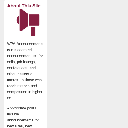
About This Site
WPA-Announcements
is a moderated
announcement list for
calls, job listings,
conferences, and
other matters of
interest to those who
teach rhetoric and
composition in higher
ed.
Appropriate posts
include
announcements for
new sites, new