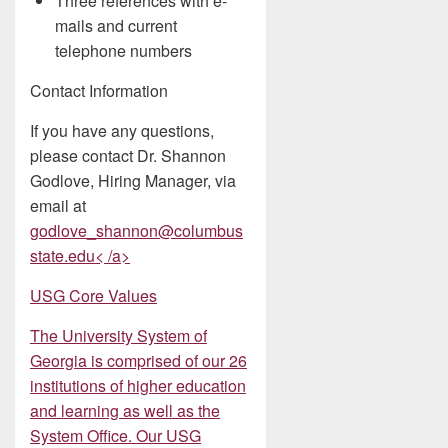
Three references with e-
mails and current
telephone numbers
Contact Information
If you have any questions,
please contact Dr. Shannon
Godlove, Hiring Manager, via
email at
godlove_shannon@columbus
state.edu< /a>
USG Core Values
The University System of
Georgia is comprised of our 26
institutions of higher education
and learning as well as the
System Office. Our USG