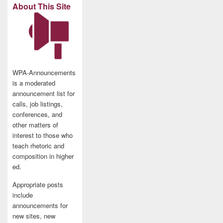
About This Site
WPA-Announcements
is a moderated
announcement list for
calls, job listings,
conferences, and
other matters of
interest to those who
teach rhetoric and
composition in higher
ed.
Appropriate posts
include
announcements for
new sites, new