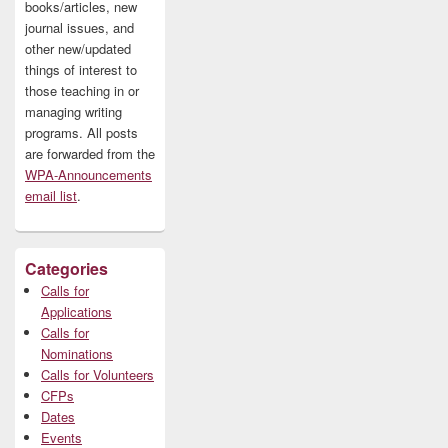
books/articles, new
journal issues, and
other new/updated
things of interest to
those teaching in or
managing writing
programs. All posts
are forwarded from the
WPA-Announcements
email list
.
Categories
Calls for
Applications
Calls for
Nominations
Calls for Volunteers
CFPs
Dates
Events