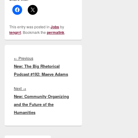
This entry was posted in
Jobs
by
tengrrl
. Bookmark the
permalink
.
Post
navigation
Previous
←
Previous
New: The Big Rhetorical
post:
Podcast #192: Maeve Adams
Next
Next
→
New: Community Organizing
post:
and the Future of the
Humanities