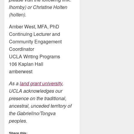
lhornby) or Christine Holten
(holten).
Amber West, MFA, PhD
Continuing Lecturer and
Community Engagement
Coordinator
UCLA Writing Programs
106 Kaplan Hall
amberwest
As a
land grant university
,
UCLA acknowledges our
presence on the traditional,
ancestral, unceded territory of
the Gabrielino/Tongva
peoples.
Share this: