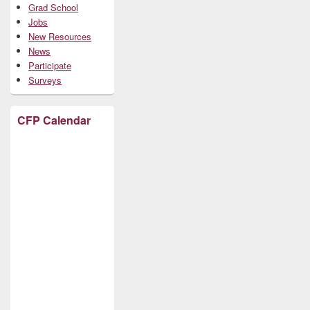
Grad School
Jobs
New Resources
News
Participate
Surveys
CFP Calendar