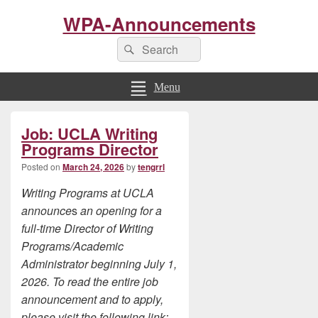
WPA-Announcements
Search
Search
for:
Menu
Primary
Job: UCLA Writing
Sidebar
Widget
Programs Director
Area
Posted on
March 24, 2026
by
tengrrl
Writing Programs at UCLA
announce
s
an opening for a
full-time Director of Writing
Programs/Academic
Administrator beginning July 1,
2026. To read the entire job
announcement and to apply,
please visit the following link: