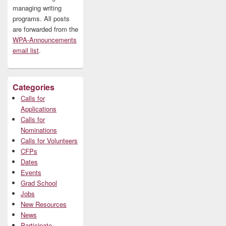
managing writing
programs. All posts
are forwarded from the
WPA-Announcements
email list
.
Categories
Calls for
Applications
Calls for
Nominations
Calls for Volunteers
CFPs
Dates
Events
Grad School
Jobs
New Resources
News
Participate