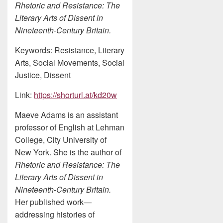
Rhetoric and Resistance: The
Literary Arts of Dissent in
Nineteenth-Century Britain.
Keywords: Resistance, Literary
Arts, Social Movements, Social
Justice, Dissent
Link:
https://shorturl.at/kd20w
Maeve Adams is an assistant
professor of English at Lehman
College, City University of
New York. She is the author of
Rhetoric and Resistance: The
Literary Arts of Dissent in
Nineteenth-Century Britain.
Her published work—
addressing histories of