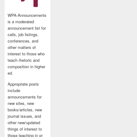
WPA-Announcements
is a moderated
announcement list for
calls, job listings,
conferences, and
other matters of
interest to those who
teach rhetoric and
composition in higher
ed.
Appropriate posts
include
announcements for
new sites, new
books/articles, new
journal issues, and
other new/updated
things of interest to
those teaching in or