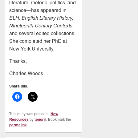
literature, rhetoric, politics, and
science—has appeared in
ELH: English Literary History,
Nineteenth-Century Contexts,
and several edited collections.
She completed her PhD at
New York University.
Thanks,
Charles Woods
Share this:
This entry was posted in
New
Resources
by
tengrrl
. Bookmark the
permalink
.