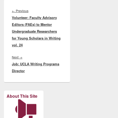
Post
navigation
Previous
←
Previous
Volunteer: Faculty Advisory
post:
Editors (FAEs) to Mentor
Undergraduate Researchers
for Young Scholars in Writing
vol. 24
Next
Next
→
Job: UCLA Writing Programs
post:
Director
About This Site