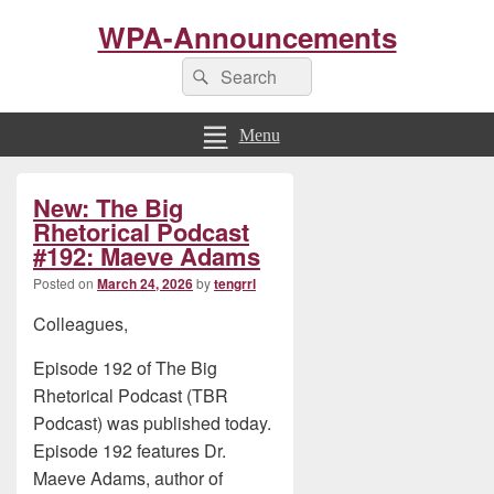
WPA-Announcements
Search
Search
for:
Menu
Primary
New: The Big
Sidebar
Widget
Rhetorical Podcast
Area
#192: Maeve Adams
Posted on
March 24, 2026
by
tengrrl
Colleagues,
Episode 192 of The Big
Rhetorical Podcast (TBR
Podcast) was published today.
Episode 192 features Dr.
Maeve Adams, author of