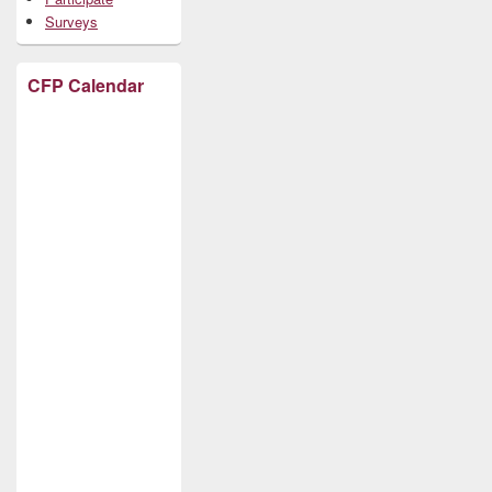
Surveys
CFP Calendar